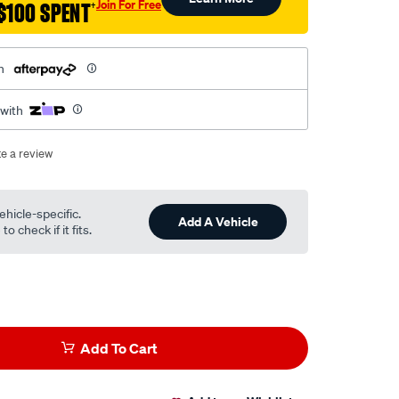
Join For Free
$100 SPENT
†
h
 with
te a review
ehicle-specific.
Add A Vehicle
o check if it fits.
Add To Cart