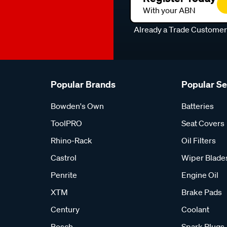
With your ABN
Already a Trade Custome
Popular Brands
Popular S
Bowden's Own
Batteries
ToolPRO
Seat Covers
Rhino-Rack
Oil Filters
Castrol
Wiper Blade
Penrite
Engine Oil
XTM
Brake Pads
Century
Coolant
Bosch
Spark Plugs