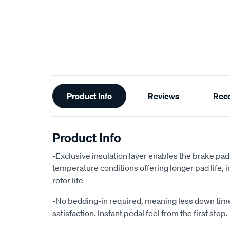
Additional
Product Info
Reviews
Rec
Information
Product Info
-Exclusive insulation layer enables the brake pad
temperature conditions offering longer pad life
rotor life
-No bedding-in required, meaning less down ti
satisfaction. Instant pedal feel from the first stop.