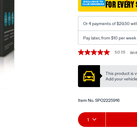
FOR EVERY 
Or 4 payments of $29.50 wit
Pay later, from $10 per week
Promotions
5.0
(1)
Wri
5.0
out
of
5
This product is v
stars,
average
Add your vehicle t
rating
value.
Read
a
Item No.
SPO2225916
Review.
Same
page
Add
Product
link.
1
to
Actions