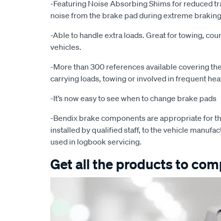
-Featuring Noise Absorbing Shims for reduced tr
noise from the brake pad during extreme braking
-Able to handle extra loads. Great for towing, cour
vehicles.
-More than 300 references available covering the 
carrying loads, towing or involved in frequent he
-It’s now easy to see when to change brake pads
-Bendix brake components are appropriate for th
installed by qualified staff, to the vehicle manufac
used in logbook servicing.
Get all the products to comp