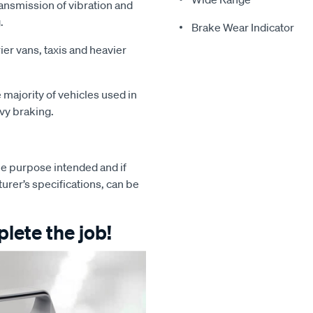
ansmission of vibration and
.
Brake Wear Indicator
ier vans, taxis and heavier
majority of vehicles used in
avy braking.
e purpose intended and if
turer’s specifications, can be
lete the job!