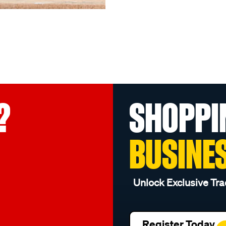
?
SHOPPI
BUSINE
Unlock Exclusive Tra
Register Today