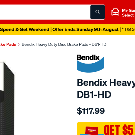
My Ga
Select
Spend & Get Weekend | Offer Ends Sunday 9th August
| *T&C
ake Pads
Bendix Heavy Duty Disc Brake Pads - DB1-HD
Bendix Heavy
DB1-HD
Details
https://www.supercheapau
$117.99
bendix-
brake-
pad-
GET $5
set/SPO2225916.html