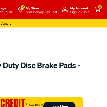
0
rage
My Store
Μy Account
 Your Car
SCA Hervey Bay (Pial
Sign-in / Join
s Apply
 Duty Disc Brake Pads -
to.com.au/p/bendix-
 CREDIT
†T&Cs apply
Learn More