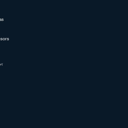
as
sors