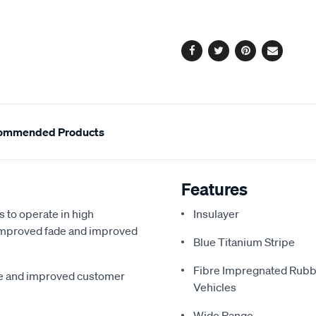
cart
options
Facebook
Twitter
Pinterest
Email
ommended Products
Features
s to operate in high
Insulayer
, improved fade and improved
Blue Titanium Stripe
Fibre Impregnated Rubb
me and improved customer
Vehicles
Wide Range