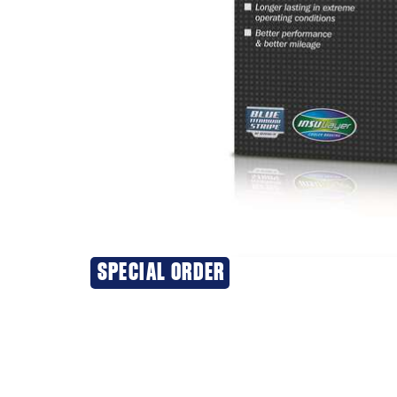
SPECIAL ORDER