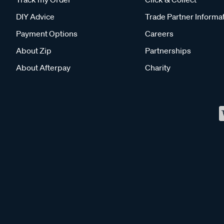
DIY Advice
Trade Partner Informa
Payment Options
Careers
About Zip
Partnerships
About Afterpay
Charity