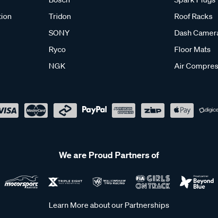
tion
Tridon
Roof Racks
SONY
Dash Camer
Ryco
Floor Mats
NGK
Air Compres
We are Proud Partners of
Learn More about our Partnerships