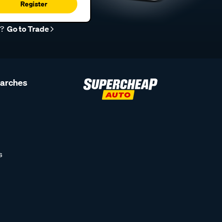
Register
r?
Go to Trade
earches
s