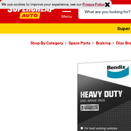
We use cookies to improve your experience, see our
Privacy Policy
Search
Catalog
Menu
Super 
Shop By Category
Spare Parts
Braking
Disc Br
Images