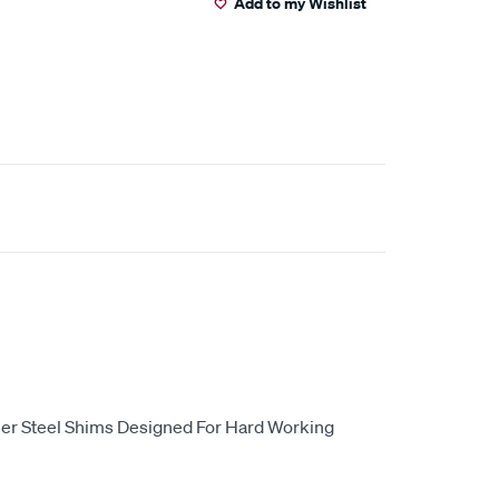
Add to my Wishlist
er Steel Shims Designed For Hard Working