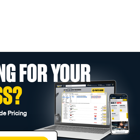
NG FOR YOUR
SS?
de Pricing