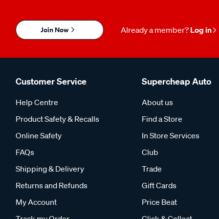
Join Now
Already a member?
Log in
Customer Service
Supercheap Auto
Help Centre
About us
Product Safety & Recalls
Find a Store
Online Safety
In Store Services
FAQs
Club
Shipping & Delivery
Trade
Returns and Refunds
Gift Cards
My Account
Price Beat
Track my Order
Click & Collect