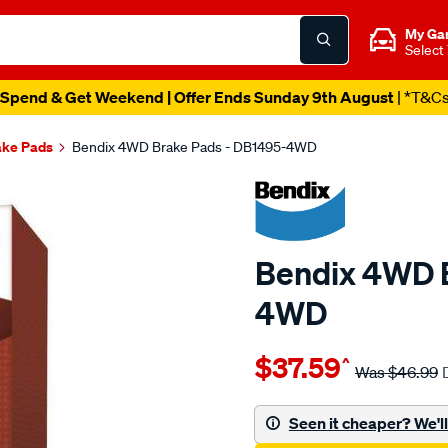
My Ga
Select
Spend & Get Weekend | Offer Ends Sunday 9th August
| *T&C
ake Pads
Bendix 4WD Brake Pads - DB1495-4WD
Bendix 4WD B
4WD
Details
https://www.supercheapau
$37.59
^
bendix-
Was
$46.99
brake-
pad-
Seen it cheaper? We'll 
set/SPO2225901.html