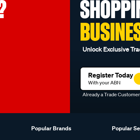
?
SHOPPI
BUSINE
Unlock Exclusive Tra
Register Today
With your ABN
Already a Trade Custome
Popular Brands
Popular S