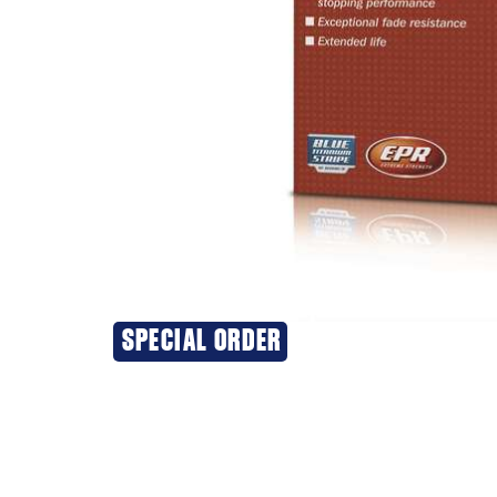
20% OFF
SPECIAL ORDER