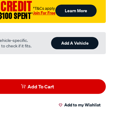
 CREDIT
†T&Cs apply
Learn More
Join For Free
$100 SPENT
†
ehicle-specific.
Add A Vehicle
o check if it fits.
Add To Cart
Add to my Wishlist