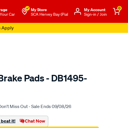
0
rage
My Store
Μy Account
 Your Car
SCA Hervey Bay (Pial
Sign-in / Join
s Apply
rake Pads - DB1495-
to.com.au/p/bendix-
Don't Miss Out - Sale Ends 09/08/26
beat it!
Chat Now