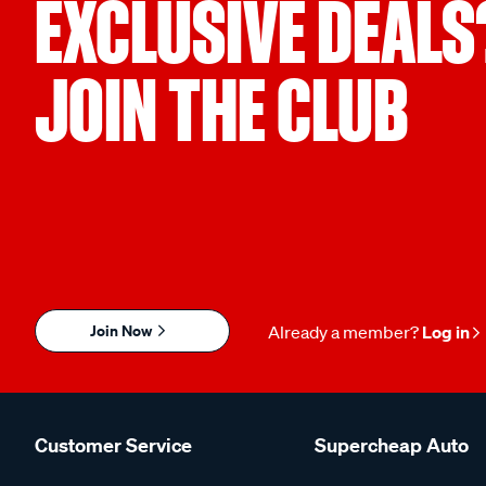
EXCLUSIVE DEALS
JOIN THE CLUB
Join Now
Already a member?
Log in
Customer Service
Supercheap Auto