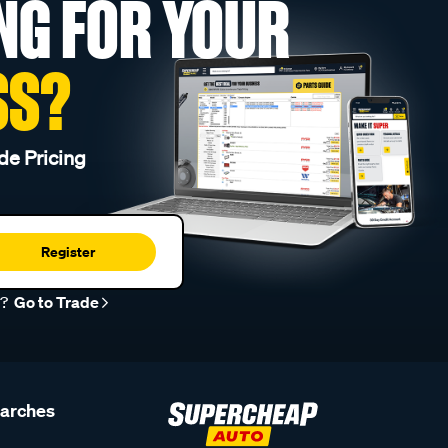
NG FOR YOUR
SS?
de Pricing
Register
r?
Go to Trade
earches