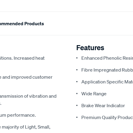
ommended Products
Features
tions. Increased heat
Enhanced Phenolic Resin
Fibre Impregnated Rubb
me and improved customer
Application Specific Ma
Wide Range
ansmission of vibration and
.
Brake Wear Indicator
imum performance.
Premium Quality Produc
majority of Light, Small,