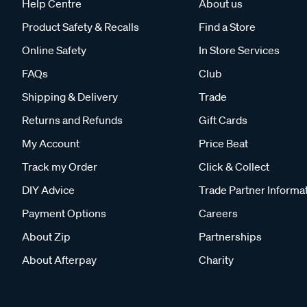
Help Centre
About us
Product Safety & Recalls
Find a Store
Online Safety
In Store Services
FAQs
Club
Shipping & Delivery
Trade
Returns and Refunds
Gift Cards
My Account
Price Beat
Track my Order
Click & Collect
DIY Advice
Trade Partner Informa
Payment Options
Careers
About Zip
Partnerships
About Afterpay
Charity