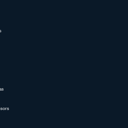
s
as
sors