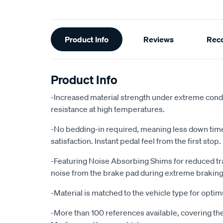
Additional
Product Info
Reviews
Rec
Information
Product Info
-Increased material strength under extreme condi
resistance at high temperatures.
-No bedding-in required, meaning less down ti
satisfaction. Instant pedal feel from the first stop.
-Featuring Noise Absorbing Shims for reduced tr
noise from the brake pad during extreme braking
-Material is matched to the vehicle type for opt
-More than 100 references available, covering the 