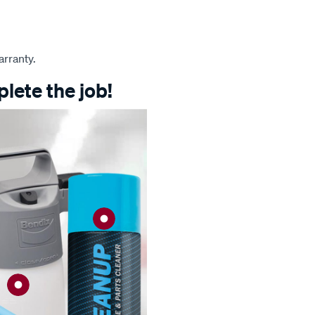
arranty.
lete the job!