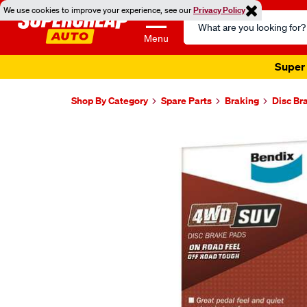
We use cookies to improve your experience, see our
Privacy Policy
Search
Catalog
Menu
Super 
Shop By Category
Spare Parts
Braking
Disc Br
Images