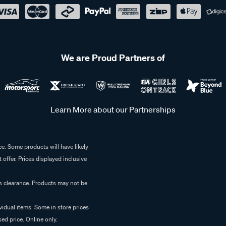
We are Proud Partners of
Learn More about our Partnerships
e. Some products will have likely
 offer. Prices displayed inclusive
es clearance. Products may not be
vidual items. Some in store prices
ed price. Online only.