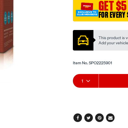
GET $5
FOR EVERY 
Promotions
This product is v
Add your vehicle t
Item No.
SPO2225901
Add
Product
1
to
Actions
cart
options
Facebook
Twitter
Pinterest
Email