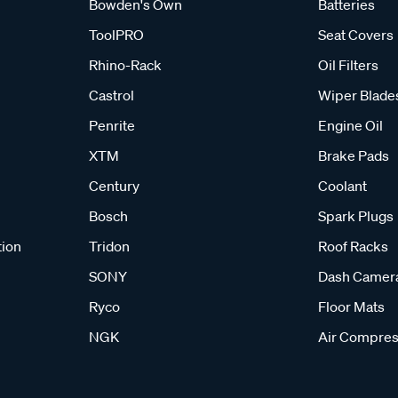
Bowden's Own
Batteries
ToolPRO
Seat Covers
Rhino-Rack
Oil Filters
Castrol
Wiper Blade
Penrite
Engine Oil
XTM
Brake Pads
Century
Coolant
Bosch
Spark Plugs
tion
Tridon
Roof Racks
SONY
Dash Camer
Ryco
Floor Mats
NGK
Air Compres