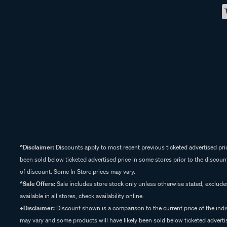
^Disclaimer:
Discounts apply to most recent previous ticketed advertised pric
been sold below ticketed advertised price in some stores prior to the discount
of discount. Some In Store prices may vary.
^Sale Offers:
Sale includes store stock only unless otherwise stated, exclud
available in all stores, check availability online.
+Disclaimer:
Discount shown is a comparison to the current price of the indi
may vary and some products will have likely been sold below ticketed advertis