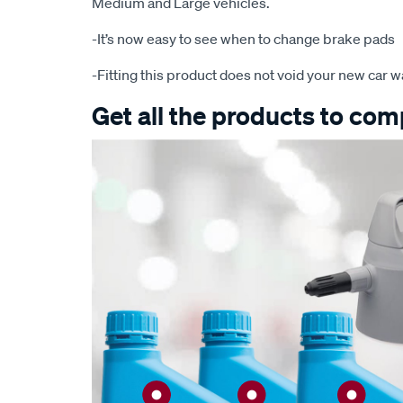
Medium and Large vehicles.
-It’s now easy to see when to change brake pads
-Fitting this product does not void your new car w
Get all the products to comp