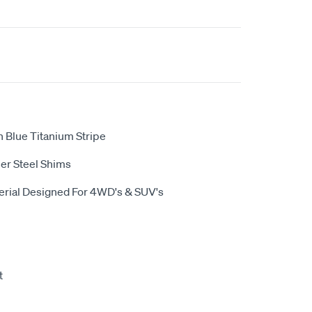
 Blue Titanium Stripe
er Steel Shims
terial Designed For 4WD's & SUV's
t