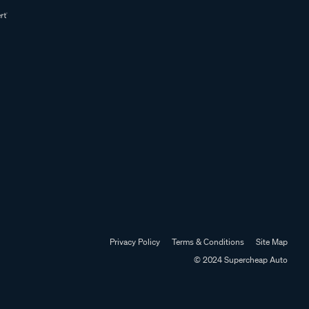
Privacy Policy
Terms & Conditions
Site Map
© 2024 Supercheap Auto