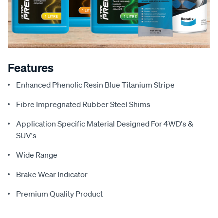
Features
Enhanced Phenolic Resin Blue Titanium Stripe
Fibre Impregnated Rubber Steel Shims
Application Specific Material Designed For 4WD's &
SUV's
Wide Range
Brake Wear Indicator
Premium Quality Product