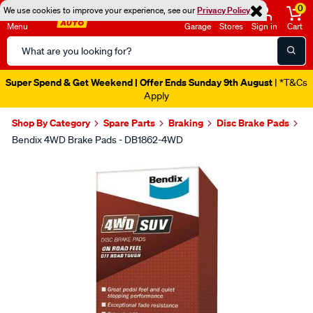
0
We use cookies to improve your experience, see our
Privacy Policy
Menu
Garage
Stores
Sign in
Cart
Search
Catalog
Super Spend & Get Weekend | Offer Ends Sunday 9th August
| *T&Cs
Apply
Shop By Category
Spare Parts
Braking
Disc Brake Pads
Bendix 4WD Brake Pads - DB1862-4WD
Images