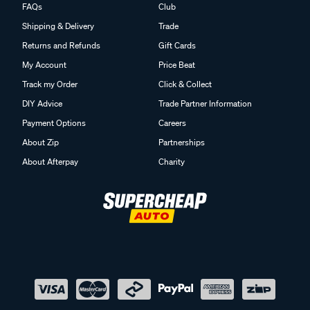
FAQs
Club
Shipping & Delivery
Trade
Returns and Refunds
Gift Cards
My Account
Price Beat
Track my Order
Click & Collect
DIY Advice
Trade Partner Information
Payment Options
Careers
About Zip
Partnerships
About Afterpay
Charity