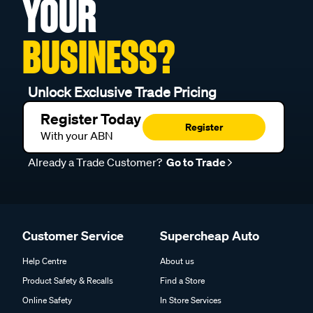
YOUR
BUSINESS?
Unlock Exclusive Trade Pricing
Register Today
Register
With your ABN
Already a Trade Customer?
Go to Trade
Customer Service
Supercheap Auto
Help Centre
About us
Product Safety & Recalls
Find a Store
Online Safety
In Store Services