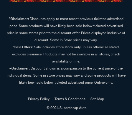
^Disclaimer:
Discounts apply to most recent previous ticketed advertised
price. Some products will have likely been sold below ticketed advertised
price in some stores prior to the discount offer. Prices displayed inclusive of
discount. Some In Store prices may vary.
^Sale Offers:
Sale includes store stock only unless otherwise stated,
excludes clearance. Products may not be available in all stores, check
availability online.
+Disclaimer:
Discount shown is a comparison to the current price of the
individual items. Some in store prices may vary and some products will have
likely been sold below ticketed advertised price. Online only.
Privacy Policy
Terms & Conditions
Site Map
© 2024 Supercheap Auto