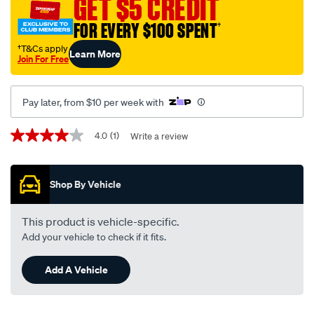
GET $5 CREDIT
FOR EVERY $100 SPENT
†
†T&Cs apply
Learn More
Join For Free
Pay later, from $10 per week with
Promotions
4.0
(1)
Write a review
4.0
out
of
5
Shop By Vehicle
stars,
average
rating
value.
This product is vehicle-specific.
Read
Add your vehicle to check if it fits.
a
Review.
Same
Add A Vehicle
page
link.