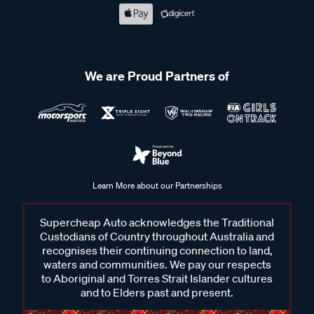
We are Proud Partners of
Learn More about our Partnerships
Supercheap Auto acknowledges the Traditional
Custodians of Country throughout Australia and
recognises their continuing connection to land,
waters and communities. We pay our respects
to Aboriginal and Torres Strait Islander cultures
and to Elders past and present.