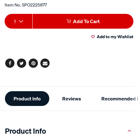
Item No.
SPO2225877
Add
Product
1
Add To Cart
to
Actions
Add to my Wishlist
cart
options
Facebook
Twitter
Pinterest
Email
Additional
Product Info
Reviews
Recommended P
Information
Product Info