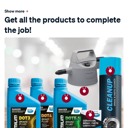
Show more
+
Get all the products to complete
the job!