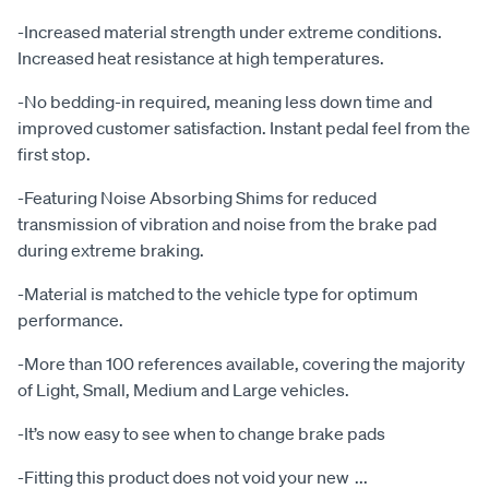
-Increased material strength under extreme conditions.
Increased heat resistance at high temperatures.
-No bedding-in required, meaning less down time and
improved customer satisfaction. Instant pedal feel from the
first stop.
-Featuring Noise Absorbing Shims for reduced
transmission of vibration and noise from the brake pad
during extreme braking.
-Material is matched to the vehicle type for optimum
performance.
-More than 100 references available, covering the majority
of Light, Small, Medium and Large vehicles.
-It’s now easy to see when to change brake pads
-Fitting this product does not void your new
...