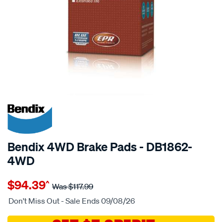
20% OFF
SPECIAL ORDER
Bendix 4WD Brake Pads - DB1862-
4WD
Details
https://www.supercheapauto.com.au/p/bendix-
$94.39
^
bendix-
Was
$117.99
brake-
Don't Miss Out - Sale Ends 09/08/26
pad-
set/SPO2225877.html