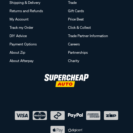
Shipping & Delivery
Trade
Returns and Refunds
Gift Cards
My Account
Price Beat
Track my Order
Click & Collect
DIY Advice
Trade Partner Information
Payment Options
Careers
About Zip
Partnerships
About Afterpay
Charity