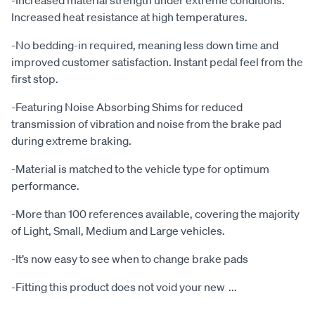
-Increased material strength under extreme conditions.
Increased heat resistance at high temperatures.
-No bedding-in required, meaning less down time and
improved customer satisfaction. Instant pedal feel from the
first stop.
-Featuring Noise Absorbing Shims for reduced
transmission of vibration and noise from the brake pad
during extreme braking.
-Material is matched to the vehicle type for optimum
performance.
-More than 100 references available, covering the majority
of Light, Small, Medium and Large vehicles.
-It’s now easy to see when to change brake pads
-Fitting this product does not void your new
...