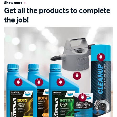
Show more
+
Get all the products to complete
the job!