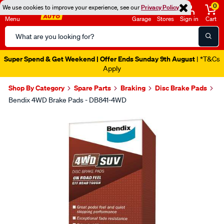
0
We use cookies to improve your experience, see our
Privacy Policy
Menu
Garage
Stores
Sign in
Cart
Search
Catalog
Super Spend & Get Weekend | Offer Ends Sunday 9th August
| *T&Cs
Apply
Shop By Category
Spare Parts
Braking
Disc Brake Pads
Bendix 4WD Brake Pads - DB841-4WD
Images