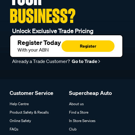
BUSINESS?
Unlock Exclusive Trade Pricing
Register Today
Register
With your ABN
Already a Trade Customer?
Go to Trade
Customer Service
Supercheap Auto
Help Centre
About us
Product Safety & Recalls
Find a Store
Online Safety
In Store Services
FAQs
Club