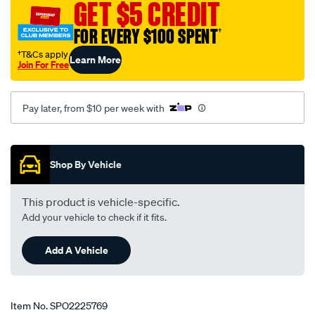
GET $5 CREDIT
FOR EVERY $100 SPENT
†
†T&Cs apply
Learn More
Join For Free
Pay later, from $10 per week with
Promotions
Shop By Vehicle
This product is vehicle-specific.
Add your vehicle to check if it fits.
Add A Vehicle
Item No.
SPO2225769