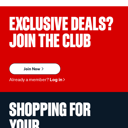
EXCLUSIVE DEALS?
JOIN THE CLUB
Join Now
Already a member?
Log in
SHOPPING FOR
YOUR