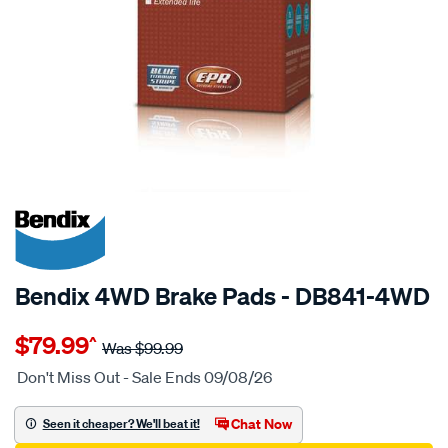
20% OFF
SPECIAL ORDER
Bendix 4WD Brake Pads - DB841-4WD
Details
https://www.supercheapauto.com.au/p/bendix-
$79.99
^
bendix-
Was
$99.99
brake-
Don't Miss Out - Sale Ends 09/08/26
pad-
set/SPO2225769.html
Chat Now
Seen it cheaper? We'll beat it!