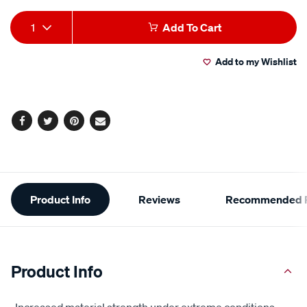
Add
Product
1
Add To Cart
to
Actions
Add to my Wishlist
cart
options
Facebook
Twitter
Pinterest
Email
Additional
Product Info
Reviews
Recommended P
Information
Product Info