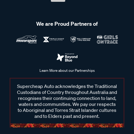
We are Proud Partners of
Learn More about our Partnerships
Supercheap Auto acknowledges the Traditional
Custodians of Country throughout Australia and
recognises their continuing connection to land,
waters and communities. We pay our respects
to Aboriginal and Torres Strait Islander cultures
and to Elders past and present.