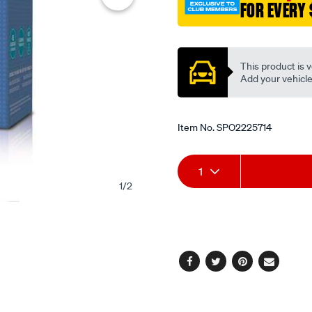
FOR EVERY 
Promotions
This product is v
Add your vehicle t
Item No.
SPO2225714
Add
Product
1
to
Actions
1
/
2
cart
options
Facebook
Twitter
Pinterest
Email