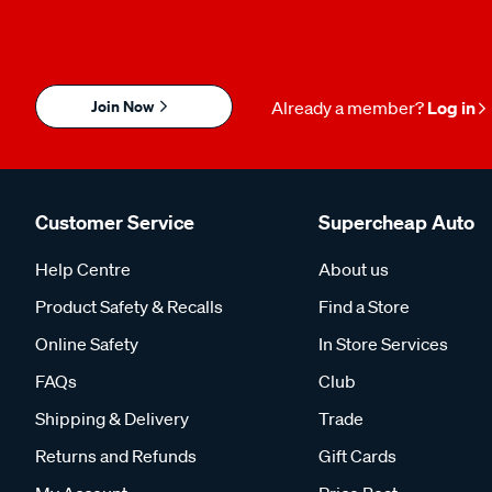
Join Now
Already a member?
Log in
Customer Service
Supercheap Auto
Help Centre
About us
Product Safety & Recalls
Find a Store
Online Safety
In Store Services
FAQs
Club
Shipping & Delivery
Trade
Returns and Refunds
Gift Cards