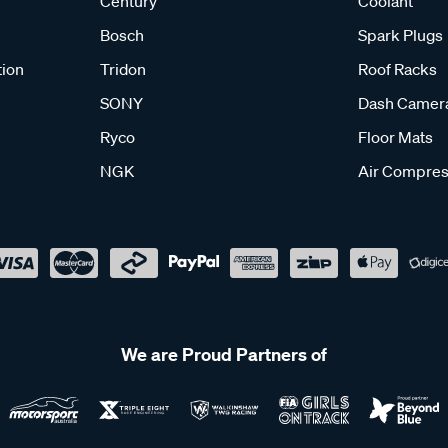
Century
Coolant
Bosch
Spark Plugs
tion
Tridon
Roof Racks
SONY
Dash Camer
Ryco
Floor Mats
NGK
Air Compres
We are Proud Partners of