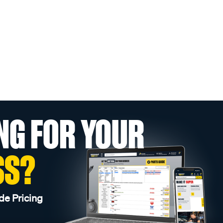
NG FOR YOUR
SS?
de Pricing