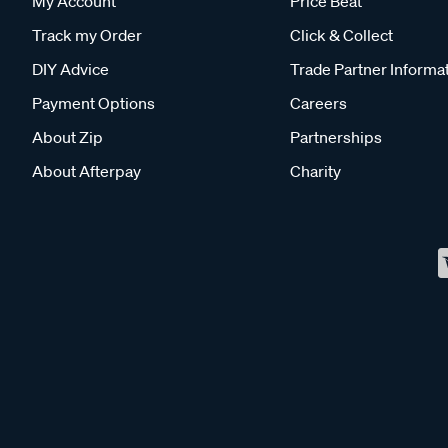
My Account
Price Beat
Track my Order
Click & Collect
DIY Advice
Trade Partner Informa
Payment Options
Careers
About Zip
Partnerships
About Afterpay
Charity