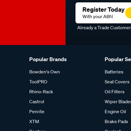
Register Today
With your ABN
Already a Trade Custome
Popular Brands
Popular S
Bowden's Own
Batteries
ToolPRO
Seat Covers
Rhino-Rack
Oil Filters
Castrol
Wiper Blade
Penrite
Engine Oil
XTM
Brake Pads