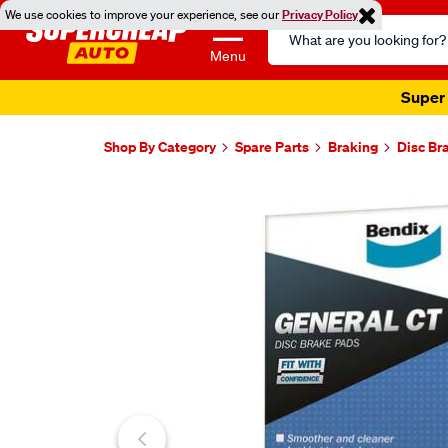
We use cookies to improve your experience, see our
Privacy Policy
Search
Catalog
Menu
Super 
Shop By Category
Spare Parts
Braking
Disc Br
Images