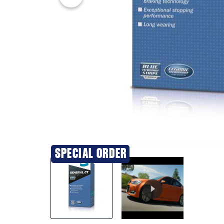
20% OFF
SPECIAL ORDER