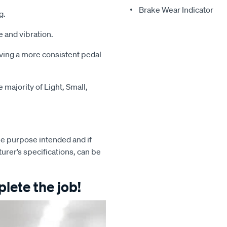
Brake Wear Indicator
g.
 and vibration.
iving a more consistent pedal
majority of Light, Small,
e purpose intended and if
turer’s specifications, can be
lete the job!