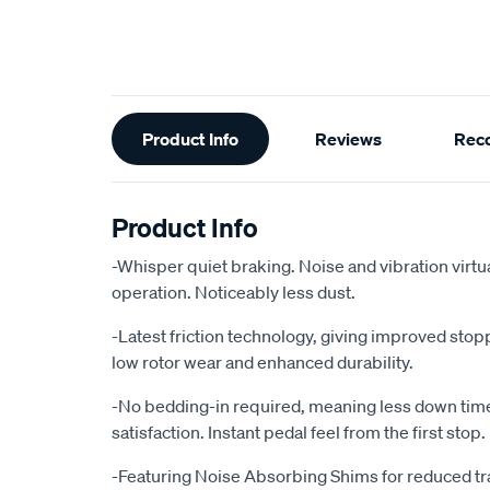
Additional
Product Info
Reviews
Rec
Information
Product Info
-Whisper quiet braking. Noise and vibration virtu
operation. Noticeably less dust.
-Latest friction technology, giving improved sto
low rotor wear and enhanced durability.
-No bedding-in required, meaning less down ti
satisfaction. Instant pedal feel from the first stop.
-Featuring Noise Absorbing Shims for reduced tr