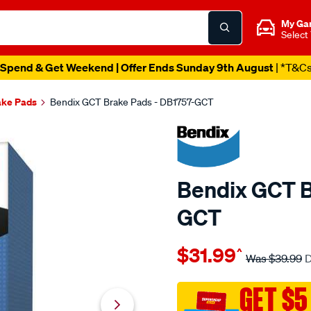
My Ga
Select
Spend & Get Weekend | Offer Ends Sunday 9th August
| *T&C
ake Pads
Bendix GCT Brake Pads - DB1757-GCT
Bendix GCT B
GCT
Details
https://www.supercheapau
$31.99
^
bendix-
Was
$39.99
D
brake-
pad-
GET $5
set/SPO2225714.html