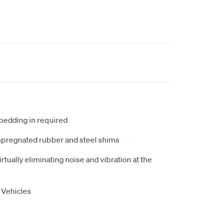
 bedding in required
mpregnated rubber and steel shims
tually eliminating noise and vibration at the
 Vehicles