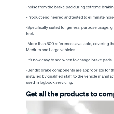
-noise from the brake pad during extreme brakin
-Product engineered and tested to eliminate noise
-Specifically suited for general purpose usage, g
feel.
-More than 500 references available, covering the 
Medium and Large vehicles.
-It’s now easy to see when to change brake pads
-Bendix brake components are appropriate for th
installed by qualified staff, to the vehicle manufac
used in logbook servicing.
Get all the products to comp