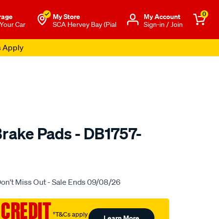
0
rage
My Store
Μy Account
 Your Car
SCA Hervey Bay (Pial
Sign-in / Join
s Apply
rake Pads - DB1757-
to.com.au/p/bendix-
on't Miss Out - Sale Ends 09/08/26
 CREDIT
†T&Cs apply
Learn More