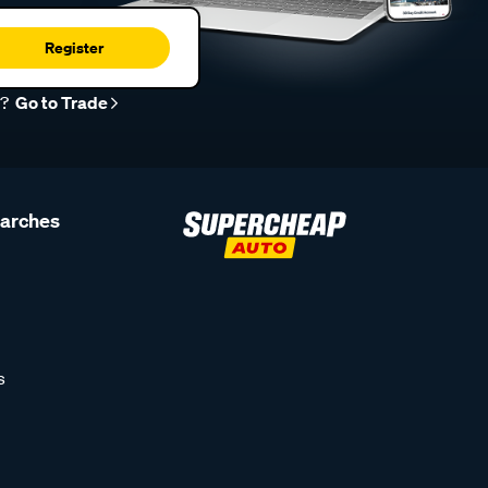
Register
r?
Go to Trade
earches
s