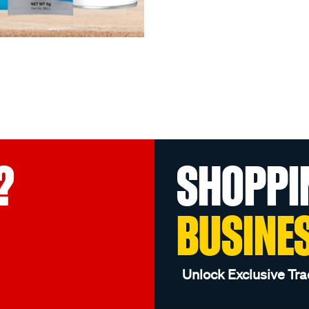
?
SHOPPI
BUSINE
Unlock Exclusive Tra