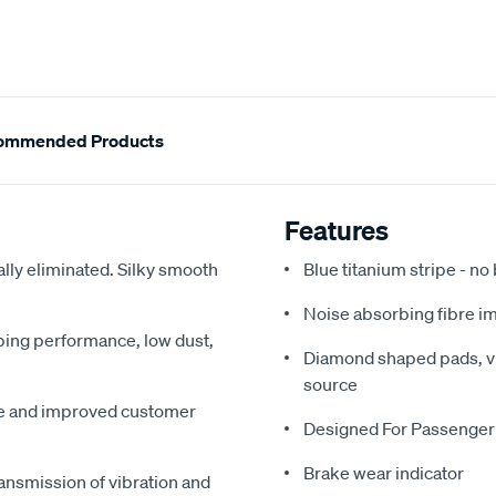
ommended Products
Features
ally eliminated. Silky smooth
Blue titanium stripe - no
Noise absorbing fibre i
pping performance, low dust,
Diamond shaped pads, vir
source
me and improved customer
Designed For Passenger
Brake wear indicator
ansmission of vibration and