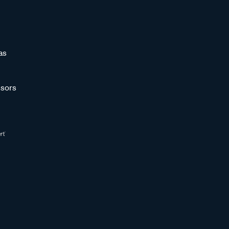
as
sors