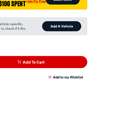
Join For Free
$100 SPENT
†
ehicle-specific.
Add A Vehicle
o check if it fits.
Add To Cart
Add to my Wishlist