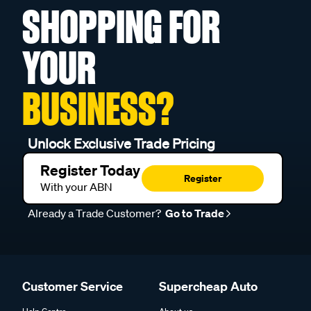
SHOPPING FOR
YOUR
BUSINESS?
Unlock Exclusive Trade Pricing
Register Today
Register
With your ABN
Already a Trade Customer?
Go to Trade
Customer Service
Supercheap Auto