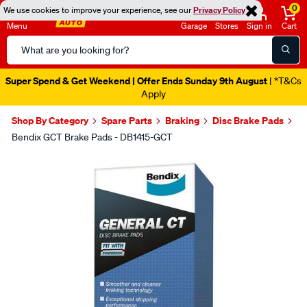
0
We use cookies to improve your experience, see our
Privacy Policy
Menu
Garage
Stores
Sign in
Cart
Search
Catalog
Super Spend & Get Weekend | Offer Ends Sunday 9th August
| *T&Cs
Apply
Shop By Category
Spare Parts
Braking
Disc Brake Pads
Bendix GCT Brake Pads - DB1415-GCT
Images