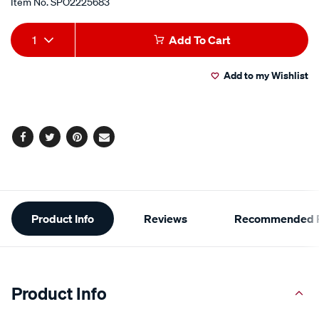
Item No.
SPO2225683
Add
Product
1
Add To Cart
to
Actions
Add to my Wishlist
cart
options
Facebook
Twitter
Pinterest
Email
Additional
Product Info
Reviews
Recommended P
Information
Product Info