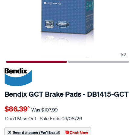
1
/
2
20% OFF
SPECIAL ORDER
Bendix GCT Brake Pads - DB1415-GCT
Details
https://www.supercheapauto.com.au/p/bendix-
$86.39
^
bendix-
Was
$107.99
brake-
Don't Miss Out - Sale Ends 09/08/26
pad-
set/SPO2225683.html
Chat Now
Seen it cheaper? We'll beat it!