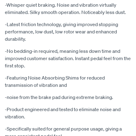
-Whisper quiet braking. Noise and vibration virtually
eliminated. Silky smooth operation. Noticeably less dust.
-Latest friction technology, giving improved stopping
performance, low dust, low rotor wear and enhanced
durability.
-No bedding-in required, meaning less down time and
improved customer satisfaction. Instant pedal feel from the
first stop.
-Featuring Noise Absorbing Shims for reduced
transmission of vibration and
-noise from the brake pad during extreme braking.
-Product engineered and tested to eliminate noise and
vibration.
-Specifically suited for general purpose usage, giving a