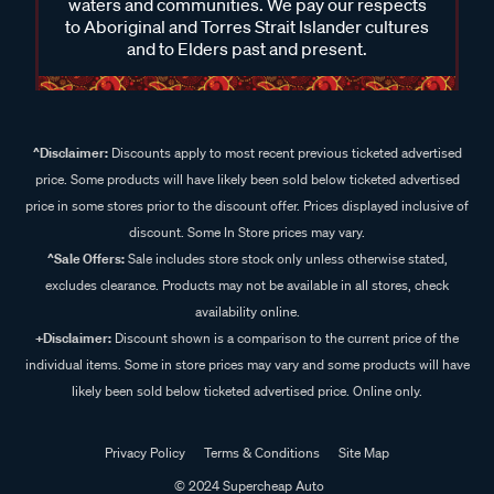
waters and communities. We pay our respects
to Aboriginal and Torres Strait Islander cultures
and to Elders past and present.
^Disclaimer:
Discounts apply to most recent previous ticketed advertised
price. Some products will have likely been sold below ticketed advertised
price in some stores prior to the discount offer. Prices displayed inclusive of
discount. Some In Store prices may vary.
^Sale Offers:
Sale includes store stock only unless otherwise stated,
excludes clearance. Products may not be available in all stores, check
availability online.
+Disclaimer:
Discount shown is a comparison to the current price of the
individual items. Some in store prices may vary and some products will have
likely been sold below ticketed advertised price. Online only.
Privacy Policy
Terms & Conditions
Site Map
© 2024 Supercheap Auto