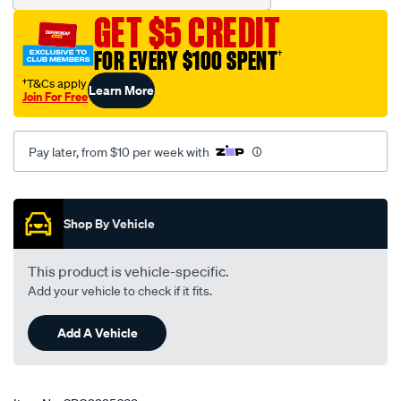
GET $5 CREDIT
FOR EVERY $100 SPENT
†
†T&Cs apply
Learn More
Join For Free
Pay later, from $10 per week with
Promotions
Shop By Vehicle
This product is vehicle-specific.
Add your vehicle to check if it fits.
Add A Vehicle