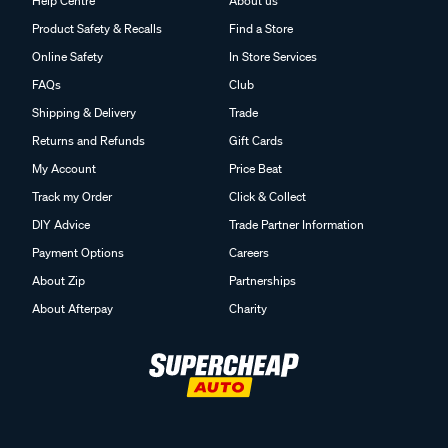
Help Centre
About us
Product Safety & Recalls
Find a Store
Online Safety
In Store Services
FAQs
Club
Shipping & Delivery
Trade
Returns and Refunds
Gift Cards
My Account
Price Beat
Track my Order
Click & Collect
DIY Advice
Trade Partner Information
Payment Options
Careers
About Zip
Partnerships
About Afterpay
Charity