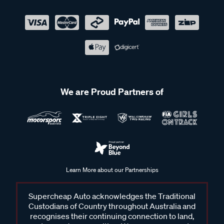
We are Proud Partners of
Learn More about our Partnerships
Supercheap Auto acknowledges the Traditional
Custodians of Country throughout Australia and
recognises their continuing connection to land,