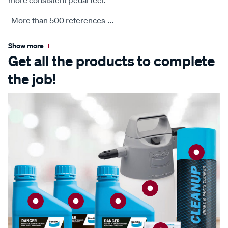
more consistent pedal feel.
-More than 500 references
...
Show more
+
Get all the products to complete
the job!