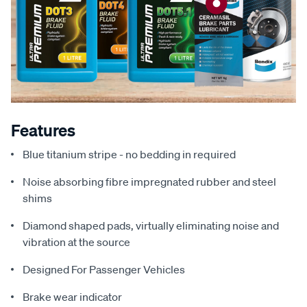
Features
Blue titanium stripe - no bedding in required
Noise absorbing fibre impregnated rubber and steel
shims
Diamond shaped pads, virtually eliminating noise and
vibration at the source
Designed For Passenger Vehicles
Brake wear indicator