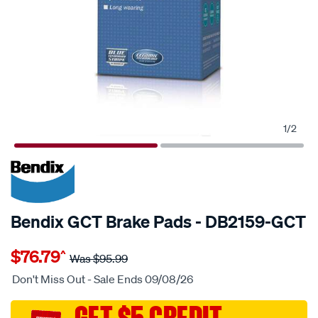
1
/
2
20% OFF
SPECIAL ORDER
Bendix GCT Brake Pads - DB2159-GCT
Details
https://www.supercheapauto.com.au/p/bendix-
$76.79
^
bendix-
Was
$95.99
brake-
Don't Miss Out - Sale Ends 09/08/26
pad-
set/SPO2225653.html