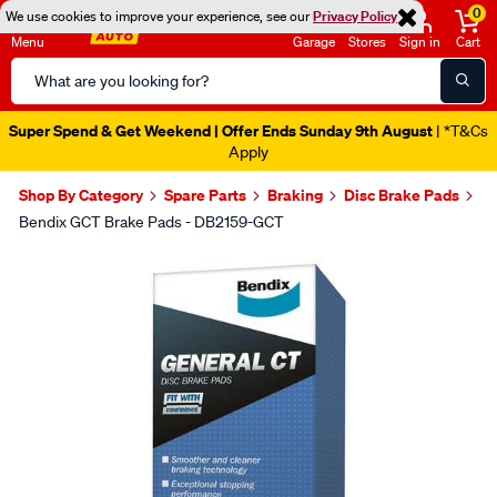
0
We use cookies to improve your experience, see our
Privacy Policy
Menu
Garage
Stores
Sign in
Cart
Search
Catalog
Super Spend & Get Weekend | Offer Ends Sunday 9th August
| *T&Cs
Apply
Shop By Category
Spare Parts
Braking
Disc Brake Pads
Bendix GCT Brake Pads - DB2159-GCT
Images