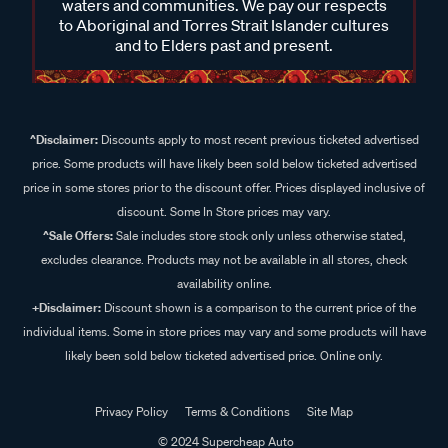
waters and communities. We pay our respects
to Aboriginal and Torres Strait Islander cultures
and to Elders past and present.
^Disclaimer:
Discounts apply to most recent previous ticketed advertised
price. Some products will have likely been sold below ticketed advertised
price in some stores prior to the discount offer. Prices displayed inclusive of
discount. Some In Store prices may vary.
^Sale Offers:
Sale includes store stock only unless otherwise stated,
excludes clearance. Products may not be available in all stores, check
availability online.
+Disclaimer:
Discount shown is a comparison to the current price of the
individual items. Some in store prices may vary and some products will have
likely been sold below ticketed advertised price. Online only.
Privacy Policy
Terms & Conditions
Site Map
© 2024 Supercheap Auto