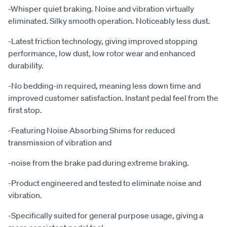
-Whisper quiet braking. Noise and vibration virtually
eliminated. Silky smooth operation. Noticeably less dust.
-Latest friction technology, giving improved stopping
performance, low dust, low rotor wear and enhanced
durability.
-No bedding-in required, meaning less down time and
improved customer satisfaction. Instant pedal feel from the
first stop.
-Featuring Noise Absorbing Shims for reduced
transmission of vibration and
-noise from the brake pad during extreme braking.
-Product engineered and tested to eliminate noise and
vibration.
-Specifically suited for general purpose usage, giving a