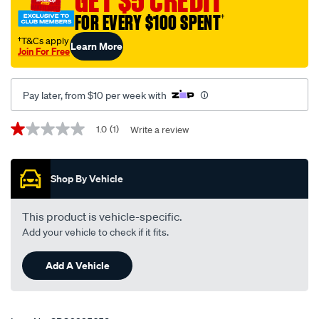
GET $5 CREDIT
FOR EVERY $100 SPENT
†
†T&Cs apply
Learn More
Join For Free
Pay later, from $10 per week with
Promotions
1.0
(1)
Write a review
1.0
out
of
5
Shop By Vehicle
stars,
average
rating
value.
This product is vehicle-specific.
Read
Add your vehicle to check if it fits.
a
Review.
Same
Add A Vehicle
page
link.