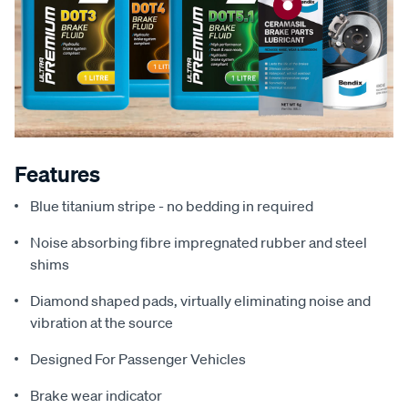
Features
Blue titanium stripe - no bedding in required
Noise absorbing fibre impregnated rubber and steel
shims
Diamond shaped pads, virtually eliminating noise and
vibration at the source
Designed For Passenger Vehicles
Brake wear indicator