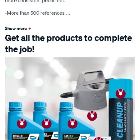
more consistent pedal feel.
-More than 500 references
...
Show more
+
Get all the products to complete
the job!