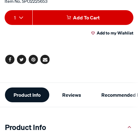
Item No.
SPO2225653
Add
Product
1
Add To Cart
to
Actions
Add to my Wishlist
cart
options
Facebook
Twitter
Pinterest
Email
Additional
Product Info
Reviews
Recommended P
Information
Product Info