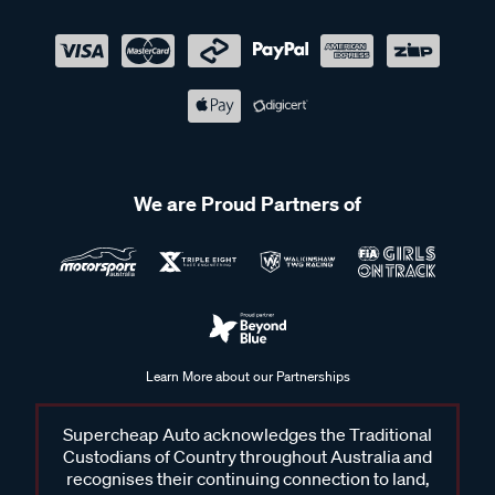
We are Proud Partners of
Learn More about our Partnerships
Supercheap Auto acknowledges the Traditional
Custodians of Country throughout Australia and
recognises their continuing connection to land,