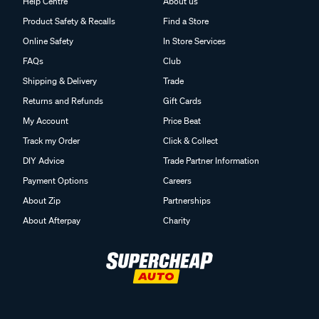
Help Centre
About us
Product Safety & Recalls
Find a Store
Online Safety
In Store Services
FAQs
Club
Shipping & Delivery
Trade
Returns and Refunds
Gift Cards
My Account
Price Beat
Track my Order
Click & Collect
DIY Advice
Trade Partner Information
Payment Options
Careers
About Zip
Partnerships
About Afterpay
Charity