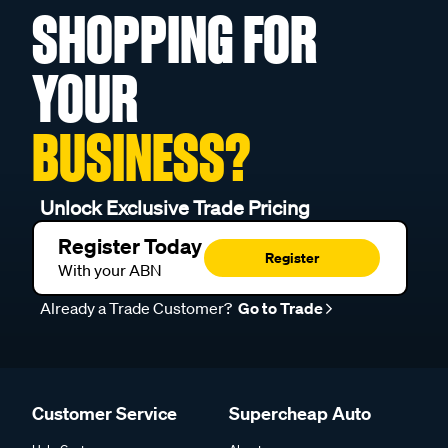
SHOPPING FOR
YOUR
BUSINESS?
Unlock Exclusive Trade Pricing
Register Today
Register
With your ABN
Already a Trade Customer?
Go to Trade
Customer Service
Supercheap Auto