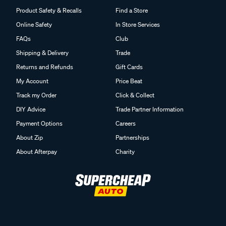
Product Safety & Recalls
Find a Store
Online Safety
In Store Services
FAQs
Club
Shipping & Delivery
Trade
Returns and Refunds
Gift Cards
My Account
Price Beat
Track my Order
Click & Collect
DIY Advice
Trade Partner Information
Payment Options
Careers
About Zip
Partnerships
About Afterpay
Charity