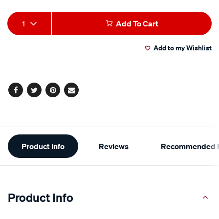
Add
Product
1
Add To Cart
to
Actions
Add to my Wishlist
cart
options
Facebook
Twitter
Pinterest
Email
Additional
Product Info
Reviews
Recommended P
Information
Product Info