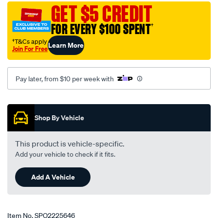
set/SPO2225646.html
GET $5 CREDIT
FOR EVERY $100 SPENT
†
†T&Cs apply
Learn More
Join For Free
Pay later, from $10 per week with
Promotions
Shop By Vehicle
This product is vehicle-specific.
Add your vehicle to check if it fits.
Add A Vehicle
Item No.
SPO2225646