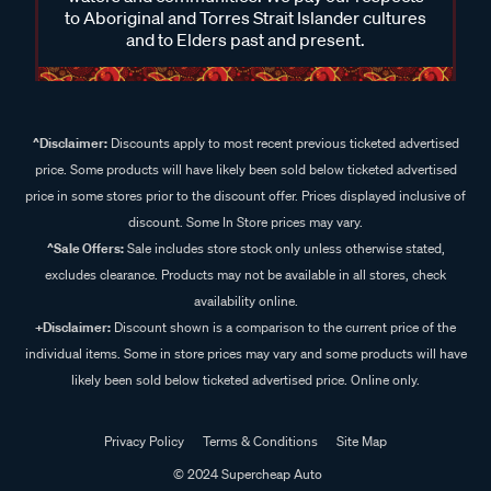
to Aboriginal and Torres Strait Islander cultures
and to Elders past and present.
^Disclaimer:
Discounts apply to most recent previous ticketed advertised
price. Some products will have likely been sold below ticketed advertised
price in some stores prior to the discount offer. Prices displayed inclusive of
discount. Some In Store prices may vary.
^Sale Offers:
Sale includes store stock only unless otherwise stated,
excludes clearance. Products may not be available in all stores, check
availability online.
+Disclaimer:
Discount shown is a comparison to the current price of the
individual items. Some in store prices may vary and some products will have
likely been sold below ticketed advertised price. Online only.
Privacy Policy
Terms & Conditions
Site Map
© 2024 Supercheap Auto