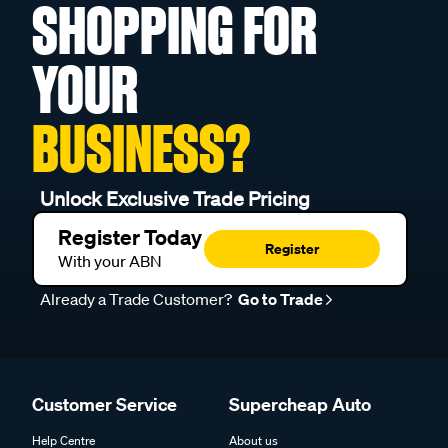
SHOPPING FOR
YOUR
BUSINESS?
Unlock Exclusive Trade Pricing
Register Today
Register
With your ABN
Already a Trade Customer?
Go to Trade
Customer Service
Supercheap Auto
Help Centre
About us