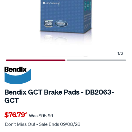
1
/
2
20% OFF
SPECIAL ORDER
Bendix GCT Brake Pads - DB2063-
GCT
Details
https://www.supercheapauto.com.au/p/bendix-
$76.79
^
bendix-
Was
$95.99
brake-
Don't Miss Out - Sale Ends 09/08/26
pad-