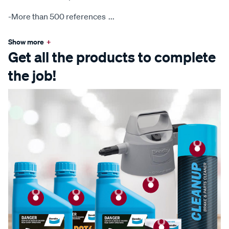
-More than 500 references
...
Show more
+
Get all the products to complete
the job!