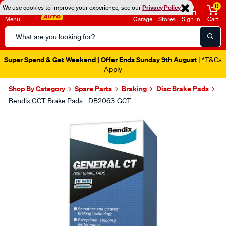
0
We use cookies to improve your experience, see our
Privacy Policy
Menu
Garage
Stores
Sign in
Cart
Search
Catalog
Super Spend & Get Weekend | Offer Ends Sunday 9th August
| *T&Cs
Apply
Shop By Category
Spare Parts
Braking
Disc Brake Pads
Bendix GCT Brake Pads - DB2063-GCT
Images