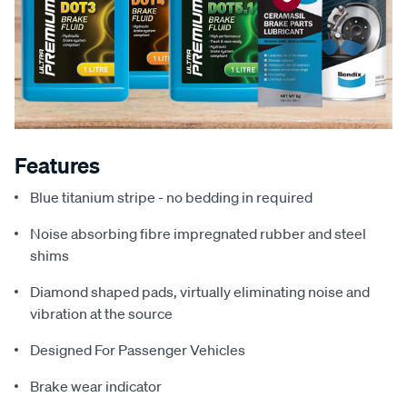
Features
Blue titanium stripe - no bedding in required
Noise absorbing fibre impregnated rubber and steel
shims
Diamond shaped pads, virtually eliminating noise and
vibration at the source
Designed For Passenger Vehicles
Brake wear indicator