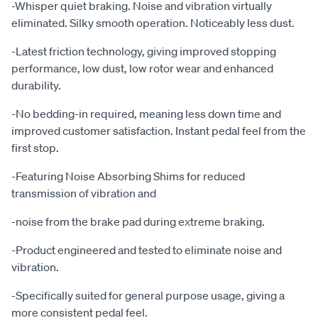
-Whisper quiet braking. Noise and vibration virtually
eliminated. Silky smooth operation. Noticeably less dust.
-Latest friction technology, giving improved stopping
performance, low dust, low rotor wear and enhanced
durability.
-No bedding-in required, meaning less down time and
improved customer satisfaction. Instant pedal feel from the
first stop.
-Featuring Noise Absorbing Shims for reduced
transmission of vibration and
-noise from the brake pad during extreme braking.
-Product engineered and tested to eliminate noise and
vibration.
-Specifically suited for general purpose usage, giving a
more consistent pedal feel.