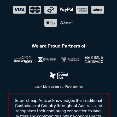
We are Proud Partners of
Learn More about our Partnerships
Supercheap Auto acknowledges the Traditional
Custodians of Country throughout Australia and
recognises their continuing connection to land,
waters and communities. We pay our respects