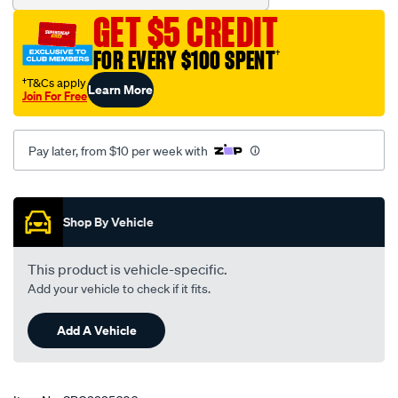
GET $5 CREDIT
FOR EVERY $100 SPENT
†
†T&Cs apply
Learn More
Join For Free
Pay later, from $10 per week with
Promotions
Shop By Vehicle
This product is vehicle-specific.
Add your vehicle to check if it fits.
Add A Vehicle