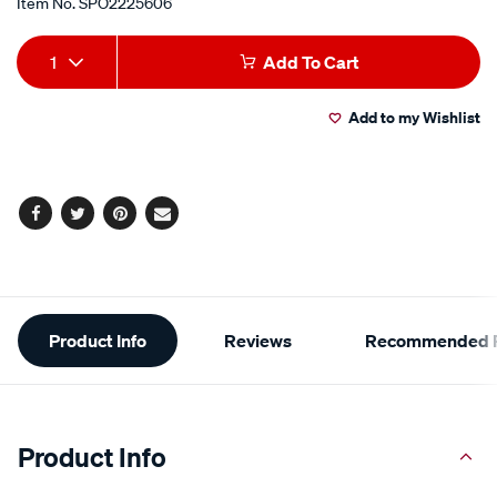
Item No.
SPO2225606
Add
Product
1
Add To Cart
to
Actions
Add to my Wishlist
cart
options
Facebook
Twitter
Pinterest
Email
Additional
Product Info
Reviews
Recommended P
Information
Product Info