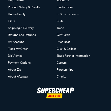
Help Centre
About us
Product Safety & Recalls
Find a Store
Online Safety
In Store Services
FAQs
Club
Shipping & Delivery
Trade
Returns and Refunds
Gift Cards
My Account
Price Beat
Track my Order
Click & Collect
DIY Advice
Trade Partner Information
Payment Options
Careers
About Zip
Partnerships
About Afterpay
Charity