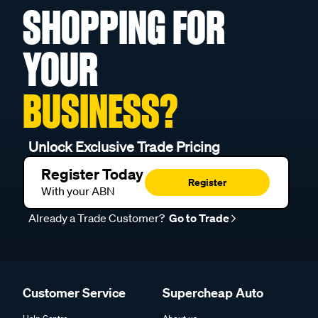
SHOPPING FOR
YOUR
BUSINESS?
Unlock Exclusive Trade Pricing
Register Today
Register
With your ABN
Already a Trade Customer?
Go to Trade
Customer Service
Supercheap Auto