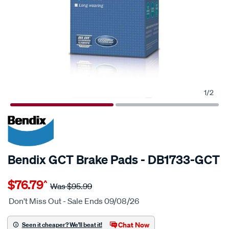
1
/
2
20% OFF
SPECIAL ORDER
Bendix GCT Brake Pads - DB1733-GCT
Details
https://www.supercheapauto.com.au/p/bendix-
$76.79
^
bendix-
Was
$95.99
brake-
Don't Miss Out - Sale Ends 09/08/26
pad-
set/SPO2225606.html
Chat Now
Seen it cheaper? We'll beat it!