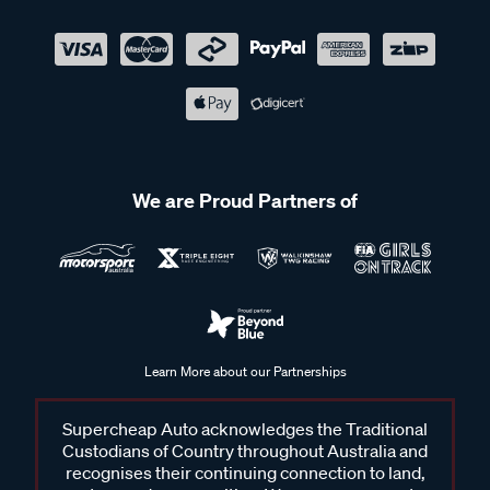
We are Proud Partners of
Learn More about our Partnerships
Supercheap Auto acknowledges the Traditional
Custodians of Country throughout Australia and
recognises their continuing connection to land,