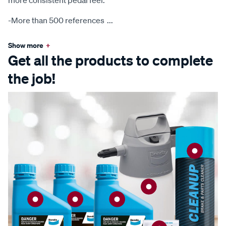
more consistent pedal feel.
-More than 500 references
...
Show more
+
Get all the products to complete
the job!