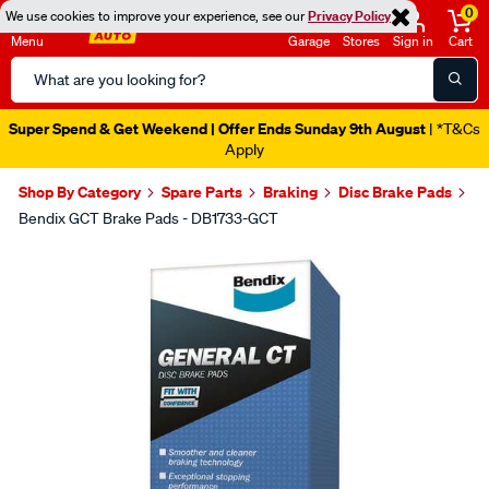
0
We use cookies to improve your experience, see our
Privacy Policy
Menu
Garage
Stores
Sign in
Cart
Search
Catalog
Super Spend & Get Weekend | Offer Ends Sunday 9th August
| *T&Cs
Apply
Shop By Category
Spare Parts
Braking
Disc Brake Pads
Bendix GCT Brake Pads - DB1733-GCT
Images