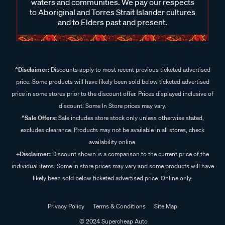
waters and communities. We pay our respects
to Aboriginal and Torres Strait Islander cultures
and to Elders past and present.
^Disclaimer:
Discounts apply to most recent previous ticketed advertised
price. Some products will have likely been sold below ticketed advertised
price in some stores prior to the discount offer. Prices displayed inclusive of
discount. Some In Store prices may vary.
^Sale Offers:
Sale includes store stock only unless otherwise stated,
excludes clearance. Products may not be available in all stores, check
availability online.
+Disclaimer:
Discount shown is a comparison to the current price of the
individual items. Some in store prices may vary and some products will have
likely been sold below ticketed advertised price. Online only.
Privacy Policy
Terms & Conditions
Site Map
© 2024 Supercheap Auto