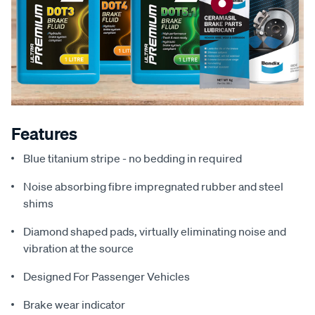
Features
Blue titanium stripe - no bedding in required
Noise absorbing fibre impregnated rubber and steel
shims
Diamond shaped pads, virtually eliminating noise and
vibration at the source
Designed For Passenger Vehicles
Brake wear indicator