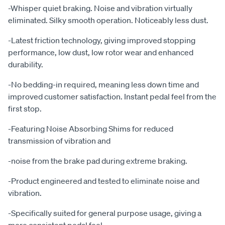
-Whisper quiet braking. Noise and vibration virtually
eliminated. Silky smooth operation. Noticeably less dust.
-Latest friction technology, giving improved stopping
performance, low dust, low rotor wear and enhanced
durability.
-No bedding-in required, meaning less down time and
improved customer satisfaction. Instant pedal feel from the
first stop.
-Featuring Noise Absorbing Shims for reduced
transmission of vibration and
-noise from the brake pad during extreme braking.
-Product engineered and tested to eliminate noise and
vibration.
-Specifically suited for general purpose usage, giving a