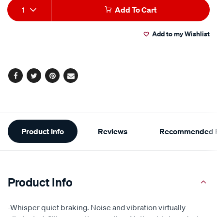
Add
Product
1
Add To Cart
to
Actions
Add to my Wishlist
cart
options
Facebook
Twitter
Pinterest
Email
Additional
Product Info
Reviews
Recommended P
Information
Product Info
-Whisper quiet braking. Noise and vibration virtually