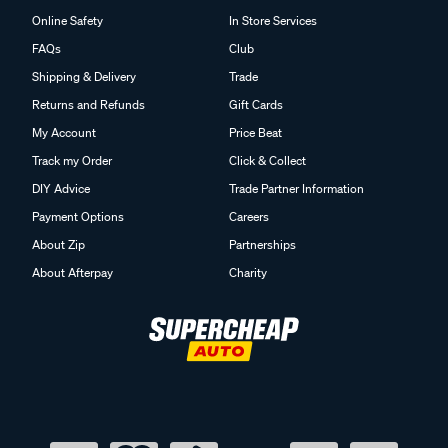
Online Safety
In Store Services
FAQs
Club
Shipping & Delivery
Trade
Returns and Refunds
Gift Cards
My Account
Price Beat
Track my Order
Click & Collect
DIY Advice
Trade Partner Information
Payment Options
Careers
About Zip
Partnerships
About Afterpay
Charity