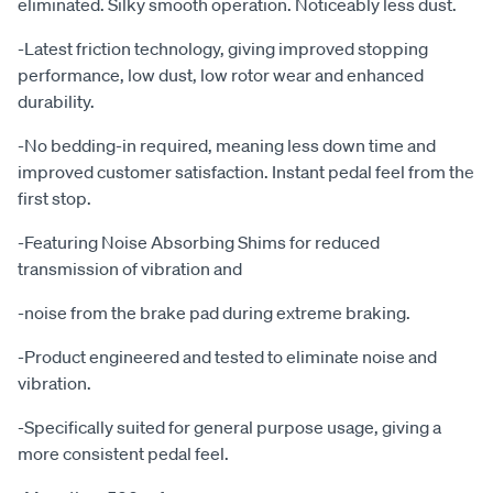
eliminated. Silky smooth operation. Noticeably less dust.
-Latest friction technology, giving improved stopping
performance, low dust, low rotor wear and enhanced
durability.
-No bedding-in required, meaning less down time and
improved customer satisfaction. Instant pedal feel from the
first stop.
-Featuring Noise Absorbing Shims for reduced
transmission of vibration and
-noise from the brake pad during extreme braking.
-Product engineered and tested to eliminate noise and
vibration.
-Specifically suited for general purpose usage, giving a
more consistent pedal feel.