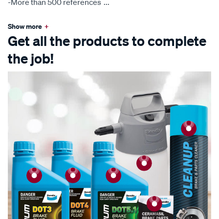
-More than 500 references
...
Show more
+
Get all the products to complete
the job!