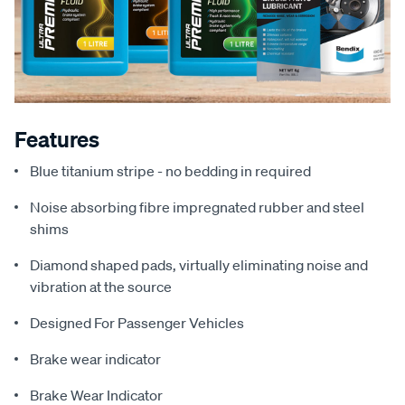
Features
Blue titanium stripe - no bedding in required
Noise absorbing fibre impregnated rubber and steel
shims
Diamond shaped pads, virtually eliminating noise and
vibration at the source
Designed For Passenger Vehicles
Brake wear indicator
Brake Wear Indicator