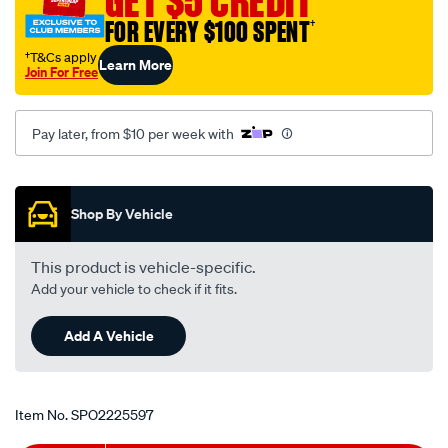
GET $5 CREDIT
FOR EVERY $100 SPENT
†
†T&Cs apply
Learn More
Join For Free
Pay later, from $10 per week with
Promotions
Shop By Vehicle
This product is vehicle-specific.
Add your vehicle to check if it fits.
Add A Vehicle
Item No.
SPO2225597