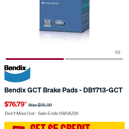
1
/
2
20% OFF
SPECIAL ORDER
Bendix GCT Brake Pads - DB1713-GCT
Details
https://www.supercheapauto.com.au/p/bendix-
$76.79
^
bendix-
Was
$95.99
brake-
Don't Miss Out - Sale Ends 09/08/26
pad-
set/SPO2225597.html