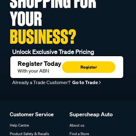
SHOPPING FOR
YOUR
BUSINESS?
Unlock Exclusive Trade Pricing
Register Today
Register
With your ABN
Already a Trade Customer?
Go to Trade
Customer Service
Supercheap Auto
Help Centre
About us
Product Safety & Recalls
Find a Store