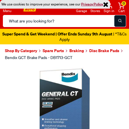
0
We use cookies to improve your experience, see our
Privacy Policy
Menu
Garage
Stores
Sign in
Cart
Search
Catalog
Super Spend & Get Weekend | Offer Ends Sunday 9th August
| *T&Cs
Apply
Shop By Category
Spare Parts
Braking
Disc Brake Pads
Bendix GCT Brake Pads - DB1713-GCT
Images