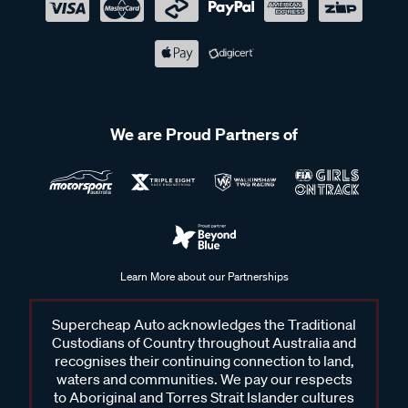
We are Proud Partners of
Learn More about our Partnerships
Supercheap Auto acknowledges the Traditional
Custodians of Country throughout Australia and
recognises their continuing connection to land,
waters and communities. We pay our respects
to Aboriginal and Torres Strait Islander cultures