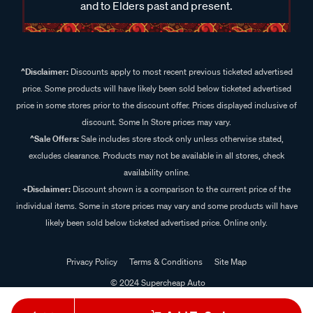
and to Elders past and present.
^Disclaimer:
Discounts apply to most recent previous ticketed advertised
price. Some products will have likely been sold below ticketed advertised
price in some stores prior to the discount offer. Prices displayed inclusive of
discount. Some In Store prices may vary.
^Sale Offers:
Sale includes store stock only unless otherwise stated,
excludes clearance. Products may not be available in all stores, check
availability online.
+Disclaimer:
Discount shown is a comparison to the current price of the
individual items. Some in store prices may vary and some products will have
likely been sold below ticketed advertised price. Online only.
Privacy Policy
Terms & Conditions
Site Map
© 2024 Supercheap Auto