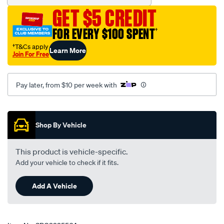
GET $5 CREDIT
FOR EVERY $100 SPENT
†
†T&Cs apply
Learn More
Join For Free
Pay later, from $10 per week with
Promotions
Shop By Vehicle
This product is vehicle-specific.
Add your vehicle to check if it fits.
Add A Vehicle