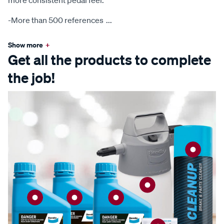
more consistent pedal feel.
-More than 500 references
...
Show more
+
Get all the products to complete
the job!