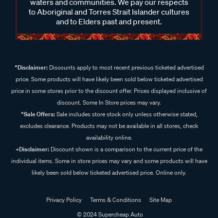
waters and communities. We pay our respects
to Aboriginal and Torres Strait Islander cultures
and to Elders past and present.
^Disclaimer:
Discounts apply to most recent previous ticketed advertised
price. Some products will have likely been sold below ticketed advertised
price in some stores prior to the discount offer. Prices displayed inclusive of
discount. Some In Store prices may vary.
^Sale Offers:
Sale includes store stock only unless otherwise stated,
excludes clearance. Products may not be available in all stores, check
availability online.
+Disclaimer:
Discount shown is a comparison to the current price of the
individual items. Some in store prices may vary and some products will have
likely been sold below ticketed advertised price. Online only.
Privacy Policy
Terms & Conditions
Site Map
© 2024 Supercheap Auto