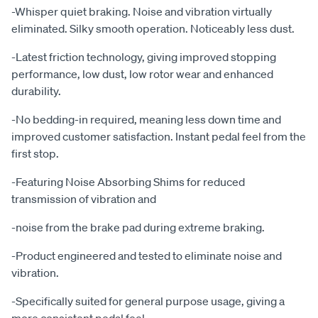
-Whisper quiet braking. Noise and vibration virtually
eliminated. Silky smooth operation. Noticeably less dust.
-Latest friction technology, giving improved stopping
performance, low dust, low rotor wear and enhanced
durability.
-No bedding-in required, meaning less down time and
improved customer satisfaction. Instant pedal feel from the
first stop.
-Featuring Noise Absorbing Shims for reduced
transmission of vibration and
-noise from the brake pad during extreme braking.
-Product engineered and tested to eliminate noise and
vibration.
-Specifically suited for general purpose usage, giving a