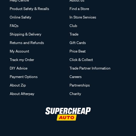
Help Centre
About us
Product Safety & Recalls
Find a Store
Online Safety
In Store Services
FAQs
Club
Shipping & Delivery
Trade
Returns and Refunds
Gift Cards
My Account
Price Beat
Track my Order
Click & Collect
DIY Advice
Trade Partner Information
Payment Options
Careers
About Zip
Partnerships
About Afterpay
Charity