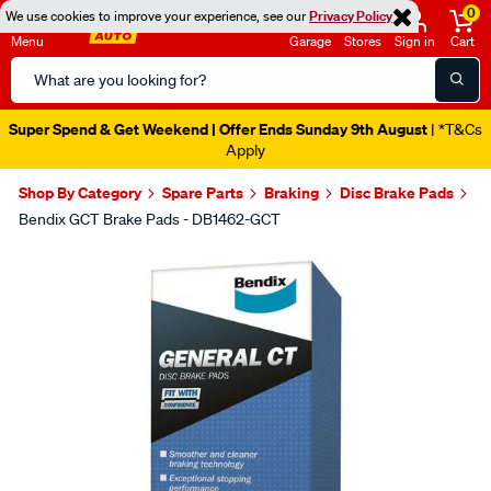
0
We use cookies to improve your experience, see our
Privacy Policy
Menu
Garage
Stores
Sign in
Cart
Search
Catalog
Super Spend & Get Weekend | Offer Ends Sunday 9th August
| *T&Cs
Apply
Shop By Category
Spare Parts
Braking
Disc Brake Pads
Bendix GCT Brake Pads - DB1462-GCT
Images