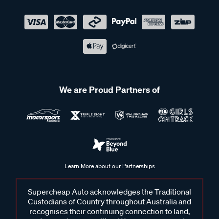
We are Proud Partners of
Learn More about our Partnerships
Supercheap Auto acknowledges the Traditional
Custodians of Country throughout Australia and
recognises their continuing connection to land,