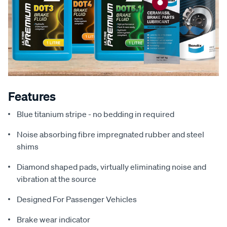
Features
Blue titanium stripe - no bedding in required
Noise absorbing fibre impregnated rubber and steel
shims
Diamond shaped pads, virtually eliminating noise and
vibration at the source
Designed For Passenger Vehicles
Brake wear indicator