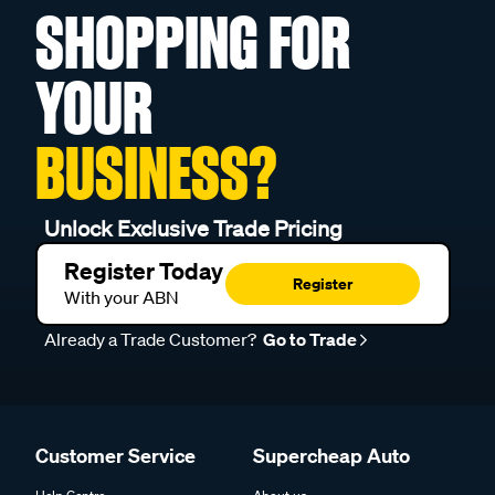
SHOPPING FOR
YOUR
BUSINESS?
Unlock Exclusive Trade Pricing
Register Today
Register
With your ABN
Already a Trade Customer?
Go to Trade
Customer Service
Supercheap Auto