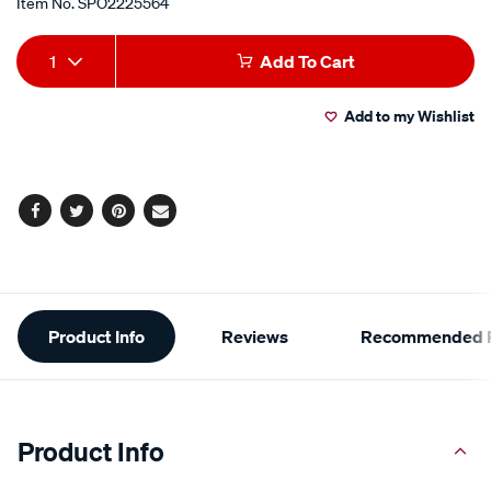
Item No.
SPO2225564
Add
Product
1
Add To Cart
to
Actions
Add to my Wishlist
cart
options
Facebook
Twitter
Pinterest
Email
Additional
Product Info
Reviews
Recommended P
Information
Product Info