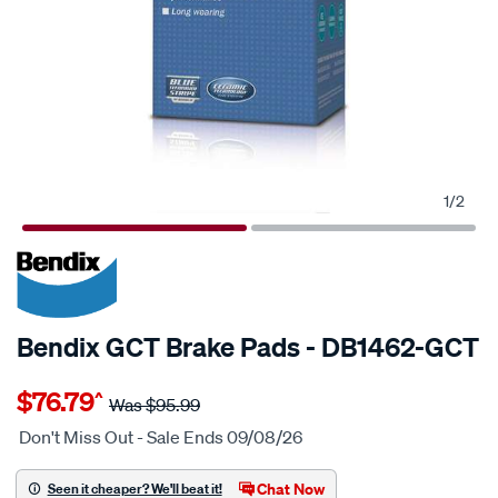
1
/
2
20% OFF
SPECIAL ORDER
Bendix GCT Brake Pads - DB1462-GCT
Details
https://www.supercheapauto.com.au/p/bendix-
$76.79
^
bendix-
Was
$95.99
brake-
Don't Miss Out - Sale Ends 09/08/26
pad-
set/SPO2225564.html
Chat Now
Seen it cheaper? We'll beat it!