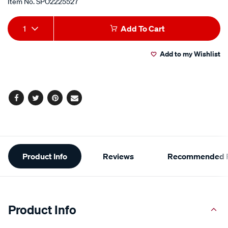
Item No.
SPO2225527
Add
Product
1
Add To Cart
to
Actions
Add to my Wishlist
cart
options
Facebook
Twitter
Pinterest
Email
Additional
Product Info
Reviews
Recommended P
Information
Product Info