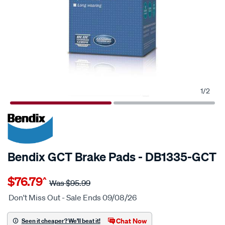
1
/
2
20% OFF
SPECIAL ORDER
Bendix GCT Brake Pads - DB1335-GCT
Details
https://www.supercheapauto.com.au/p/bendix-
$76.79
^
bendix-
Was
$95.99
brake-
Don't Miss Out - Sale Ends 09/08/26
pad-
set/SPO2225527.html
Chat Now
Seen it cheaper? We'll beat it!