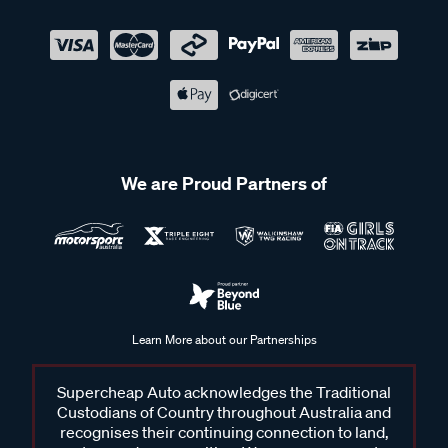
We are Proud Partners of
Learn More about our Partnerships
Supercheap Auto acknowledges the Traditional
Custodians of Country throughout Australia and
recognises their continuing connection to land,