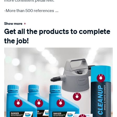
more consistent pedal feel.
-More than 500 references
...
Show more
+
Get all the products to complete
the job!