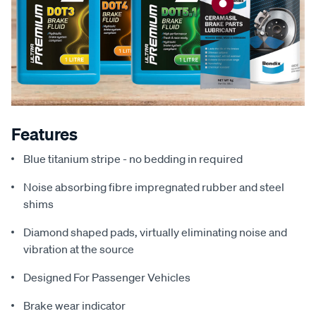
Features
Blue titanium stripe - no bedding in required
Noise absorbing fibre impregnated rubber and steel
shims
Diamond shaped pads, virtually eliminating noise and
vibration at the source
Designed For Passenger Vehicles
Brake wear indicator