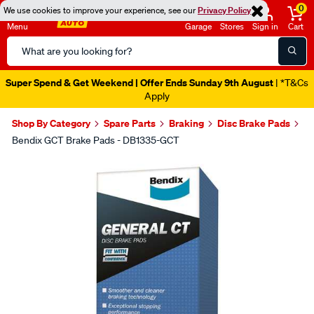
0
We use cookies to improve your experience, see our
Privacy Policy
Menu
Garage
Stores
Sign in
Cart
Search
Catalog
Super Spend & Get Weekend | Offer Ends Sunday 9th August
| *T&Cs
Apply
Shop By Category
Spare Parts
Braking
Disc Brake Pads
Bendix GCT Brake Pads - DB1335-GCT
Images