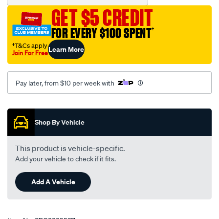
GET $5 CREDIT
FOR EVERY $100 SPENT
†
†T&Cs apply
Learn More
Join For Free
Pay later, from $10 per week with
Promotions
Shop By Vehicle
This product is vehicle-specific.
Add your vehicle to check if it fits.
Add A Vehicle