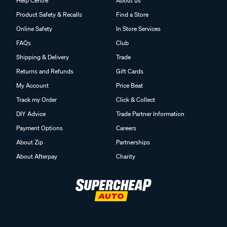
Help Centre
About us
Product Safety & Recalls
Find a Store
Online Safety
In Store Services
FAQs
Club
Shipping & Delivery
Trade
Returns and Refunds
Gift Cards
My Account
Price Beat
Track my Order
Click & Collect
DIY Advice
Trade Partner Information
Payment Options
Careers
About Zip
Partnerships
About Afterpay
Charity