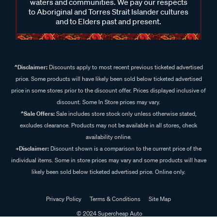
waters and communities. We pay our respects
to Aboriginal and Torres Strait Islander cultures
and to Elders past and present.
^Disclaimer:
Discounts apply to most recent previous ticketed advertised
price. Some products will have likely been sold below ticketed advertised
price in some stores prior to the discount offer. Prices displayed inclusive of
discount. Some In Store prices may vary.
^Sale Offers:
Sale includes store stock only unless otherwise stated,
excludes clearance. Products may not be available in all stores, check
availability online.
+Disclaimer:
Discount shown is a comparison to the current price of the
individual items. Some in store prices may vary and some products will have
likely been sold below ticketed advertised price. Online only.
Privacy Policy
Terms & Conditions
Site Map
© 2024 Supercheap Auto