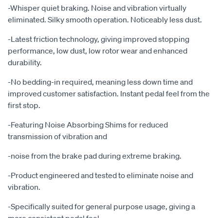
-Whisper quiet braking. Noise and vibration virtually
eliminated. Silky smooth operation. Noticeably less dust.
-Latest friction technology, giving improved stopping
performance, low dust, low rotor wear and enhanced
durability.
-No bedding-in required, meaning less down time and
improved customer satisfaction. Instant pedal feel from the
first stop.
-Featuring Noise Absorbing Shims for reduced
transmission of vibration and
-noise from the brake pad during extreme braking.
-Product engineered and tested to eliminate noise and
vibration.
-Specifically suited for general purpose usage, giving a