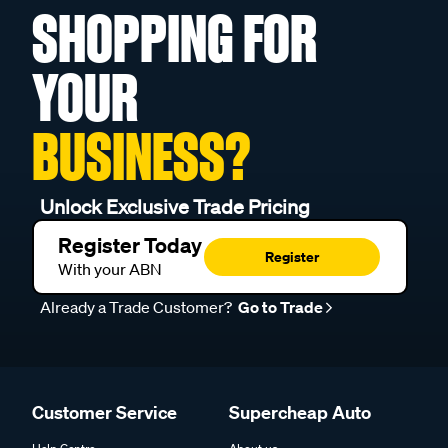
SHOPPING FOR
YOUR
BUSINESS?
Unlock Exclusive Trade Pricing
Register Today
Register
With your ABN
Already a Trade Customer?
Go to Trade
Customer Service
Supercheap Auto