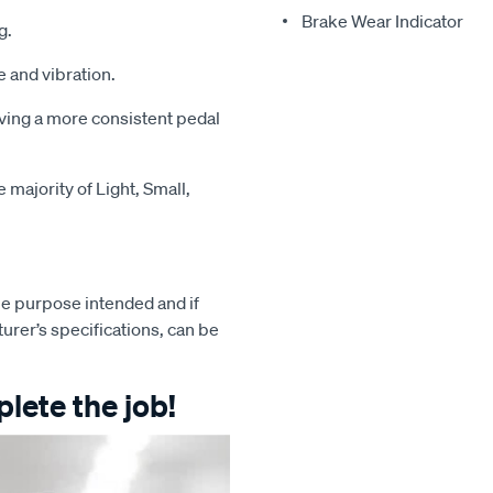
Brake Wear Indicator
g.
 and vibration.
iving a more consistent pedal
majority of Light, Small,
e purpose intended and if
turer’s specifications, can be
lete the job!