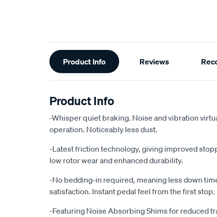
Additional
Product Info
Reviews
Rec
Information
Product Info
-Whisper quiet braking. Noise and vibration virtu
operation. Noticeably less dust.
-Latest friction technology, giving improved sto
low rotor wear and enhanced durability.
-No bedding-in required, meaning less down ti
satisfaction. Instant pedal feel from the first stop.
-Featuring Noise Absorbing Shims for reduced tr