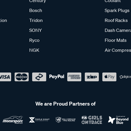
Century
Coolant
Bosch
Spark Plugs
tion
Tridon
Roof Racks
SONY
Dash Camer
Ryco
Floor Mats
NGK
Air Compres
We are Proud Partners of