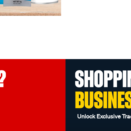
?
SHOPPI
BUSINE
Unlock Exclusive Tra