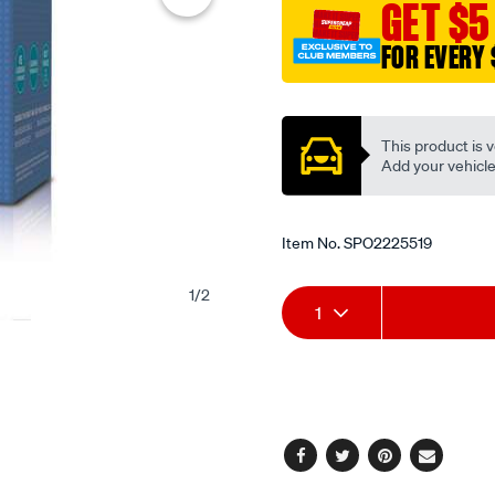
GET $5
FOR EVERY 
Promotions
This product is v
Add your vehicle t
Item No.
SPO2225519
1
/
2
Add
Product
1
to
Actions
cart
options
Facebook
Twitter
Pinterest
Email