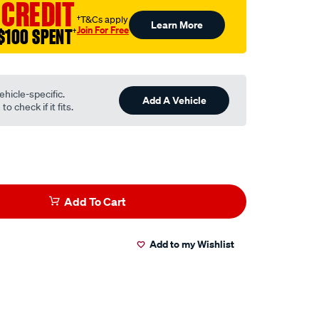
 CREDIT
†T&Cs apply
Learn More
Join For Free
$100 SPENT
†
ehicle-specific.
Add A Vehicle
o check if it fits.
Add To Cart
Add to my Wishlist