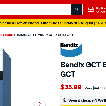
My Ga
Select
Spend & Get Weekend | Offer Ends Sunday 9th August
| *T&C
ake Pads
Bendix GCT Brake Pads - DB1299-GCT
Bendix GCT B
GCT
Details
https://www.supercheapau
$35.99
^
bendix-
Was
$44.99
brake-
pad-
Seen it cheaper? We'll 
set/SPO2225519.html