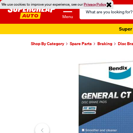
We use cookies to improve your experience, see our
Privacy Policy
Search
Catalog
Menu
Super 
Shop By Category
Spare Parts
Braking
Disc Br
Images