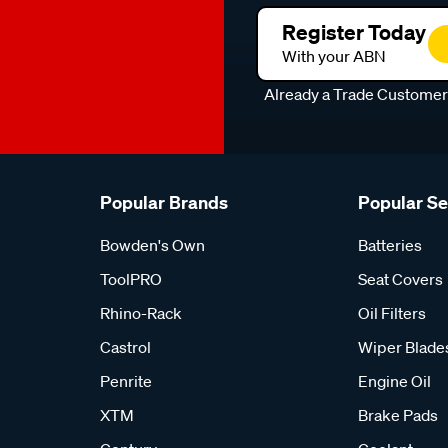
Register Today
With your ABN
Already a Trade Custome
Popular Brands
Popular S
Bowden's Own
Batteries
ToolPRO
Seat Covers
Rhino-Rack
Oil Filters
Castrol
Wiper Blade
Penrite
Engine Oil
XTM
Brake Pads