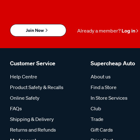
Join Now
Already a member?
Log in
Customer Service
Supercheap Auto
Help Centre
About us
Product Safety & Recalls
Find a Store
Online Safety
In Store Services
FAQs
Club
Shipping & Delivery
Trade
Returns and Refunds
Gift Cards