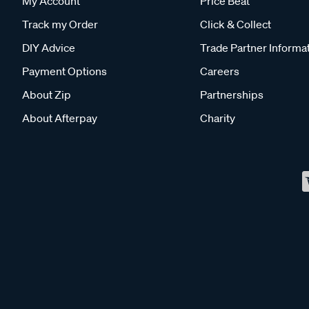
My Account
Price Beat
Track my Order
Click & Collect
DIY Advice
Trade Partner Informa
Payment Options
Careers
About Zip
Partnerships
About Afterpay
Charity