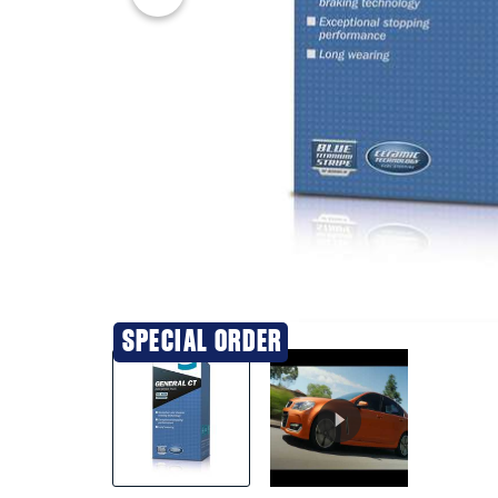
20% OFF
SPECIAL ORDER