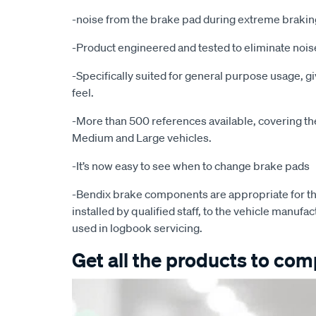
-noise from the brake pad during extreme brakin
-Product engineered and tested to eliminate noise
-Specifically suited for general purpose usage, g
feel.
-More than 500 references available, covering the 
Medium and Large vehicles.
-It’s now easy to see when to change brake pads
-Bendix brake components are appropriate for th
installed by qualified staff, to the vehicle manufac
used in logbook servicing.
Get all the products to comp