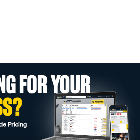
NG FOR YOUR
SS?
de Pricing