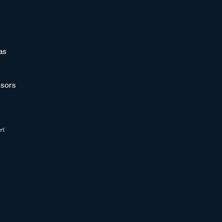
as
sors