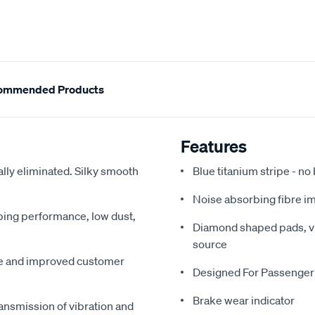
ommended Products
Features
ally eliminated. Silky smooth
Blue titanium stripe - no
Noise absorbing fibre i
pping performance, low dust,
Diamond shaped pads, vir
source
me and improved customer
Designed For Passenger
Brake wear indicator
ansmission of vibration and