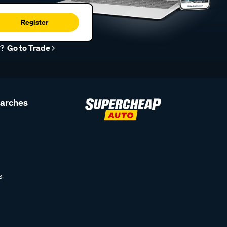
Register
r?
Go to Trade
earches
s