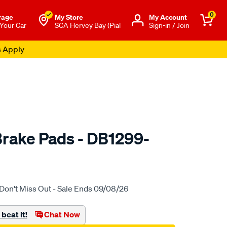
0
rage
My Store
Μy Account
 Your Car
SCA Hervey Bay (Pial
Sign-in / Join
s Apply
rake Pads - DB1299-
to.com.au/p/bendix-
Don't Miss Out - Sale Ends 09/08/26
beat it!
Chat Now