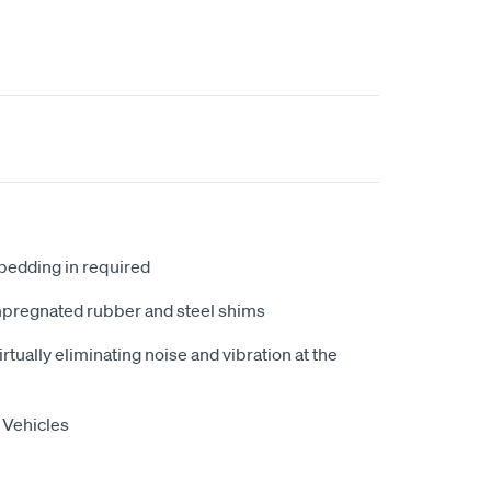
 bedding in required
mpregnated rubber and steel shims
tually eliminating noise and vibration at the
 Vehicles