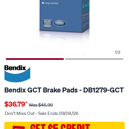
1
/
2
20% OFF
SPECIAL ORDER
Bendix GCT Brake Pads - DB1279-GCT
Details
https://www.supercheapauto.com.au/p/bendix-
$36.79
^
bendix-
Was
$45.99
brake-
Don't Miss Out - Sale Ends 09/08/26
pad-
set/SPO2225507.html