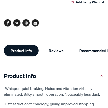
Add to my Wishlist
cart
options
Facebook
Twitter
Pinterest
Email
Additional
Product Info
Reviews
Recommended P
Information
Product Info
-Whisper quiet braking. Noise and vibration virtually
eliminated. Silky smooth operation. Noticeably less dust.
-Latest friction technology, giving improved stopping