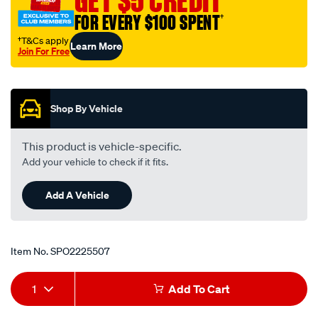
GET $5 CREDIT
FOR EVERY $100 SPENT
†
†T&Cs apply
Learn More
Join For Free
Promotions
Shop By Vehicle
This product is vehicle-specific.
Add your vehicle to check if it fits.
Add A Vehicle
Item No.
SPO2225507
Add
Product
1
Add To Cart
to
Actions