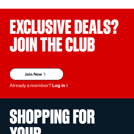
EXCLUSIVE DEALS?
JOIN THE CLUB
Join Now
Already a member?
Log in
SHOPPING FOR