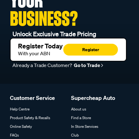
YOUR
BUSINESS?
Unlock Exclusive Trade Pricing
Register Today
Register
With your ABN
Already a Trade Customer?
Go to Trade
Customer Service
Supercheap Auto
Help Centre
About us
Product Safety & Recalls
Find a Store
Online Safety
In Store Services
FAQs
Club