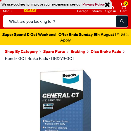
0
We use cookies to improve your experience, see our
Privacy Policy
Menu
Garage
Stores
Sign in
Cart
Search
Catalog
Super Spend & Get Weekend | Offer Ends Sunday 9th August
| *T&Cs
Apply
Shop By Category
Spare Parts
Braking
Disc Brake Pads
Bendix GCT Brake Pads - DB1279-GCT
Images