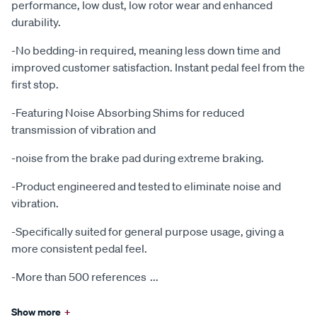
performance, low dust, low rotor wear and enhanced
durability.
-No bedding-in required, meaning less down time and
improved customer satisfaction. Instant pedal feel from the
first stop.
-Featuring Noise Absorbing Shims for reduced
transmission of vibration and
-noise from the brake pad during extreme braking.
-Product engineered and tested to eliminate noise and
vibration.
-Specifically suited for general purpose usage, giving a
more consistent pedal feel.
-More than 500 references
...
Show more
+