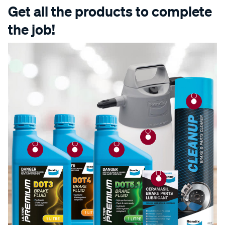
Get all the products to complete
the job!