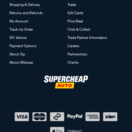
Shipping & Delivery
Trade
Returns and Refunds
Gift Cards
My Account
Price Beat
Track my Order
Click & Collect
DIY Advice
Trade Partner Information
Payment Options
Careers
About Zip
Partnerships
About Afterpay
Charity