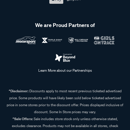
We are Proud Partners of
Learn More about our Partnerships
^Disclaimer:
Discounts apply to most recent previous ticketed advertised
price. Some products will have likely been sold below ticketed advertised
price in some stores prior to the discount offer. Prices displayed inclusive of
discount. Some In Store prices may vary.
^Sale Offers:
Sale includes store stock only unless otherwise stated,
excludes clearance. Products may not be available in all stores, check