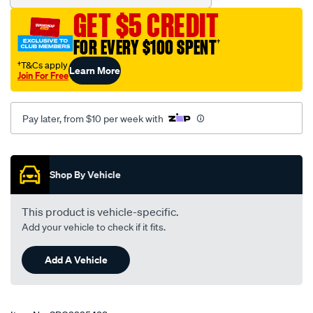
GET $5 CREDIT
FOR EVERY $100 SPENT
†
†T&Cs apply
Learn More
Join For Free
Pay later, from $10 per week with
Promotions
Shop By Vehicle
This product is vehicle-specific.
Add your vehicle to check if it fits.
Add A Vehicle