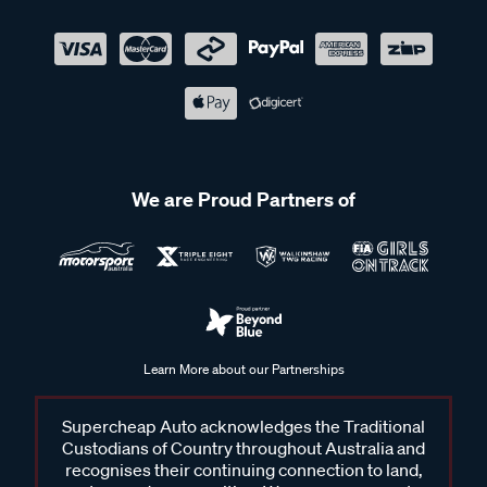
We are Proud Partners of
Learn More about our Partnerships
Supercheap Auto acknowledges the Traditional
Custodians of Country throughout Australia and
recognises their continuing connection to land,