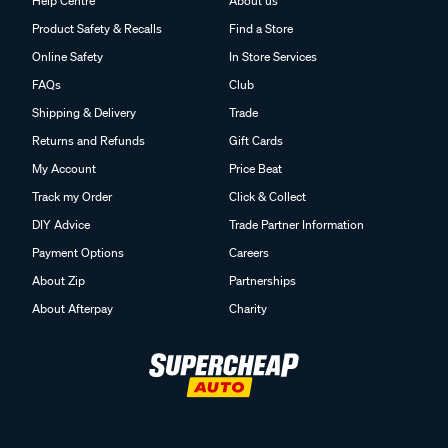
Help Centre
About us
Product Safety & Recalls
Find a Store
Online Safety
In Store Services
FAQs
Club
Shipping & Delivery
Trade
Returns and Refunds
Gift Cards
My Account
Price Beat
Track my Order
Click & Collect
DIY Advice
Trade Partner Information
Payment Options
Careers
About Zip
Partnerships
About Afterpay
Charity