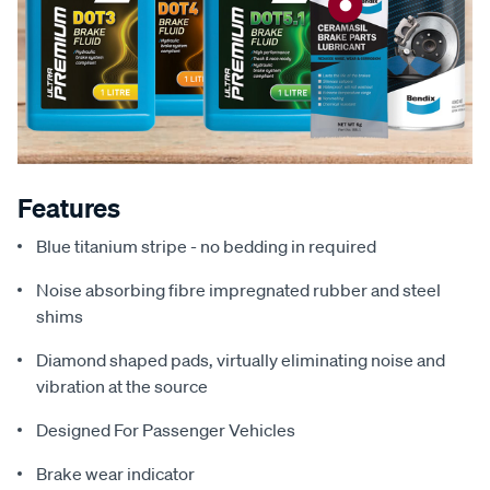
Features
Blue titanium stripe - no bedding in required
Noise absorbing fibre impregnated rubber and steel
shims
Diamond shaped pads, virtually eliminating noise and
vibration at the source
Designed For Passenger Vehicles
Brake wear indicator