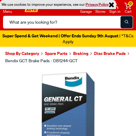
0
We use cookies to improve your experience, see our
Privacy Policy
Menu
Garage
Stores
Sign in
Cart
Search
Catalog
Super Spend & Get Weekend | Offer Ends Sunday 9th August
| *T&Cs
Apply
Shop By Category
Spare Parts
Braking
Disc Brake Pads
Bendix GCT Brake Pads - DB1244-GCT
Images