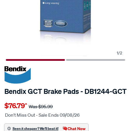
1
/
2
20% OFF
SPECIAL ORDER
Bendix GCT Brake Pads - DB1244-GCT
Details
https://www.supercheapauto.com.au/p/bendix-
$76.79
^
bendix-
Was
$95.99
brake-
Don't Miss Out - Sale Ends 09/08/26
pad-
set/SPO2225493.html
Chat Now
Seen it cheaper? We'll beat it!