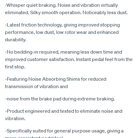
-Whisper quiet braking. Noise and vibration virtually
eliminated. Silky smooth operation. Noticeably less dust.
-Latest friction technology, giving improved stopping
performance, low dust, low rotor wear and enhanced
durability.
-No bedding-in required, meaning less down time and
improved customer satisfaction. Instant pedal feel from the
first stop.
-Featuring Noise Absorbing Shims for reduced
transmission of vibration and
-noise from the brake pad during extreme braking.
-Product engineered and tested to eliminate noise and
vibration.
-Specifically suited for general purpose usage, giving a