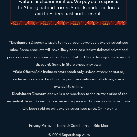
waters and communities. We pay our respects
to Aboriginal and Torres Strait Islander cultures
and to Elders past and present.
^Disclaimer:
Discounts apply to most recent previous ticketed advertised
price. Some products will have likely been sold below ticketed advertised
price in some stores prior to the discount offer. Prices displayed inclusive of
discount. Some In Store prices may vary.
^Sale Offers:
Sale includes store stock only unless otherwise stated,
excludes clearance. Products may not be available in all stores, check
availability online.
+Disclaimer:
Discount shown is a comparison to the current price of the
individual items. Some in store prices may vary and some products will have
likely been sold below ticketed advertised price. Online only.
Privacy Policy
Terms & Conditions
Site Map
© 2024 Supercheap Auto