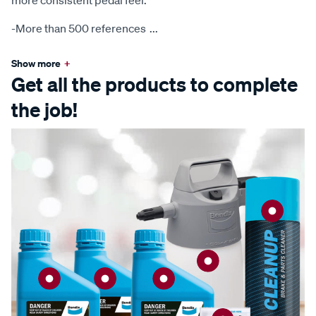
more consistent pedal feel.
-More than 500 references
...
Show more
+
Get all the products to complete
the job!