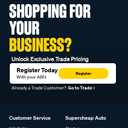
SHOPPING FOR
YOUR
BUSINESS?
Unlock Exclusive Trade Pricing
Register Today
Register
With your ABN
Already a Trade Customer?
Go to Trade
Customer Service
Supercheap Auto