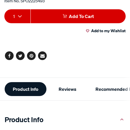
Item No.
SPO2225493
Add
Product
1
Add To Cart
to
Actions
Add to my Wishlist
cart
options
Facebook
Twitter
Pinterest
Email
Additional
Product Info
Reviews
Recommended P
Information
Product Info