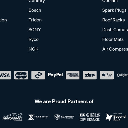
Century
Coolant
Bosch
Spark Plugs
tion
Tridon
Roof Racks
SONY
Dash Camer
Ryco
Floor Mats
NGK
Air Compres
We are Proud Partners of