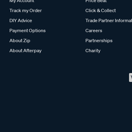
My Account
Price Beat
Track my Order
Click & Collect
DIY Advice
Trade Partner Informa
Payment Options
Careers
About Zip
Partnerships
About Afterpay
Charity