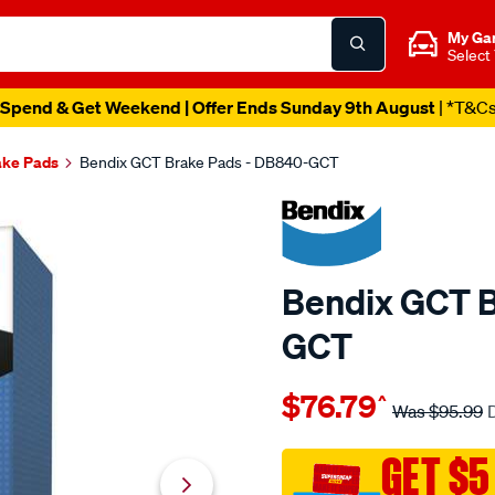
My Ga
Select
Spend & Get Weekend | Offer Ends Sunday 9th August
| *T&C
ake Pads
Bendix GCT Brake Pads - DB840-GCT
Bendix GCT B
GCT
Details
https://www.supercheapau
$76.79
^
bendix-
Was
$95.99
brake-
pad-
GET $5
set/SPO2225415.html