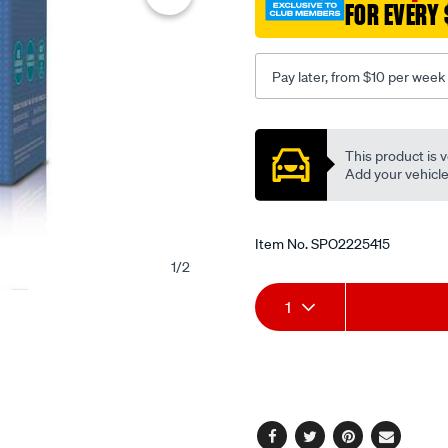
FOR EVERY 
Pay later, from $10 per week
Promotions
This product is v
Add your vehicle t
Item No.
SPO2225415
1
/
2
Add
Product
1
to
Actions
cart
options
Facebook
Twitter
Pinterest
Email