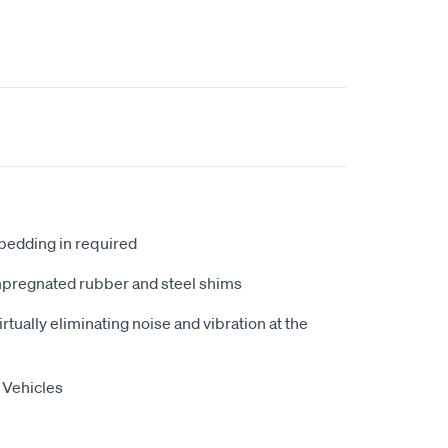
 bedding in required
mpregnated rubber and steel shims
tually eliminating noise and vibration at the
 Vehicles