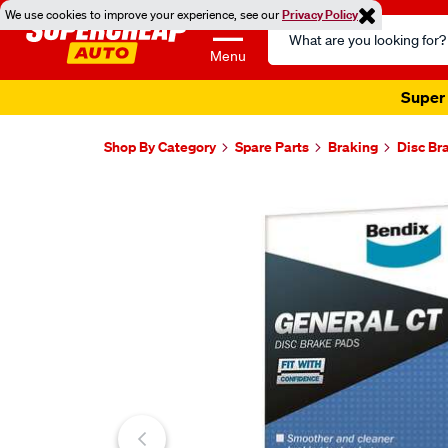
We use cookies to improve your experience, see our
Privacy Policy
Search
Catalog
Menu
Super 
Shop By Category
Spare Parts
Braking
Disc Br
Images