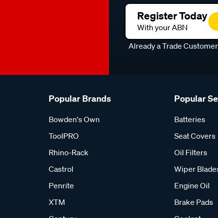
Register Today
With your ABN
Already a Trade Custome
Popular Brands
Popular S
Bowden's Own
Batteries
ToolPRO
Seat Covers
Rhino-Rack
Oil Filters
Castrol
Wiper Blade
Penrite
Engine Oil
XTM
Brake Pads