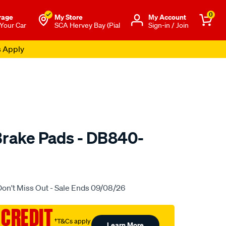
0
rage
My Store
Μy Account
 Your Car
SCA Hervey Bay (Pial
Sign-in / Join
s Apply
rake Pads - DB840-
to.com.au/p/bendix-
Don't Miss Out - Sale Ends 09/08/26
 CREDIT
†T&Cs apply
Learn More