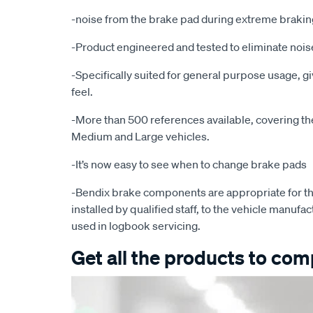
-noise from the brake pad during extreme brakin
-Product engineered and tested to eliminate noise
-Specifically suited for general purpose usage, g
feel.
-More than 500 references available, covering the 
Medium and Large vehicles.
-It’s now easy to see when to change brake pads
-Bendix brake components are appropriate for th
installed by qualified staff, to the vehicle manufac
used in logbook servicing.
Get all the products to comp