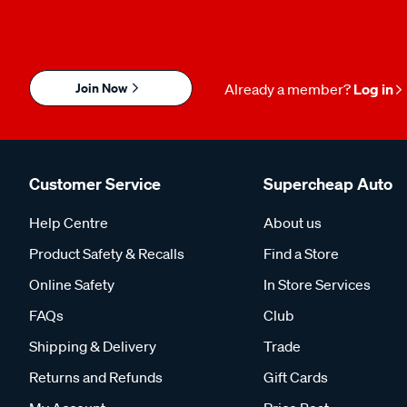
Join Now
Already a member?
Log in
Customer Service
Supercheap Auto
Help Centre
About us
Product Safety & Recalls
Find a Store
Online Safety
In Store Services
FAQs
Club
Shipping & Delivery
Trade
Returns and Refunds
Gift Cards