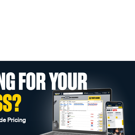
NG FOR YOUR
SS?
de Pricing