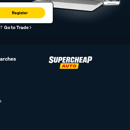
Register
r?
Go to Trade
earches
s