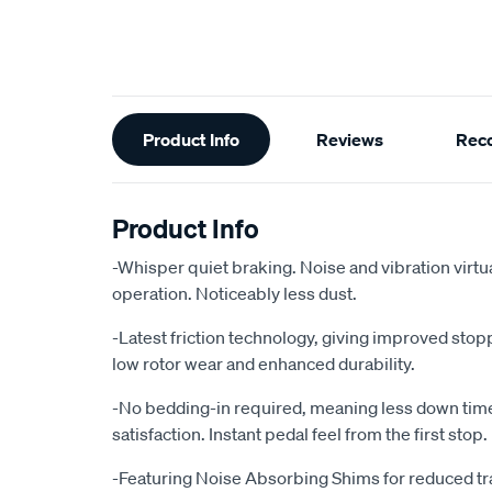
Additional
Product Info
Reviews
Rec
Information
Product Info
-Whisper quiet braking. Noise and vibration virtu
operation. Noticeably less dust.
-Latest friction technology, giving improved sto
low rotor wear and enhanced durability.
-No bedding-in required, meaning less down ti
satisfaction. Instant pedal feel from the first stop.
-Featuring Noise Absorbing Shims for reduced tr