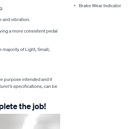
Brake Wear Indicator
g.
 and vibration.
iving a more consistent pedal
majority of Light, Small,
e purpose intended and if
turer’s specifications, can be
lete the job!