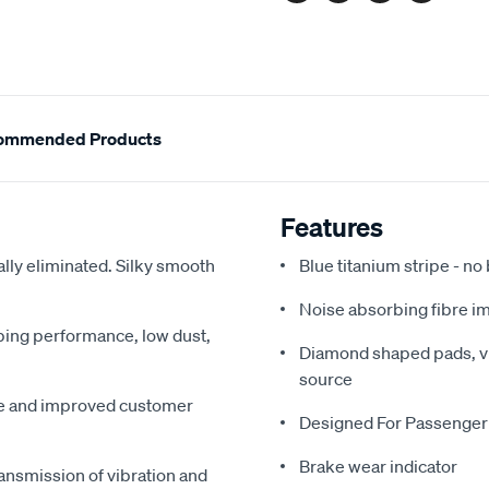
ommended Products
Features
ally eliminated. Silky smooth
Blue titanium stripe - no
Noise absorbing fibre i
pping performance, low dust,
Diamond shaped pads, vir
source
me and improved customer
Designed For Passenger
Brake wear indicator
ansmission of vibration and