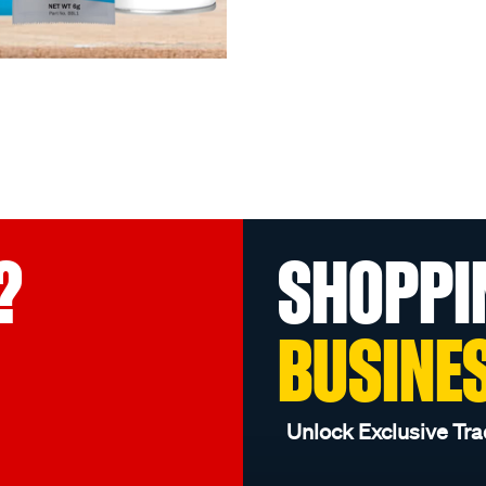
?
SHOPPI
BUSINE
Unlock Exclusive Tra