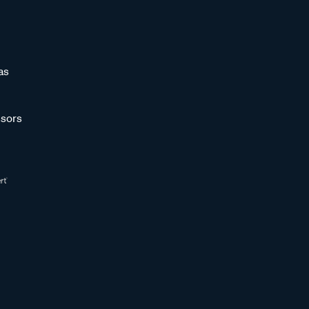
as
sors