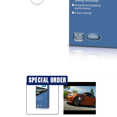
20% OFF
SPECIAL ORDER