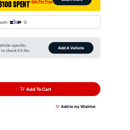
Join For Free
$100 SPENT
†
 with
ehicle-specific.
Add A Vehicle
o check if it fits.
Add To Cart
Add to my Wishlist