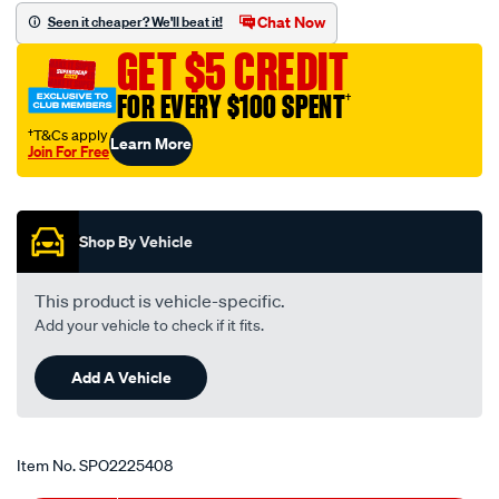
set/SPO2225408.html
Chat Now
Seen it cheaper? We'll beat it!
GET $5 CREDIT
FOR EVERY $100 SPENT
†
†T&Cs apply
Learn More
Join For Free
Promotions
Shop By Vehicle
This product is vehicle-specific.
Add your vehicle to check if it fits.
Add A Vehicle
Item No.
SPO2225408