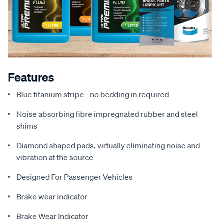
Features
Blue titanium stripe - no bedding in required
Noise absorbing fibre impregnated rubber and steel
shims
Diamond shaped pads, virtually eliminating noise and
vibration at the source
Designed For Passenger Vehicles
Brake wear indicator
Brake Wear Indicator