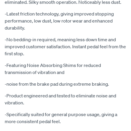
eliminated. Silky smooth operation. Noticeably less dust.
-Latest friction technology, giving improved stopping
performance, low dust, low rotor wear and enhanced
durability.
-No bedding-in required, meaning less down time and
improved customer satisfaction. Instant pedal feel from the
first stop.
-Featuring Noise Absorbing Shims for reduced
transmission of vibration and
-noise from the brake pad during extreme braking.
-Product engineered and tested to eliminate noise and
vibration.
-Specifically suited for general purpose usage, giving a
more consistent pedal feel.