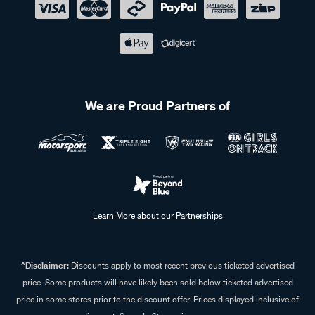
We are Proud Partners of
Learn More about our Partnerships
^Disclaimer:
Discounts apply to most recent previous ticketed advertised
price. Some products will have likely been sold below ticketed advertised
price in some stores prior to the discount offer. Prices displayed inclusive of