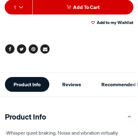
Add
Product
1
Add To Cart
to
Actions
Add to my Wishlist
cart
options
Facebook
Twitter
Pinterest
Email
Additional
Product Info
Reviews
Recommended P
Information
Product Info
-Whisper quiet braking. Noise and vibration virtually