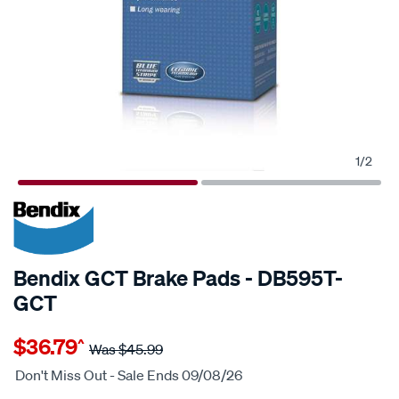
1
/
2
20% OFF
SPECIAL ORDER
Bendix GCT Brake Pads - DB595T-
GCT
Details
https://www.supercheapauto.com.au/p/bendix-
$36.79
^
bendix-
Was
$45.99
brake-
Don't Miss Out - Sale Ends 09/08/26
pad-