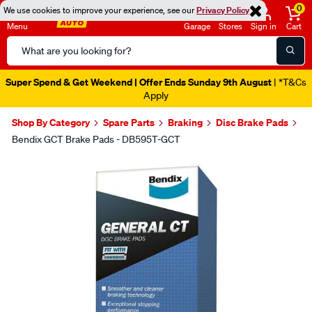
0
We use cookies to improve your experience, see our
Privacy Policy
Menu
Garage
Stores
Sign in
Cart
Search
Catalog
Super Spend & Get Weekend | Offer Ends Sunday 9th August
| *T&Cs
Apply
Shop By Category
Spare Parts
Braking
Disc Brake Pads
Bendix GCT Brake Pads - DB595T-GCT
Images