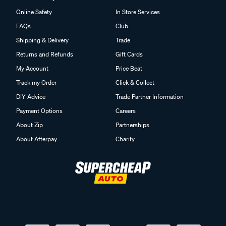
Online Safety
In Store Services
FAQs
Club
Shipping & Delivery
Trade
Returns and Refunds
Gift Cards
My Account
Price Beat
Track my Order
Click & Collect
DIY Advice
Trade Partner Information
Payment Options
Careers
About Zip
Partnerships
About Afterpay
Charity