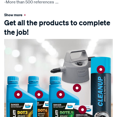
-More than 500 references
...
Show more
+
Get all the products to complete
the job!