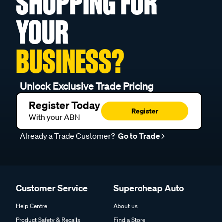
SHOPPING FOR
YOUR
BUSINESS?
Unlock Exclusive Trade Pricing
Register Today
Register
With your ABN
Already a Trade Customer?
Go to Trade
Customer Service
Supercheap Auto
Help Centre
About us
Product Safety & Recalls
Find a Store