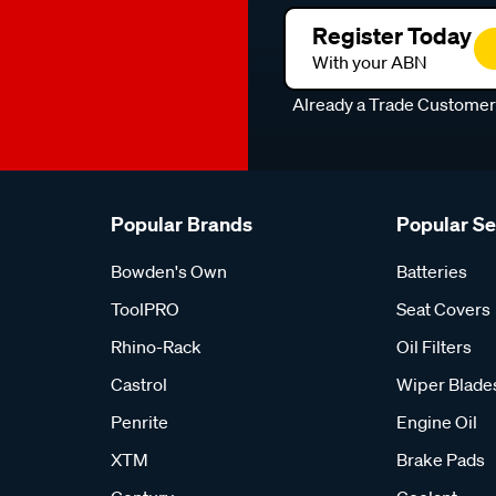
Register Today
With your ABN
Already a Trade Custome
Popular Brands
Popular S
Bowden's Own
Batteries
ToolPRO
Seat Covers
Rhino-Rack
Oil Filters
Castrol
Wiper Blade
Penrite
Engine Oil
XTM
Brake Pads