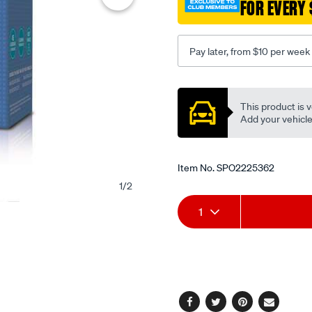
FOR EVERY 
Pay later, from $10 per week
Promotions
This product is v
Add your vehicle t
Item No.
SPO2225362
1
/
2
Add
Product
1
to
Actions
cart
options
Facebook
Twitter
Pinterest
Email