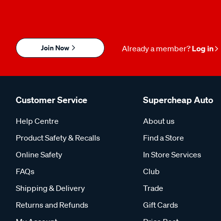
Join Now
Already a member?
Log in
Customer Service
Supercheap Auto
Help Centre
About us
Product Safety & Recalls
Find a Store
Online Safety
In Store Services
FAQs
Club
Shipping & Delivery
Trade
Returns and Refunds
Gift Cards