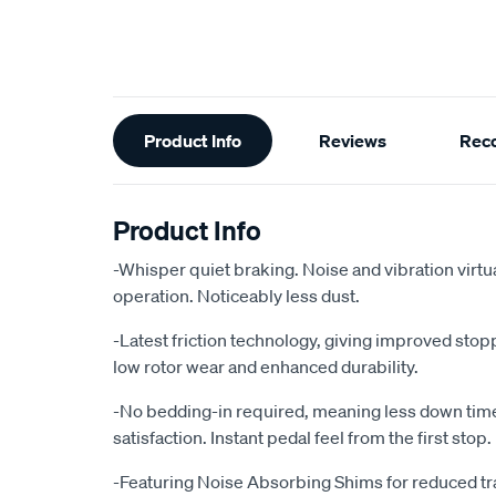
Additional
Product Info
Reviews
Rec
Information
Product Info
-Whisper quiet braking. Noise and vibration virtu
operation. Noticeably less dust.
-Latest friction technology, giving improved sto
low rotor wear and enhanced durability.
-No bedding-in required, meaning less down ti
satisfaction. Instant pedal feel from the first stop.
-Featuring Noise Absorbing Shims for reduced tr