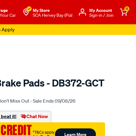
0
rage
My Store
Μy Account
 Your Car
SCA Hervey Bay (Pial
Sign-in / Join
s Apply
Brake Pads - DB372-GCT
to.com.au/p/bendix-
Don't Miss Out - Sale Ends 09/08/26
beat it!
Chat Now
 CREDIT
†T&Cs apply
Learn More