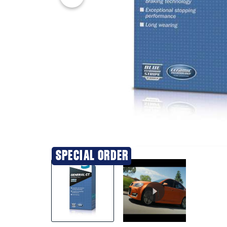
20% OFF
SPECIAL ORDER