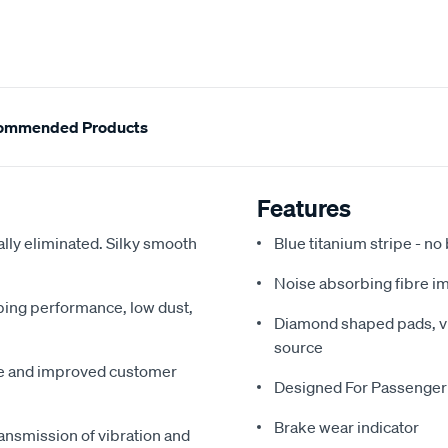
ommended Products
Features
ally eliminated. Silky smooth
Blue titanium stripe - no
Noise absorbing fibre i
pping performance, low dust,
Diamond shaped pads, vir
source
me and improved customer
Designed For Passenger
Brake wear indicator
ansmission of vibration and