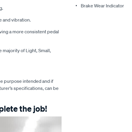
Brake Wear Indicator
g.
 and vibration.
iving a more consistent pedal
majority of Light, Small,
e purpose intended and if
turer’s specifications, can be
lete the job!