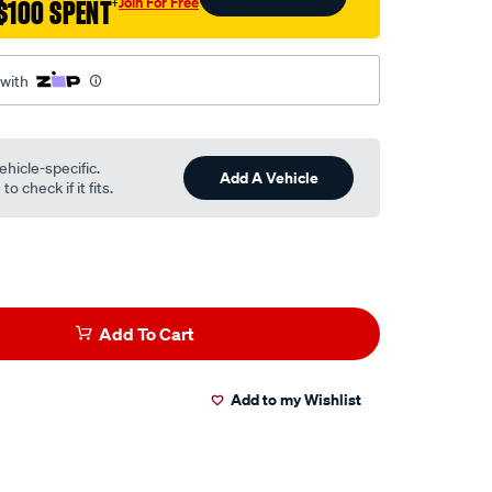
Join For Free
$100 SPENT
†
 with
ehicle-specific.
Add A Vehicle
o check if it fits.
Add To Cart
Add to my Wishlist