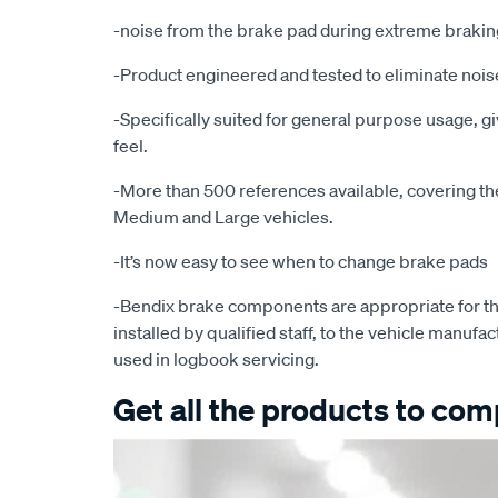
-noise from the brake pad during extreme brakin
-Product engineered and tested to eliminate noise
-Specifically suited for general purpose usage, g
feel.
-More than 500 references available, covering the 
Medium and Large vehicles.
-It’s now easy to see when to change brake pads
-Bendix brake components are appropriate for th
installed by qualified staff, to the vehicle manufac
used in logbook servicing.
Get all the products to comp