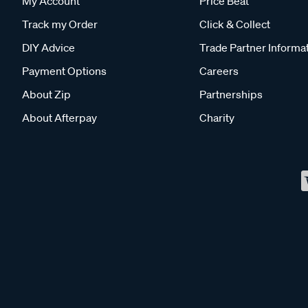
My Account
Price Beat
Track my Order
Click & Collect
DIY Advice
Trade Partner Informa
Payment Options
Careers
About Zip
Partnerships
About Afterpay
Charity