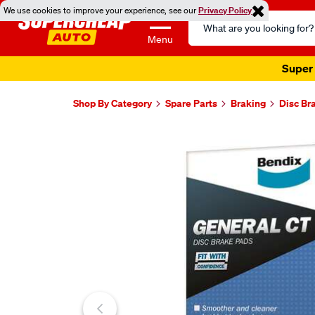
We use cookies to improve your experience, see our
Privacy Policy
Search
Catalog
Menu
Super 
Shop By Category
Spare Parts
Braking
Disc Br
Images