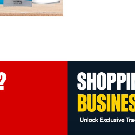
?
SHOPPI
BUSINE
Unlock Exclusive Tra