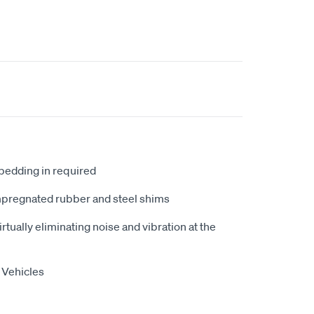
 bedding in required
mpregnated rubber and steel shims
tually eliminating noise and vibration at the
 Vehicles