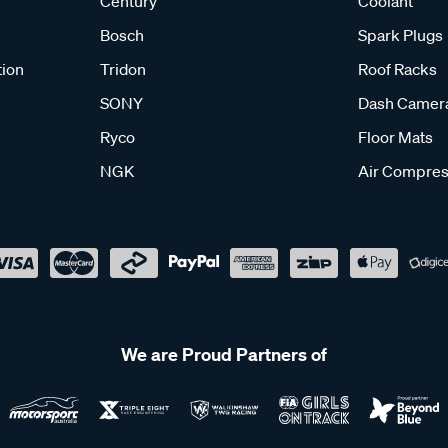
Century
Coolant
Bosch
Spark Plugs
tion
Tridon
Roof Racks
SONY
Dash Camer
Ryco
Floor Mats
NGK
Air Compres
We are Proud Partners of