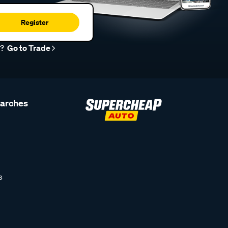
Register
r?
Go to Trade
earches
s