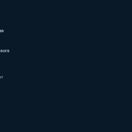
as
sors