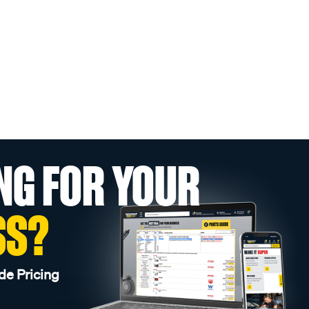
NG FOR YOUR
SS?
de Pricing