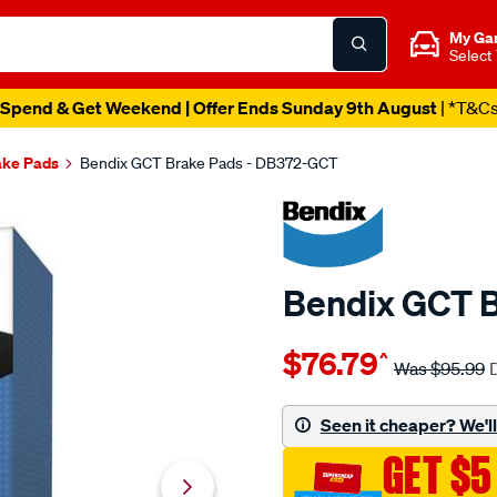
My Ga
Select
Spend & Get Weekend | Offer Ends Sunday 9th August
| *T&C
ake Pads
Bendix GCT Brake Pads - DB372-GCT
Bendix GCT 
Details
https://www.supercheapau
$76.79
^
bendix-
Was
$95.99
brake-
pad-
Seen it cheaper? We'll 
set/SPO2225362.html
GET $5