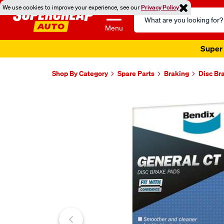
We use cookies to improve your experience, see our
Privacy Policy
Search
Catalog
Menu
Super 
Shop By Category
Spare Parts
Braking
Disc Br
Images