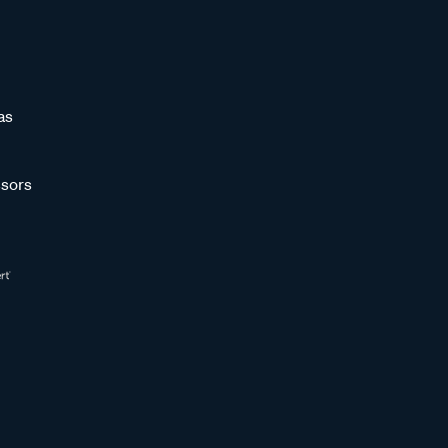
as
sors