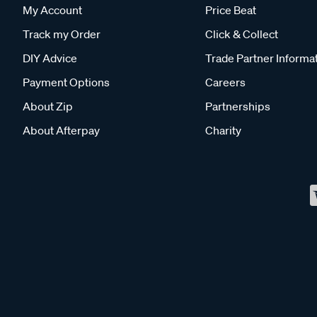
My Account
Price Beat
Track my Order
Click & Collect
DIY Advice
Trade Partner Informa
Payment Options
Careers
About Zip
Partnerships
About Afterpay
Charity