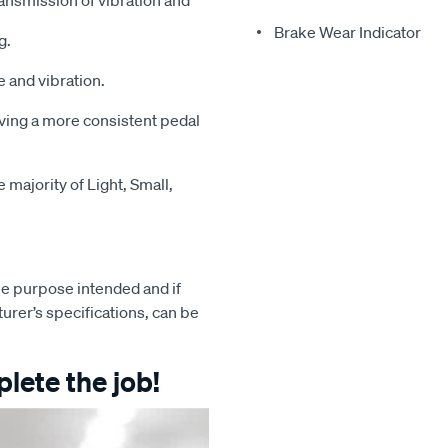
ansmission of vibration and
Brake Wear Indicator
g.
 and vibration.
iving a more consistent pedal
majority of Light, Small,
e purpose intended and if
turer’s specifications, can be
lete the job!