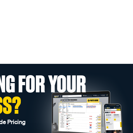
NG FOR YOUR
SS?
de Pricing