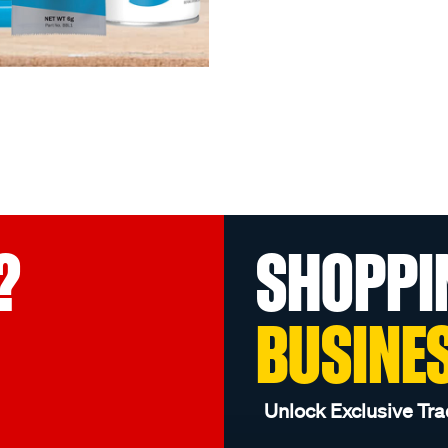
?
SHOPPI
BUSINE
Unlock Exclusive Tra