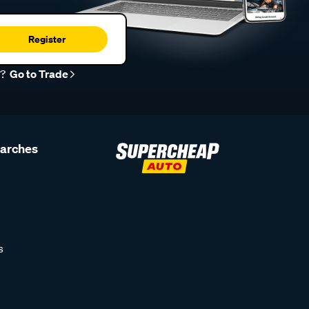
Register
r?
Go to Trade
earches
s