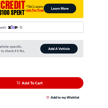
 CREDIT
†T&Cs apply
Learn More
Join For Free
$100 SPENT
†
 with
ehicle-specific.
Add A Vehicle
o check if it fits.
Add To Cart
Add to my Wishlist