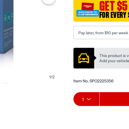
GET $5
FOR EVERY 
Pay later, from $10 per week
Promotions
This product is v
Add your vehicle t
1
/
2
Item No.
SPO2225356
Add
Product
1
to
Actions
cart
options