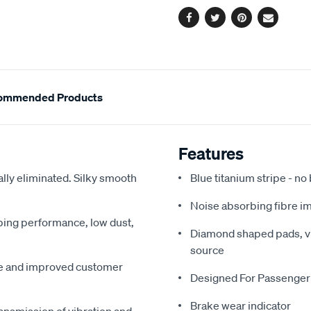
Facebook
Twitter
Pinterest
Email
ommended Products
Features
ally eliminated. Silky smooth
Blue titanium stripe - no
Noise absorbing fibre i
pping performance, low dust,
Diamond shaped pads, vir
source
me and improved customer
Designed For Passenger
Brake wear indicator