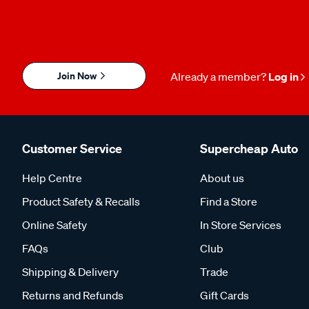
Join Now
Already a member?
Log in
Customer Service
Supercheap Auto
Help Centre
About us
Product Safety & Recalls
Find a Store
Online Safety
In Store Services
FAQs
Club
Shipping & Delivery
Trade
Returns and Refunds
Gift Cards