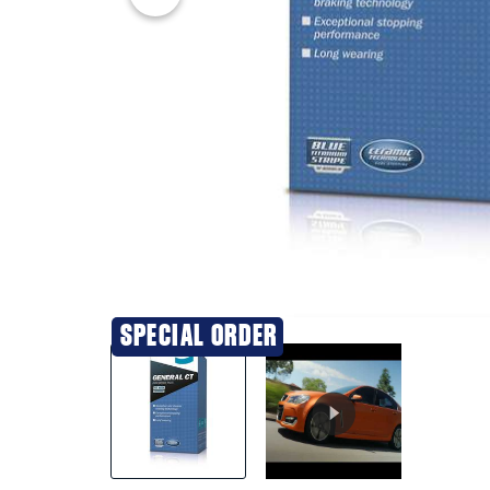
20% OFF
SPECIAL ORDER