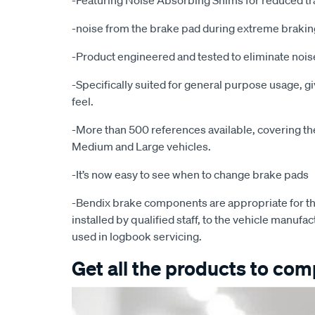
-Featuring Noise Absorbing Shims for reduced tr
-noise from the brake pad during extreme brakin
-Product engineered and tested to eliminate noise
-Specifically suited for general purpose usage, g
feel.
-More than 500 references available, covering the 
Medium and Large vehicles.
-It’s now easy to see when to change brake pads
-Bendix brake components are appropriate for th
installed by qualified staff, to the vehicle manufac
used in logbook servicing.
Get all the products to comp