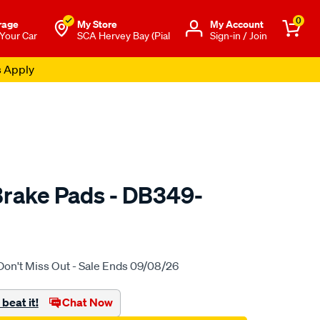
0
rage
My Store
Μy Account
 Your Car
SCA Hervey Bay (Pial
Sign-in / Join
s Apply
rake Pads - DB349-
to.com.au/p/bendix-
Don't Miss Out - Sale Ends 09/08/26
beat it!
Chat Now