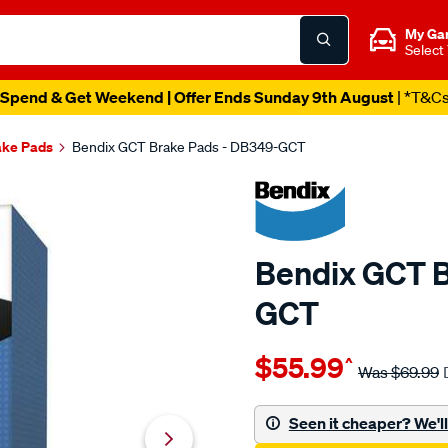
My Ga
Select
Spend & Get Weekend | Offer Ends Sunday 9th August
| *T&C
ake Pads
Bendix GCT Brake Pads - DB349-GCT
Bendix GCT B
GCT
Details
https://www.supercheapau
$55.99
^
bendix-
Was
$69.99
brake-
pad-
Seen it cheaper? We'll 
set/SPO2225356.html