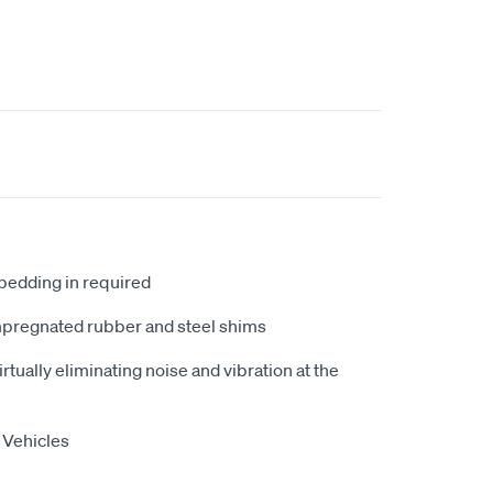
 bedding in required
mpregnated rubber and steel shims
tually eliminating noise and vibration at the
 Vehicles