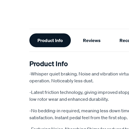
Additional
Product Info
Reviews
Rec
Information
Product Info
-Whisper quiet braking. Noise and vibration virtu
operation. Noticeably less dust.
-Latest friction technology, giving improved sto
low rotor wear and enhanced durability.
-No bedding-in required, meaning less down ti
satisfaction. Instant pedal feel from the first stop.