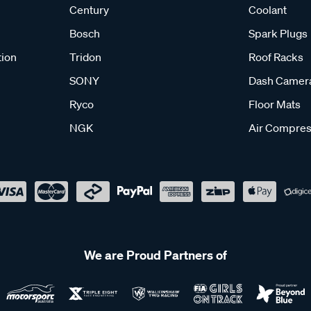
Century
Coolant
Bosch
Spark Plugs
tion
Tridon
Roof Racks
SONY
Dash Camer
Ryco
Floor Mats
NGK
Air Compres
We are Proud Partners of