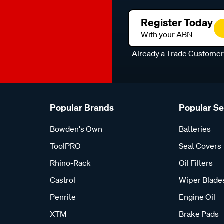
Register Today
With your ABN
Already a Trade Custome
Popular Brands
Popular S
Bowden's Own
Batteries
ToolPRO
Seat Covers
Rhino-Rack
Oil Filters
Castrol
Wiper Blade
Penrite
Engine Oil
XTM
Brake Pads