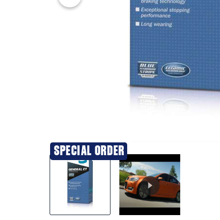
20% OFF
SPECIAL ORDER