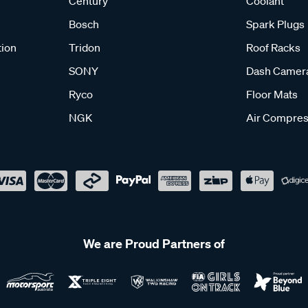
Century
Coolant
Bosch
Spark Plugs
tion
Tridon
Roof Racks
SONY
Dash Camer
Ryco
Floor Mats
NGK
Air Compres
We are Proud Partners of