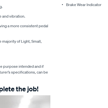
Brake Wear Indicator
g.
 and vibration.
iving a more consistent pedal
majority of Light, Small,
e purpose intended and if
turer’s specifications, can be
lete the job!