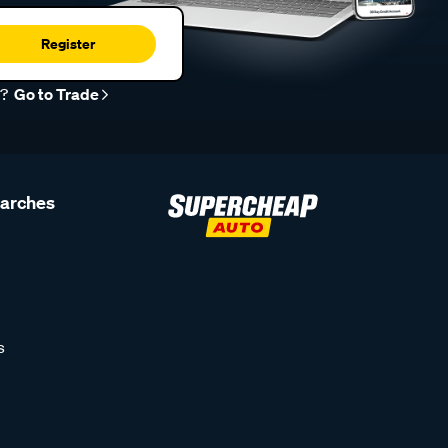
Register
r?
Go to Trade
earches
s