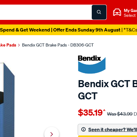
My Ga
Select
Spend & Get Weekend | Offer Ends Sunday 9th August
| *T&C
ake Pads
Bendix GCT Brake Pads - DB306-GCT
Bendix GCT B
GCT
Details
https://www.supercheapau
$35.19
^
bendix-
Was
$43.99
D
brake-
pad-
Seen it cheaper? We'll 
set/SPO2225344.html