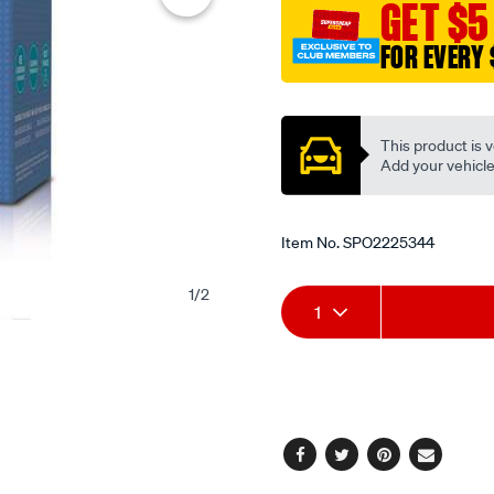
GET $5
FOR EVERY 
Promotions
This product is v
Add your vehicle t
Item No.
SPO2225344
1
/
2
Add
Product
1
to
Actions
cart
options
Facebook
Twitter
Pinterest
Email