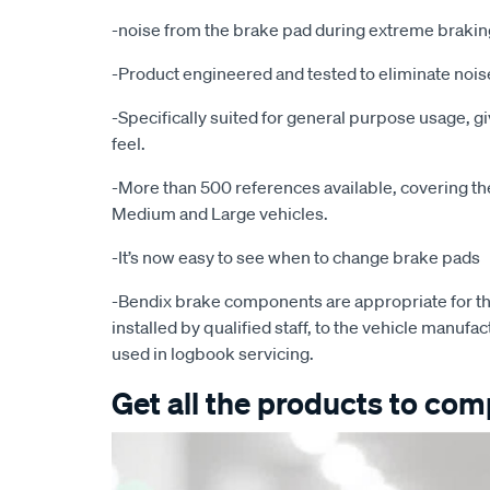
-noise from the brake pad during extreme brakin
-Product engineered and tested to eliminate noise
-Specifically suited for general purpose usage, g
feel.
-More than 500 references available, covering the 
Medium and Large vehicles.
-It’s now easy to see when to change brake pads
-Bendix brake components are appropriate for th
installed by qualified staff, to the vehicle manufac
used in logbook servicing.
Get all the products to comp