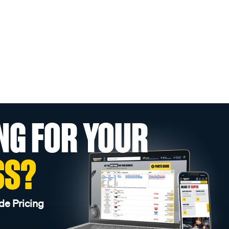
NG FOR YOUR
SS?
de Pricing