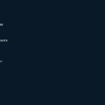
as
sors