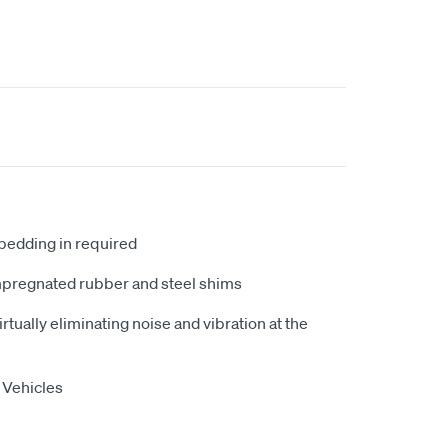
 bedding in required
mpregnated rubber and steel shims
tually eliminating noise and vibration at the
 Vehicles