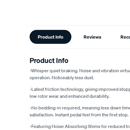
Additional
Product Info
Reviews
Rec
Information
Product Info
-Whisper quiet braking. Noise and vibration virtu
operation. Noticeably less dust.
-Latest friction technology, giving improved sto
low rotor wear and enhanced durability.
-No bedding-in required, meaning less down ti
satisfaction. Instant pedal feel from the first stop.
-Featuring Noise Absorbing Shims for reduced tr