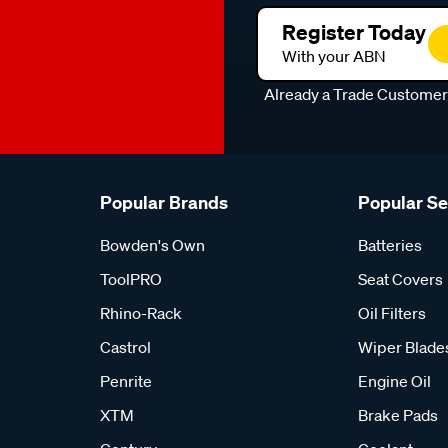
Register Today
With your ABN
Already a Trade Custome
Popular Brands
Popular S
Bowden's Own
Batteries
ToolPRO
Seat Covers
Rhino-Rack
Oil Filters
Castrol
Wiper Blade
Penrite
Engine Oil
XTM
Brake Pads