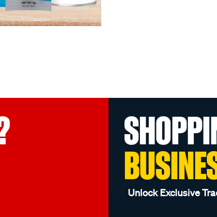
?
SHOPPI
BUSINE
Unlock Exclusive Tra