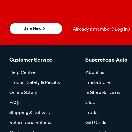
Join Now
Already a member?
Log in
Customer Service
Supercheap Auto
Help Centre
About us
Product Safety & Recalls
Find a Store
Online Safety
In Store Services
FAQs
Club
Shipping & Delivery
Trade
Returns and Refunds
Gift Cards