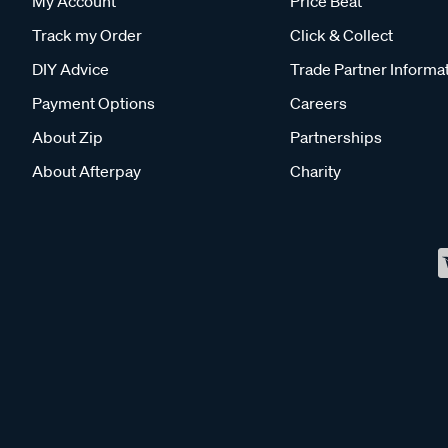
My Account
Price Beat
Track my Order
Click & Collect
DIY Advice
Trade Partner Informa
Payment Options
Careers
About Zip
Partnerships
About Afterpay
Charity