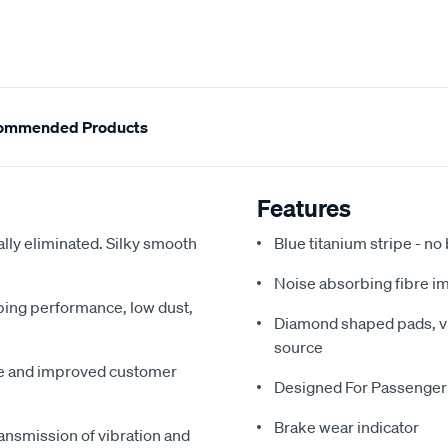
ommended Products
Features
ally eliminated. Silky smooth
Blue titanium stripe - no
Noise absorbing fibre i
pping performance, low dust,
Diamond shaped pads, vir
source
me and improved customer
Designed For Passenger
Brake wear indicator
ansmission of vibration and