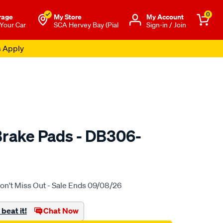
0
rage
My Store
Μy Account
 Your Car
SCA Hervey Bay (Pial
Sign-in / Join
s Apply
rake Pads - DB306-
to.com.au/p/bendix-
on't Miss Out - Sale Ends 09/08/26
beat it!
Chat Now