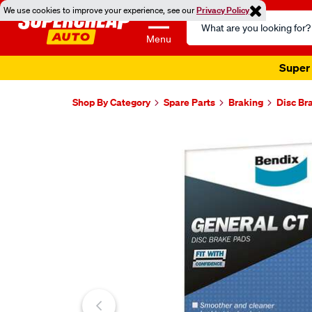
We use cookies to improve your experience, see our
Privacy Policy
Search
Catalog
Menu
Super 
Shop By Category
Spare Parts
Braking
Disc Br
Images