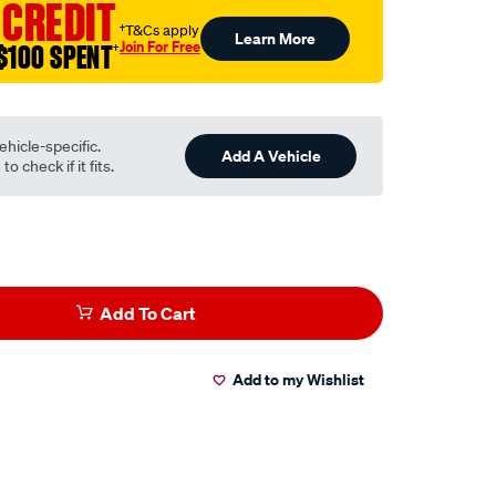
 CREDIT
†T&Cs apply
Learn More
Join For Free
$100 SPENT
†
ehicle-specific.
Add A Vehicle
o check if it fits.
Add To Cart
Add to my Wishlist