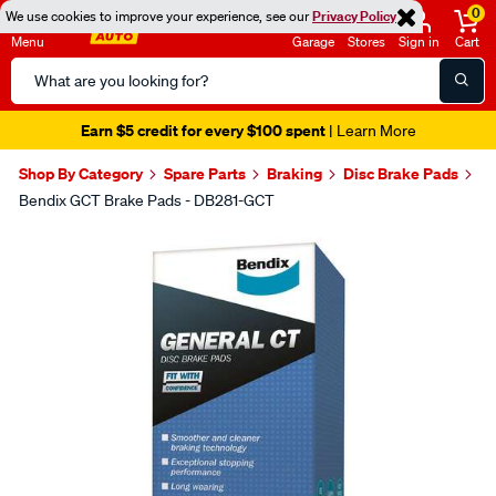
0
We use cookies to improve your experience, see our
Privacy Policy
Menu
Garage
Stores
Sign in
Cart
Search
Catalog
Earn $5 credit for every $100 spent
| Learn More
Shop By Category
Spare Parts
Braking
Disc Brake Pads
Bendix GCT Brake Pads - DB281-GCT
Images