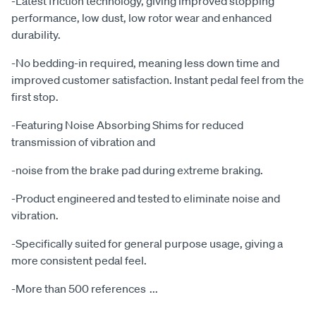
-Latest friction technology, giving improved stopping
performance, low dust, low rotor wear and enhanced
durability.
-No bedding-in required, meaning less down time and
improved customer satisfaction. Instant pedal feel from the
first stop.
-Featuring Noise Absorbing Shims for reduced
transmission of vibration and
-noise from the brake pad during extreme braking.
-Product engineered and tested to eliminate noise and
vibration.
-Specifically suited for general purpose usage, giving a
more consistent pedal feel.
-More than 500 references
...