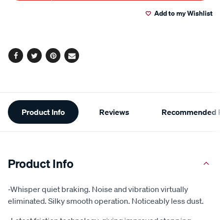
to
Actions
Add to my Wishlist
cart
options
Facebook
Twitter
Pinterest
Email
Additional
Product Info
Reviews
Recommended P
Information
Product Info
-Whisper quiet braking. Noise and vibration virtually
eliminated. Silky smooth operation. Noticeably less dust.