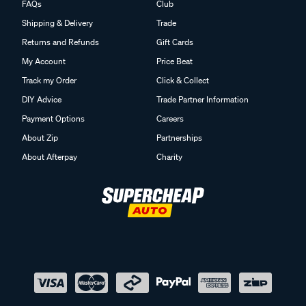
FAQs
Club
Shipping & Delivery
Trade
Returns and Refunds
Gift Cards
My Account
Price Beat
Track my Order
Click & Collect
DIY Advice
Trade Partner Information
Payment Options
Careers
About Zip
Partnerships
About Afterpay
Charity