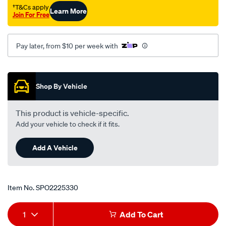
†T&Cs apply
Learn More
Join For Free
Pay later, from $10 per week with
Promotions
Shop By Vehicle
This product is vehicle-specific.
Add your vehicle to check if it fits.
Add A Vehicle
Item No.
SPO2225330
Add
Product
1
Add To Cart