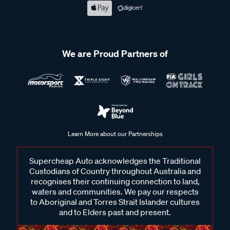
We are Proud Partners of
Learn More about our Partnerships
Supercheap Auto acknowledges the Traditional
Custodians of Country throughout Australia and
recognises their continuing connection to land,
waters and communities. We pay our respects
to Aboriginal and Torres Strait Islander cultures
and to Elders past and present.