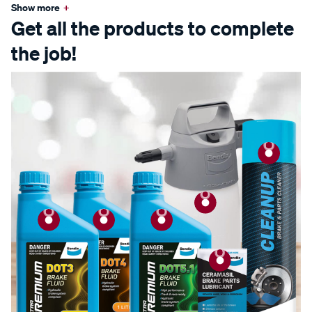
Show more
+
Get all the products to complete
the job!