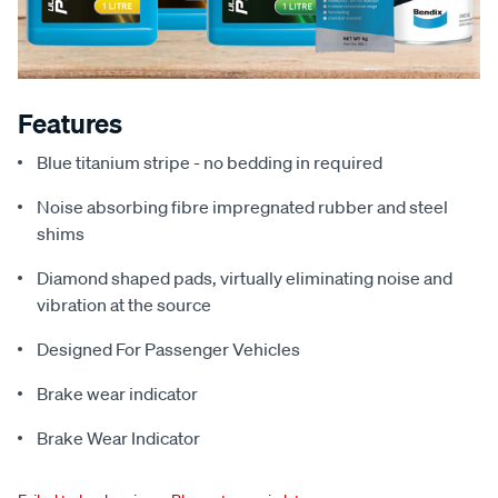
Features
Blue titanium stripe - no bedding in required
Noise absorbing fibre impregnated rubber and steel
shims
Diamond shaped pads, virtually eliminating noise and
vibration at the source
Designed For Passenger Vehicles
Brake wear indicator
Brake Wear Indicator