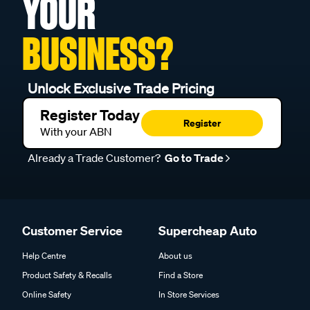
YOUR
BUSINESS?
Unlock Exclusive Trade Pricing
Register Today
Register
With your ABN
Already a Trade Customer?
Go to Trade
Customer Service
Supercheap Auto
Help Centre
About us
Product Safety & Recalls
Find a Store
Online Safety
In Store Services