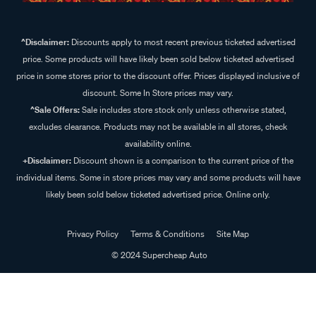
^Disclaimer:
Discounts apply to most recent previous ticketed advertised
price. Some products will have likely been sold below ticketed advertised
price in some stores prior to the discount offer. Prices displayed inclusive of
discount. Some In Store prices may vary.
^Sale Offers:
Sale includes store stock only unless otherwise stated,
excludes clearance. Products may not be available in all stores, check
availability online.
+Disclaimer:
Discount shown is a comparison to the current price of the
individual items. Some in store prices may vary and some products will have
likely been sold below ticketed advertised price. Online only.
Privacy Policy
Terms & Conditions
Site Map
© 2024 Supercheap Auto