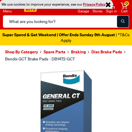
0
We use cookies to improve your experience, see our
Privacy Policy
Menu
Garage
Stores
Sign in
Cart
Search
Catalog
Super Spend & Get Weekend | Offer Ends Sunday 9th August
| *T&Cs
Apply
Shop By Category
Spare Parts
Braking
Disc Brake Pads
Bendix GCT Brake Pads - DB1472-GCT
Images