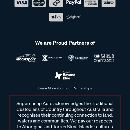
We are Proud Partners of
Learn More about our Partnerships
Supercheap Auto acknowledges the Traditional
Custodians of Country throughout Australia and
recognises their continuing connection to land,
waters and communities. We pay our respects
to Aboriginal and Torres Strait Islander cultures