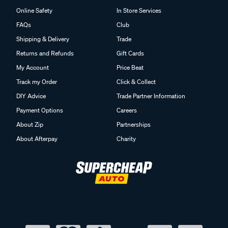
Online Safety
In Store Services
FAQs
Club
Shipping & Delivery
Trade
Returns and Refunds
Gift Cards
My Account
Price Beat
Track my Order
Click & Collect
DIY Advice
Trade Partner Information
Payment Options
Careers
About Zip
Partnerships
About Afterpay
Charity