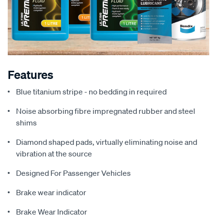
Features
Blue titanium stripe - no bedding in required
Noise absorbing fibre impregnated rubber and steel
shims
Diamond shaped pads, virtually eliminating noise and
vibration at the source
Designed For Passenger Vehicles
Brake wear indicator
Brake Wear Indicator