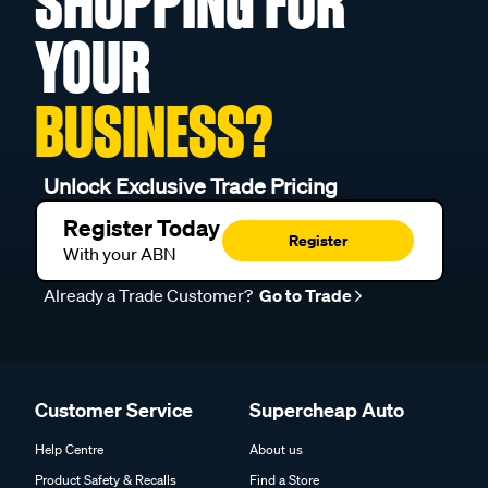
SHOPPING FOR
YOUR
BUSINESS?
Unlock Exclusive Trade Pricing
Register Today
Register
With your ABN
Already a Trade Customer?
Go to Trade
Customer Service
Supercheap Auto
Help Centre
About us
Product Safety & Recalls
Find a Store