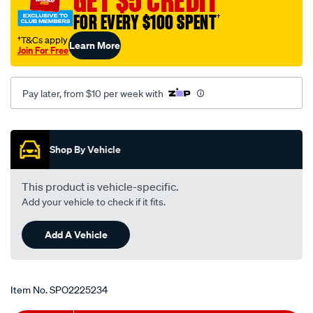
GET $5 CREDIT
FOR EVERY $100 SPENT
†
†T&Cs apply
Learn More
Join For Free
Pay later, from $10 per week with
Promotions
Shop By Vehicle
This product is vehicle-specific.
Add your vehicle to check if it fits.
Add A Vehicle
Item No.
SPO2225234