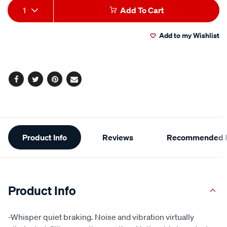
Add
Product
1
Add To Cart
to
Actions
Add to my Wishlist
cart
options
Facebook
Twitter
Pinterest
Email
Additional
Product Info
Reviews
Recommended P
Information
Product Info
-Whisper quiet braking. Noise and vibration virtually