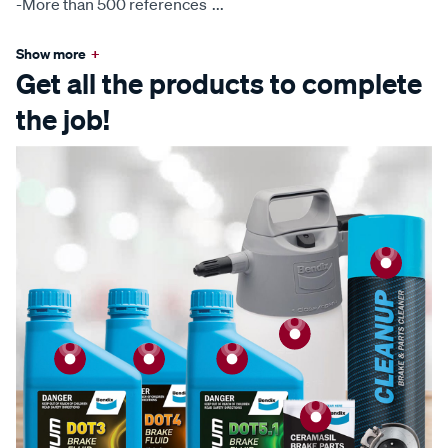
-More than 500 references
...
Show more
+
Get all the products to complete
the job!