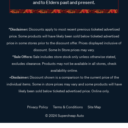
and to Elders past and present.
^Disclaimer:
Discounts apply to most recent previous ticketed advertised
price. Some products will have likely been sold below ticketed advertised
price in some stores prior to the discount offer. Prices displayed inclusive of
discount. Some In Store prices may vary.
^Sale Offers:
Sale includes store stock only unless otherwise stated,
excludes clearance. Products may not be available in all stores, check
availability online.
+Disclaimer:
Discount shown is a comparison to the current price of the
individual items. Some in store prices may vary and some products will have
likely been sold below ticketed advertised price. Online only.
Privacy Policy
Terms & Conditions
Site Map
© 2024 Supercheap Auto