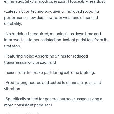
eliminated. Silky smooth operation. Noticeably less dust.
-Latest friction technology, giving improved stopping
performance, low dust, low rotor wear and enhanced
durability.
-No bedding-in required, meaning less down time and
improved customer satisfaction. Instant pedal feel from the
first stop.
-Featuring Noise Absorbing Shims for reduced
transmission of vibration and
-noise from the brake pad during extreme braking.
-Product engineered and tested to eliminate noise and
vibration.
-Specifically suited for general purpose usage, giving a
more consistent pedal feel.