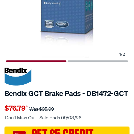
1
/
2
20% OFF
SPECIAL ORDER
Bendix GCT Brake Pads - DB1472-GCT
Details
https://www.supercheapauto.com.au/p/bendix-
$76.79
^
bendix-
Was
$95.99
brake-
Don't Miss Out - Sale Ends 09/08/26
pad-
set/SPO2225234.html