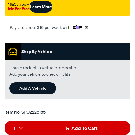
†T&Cs apply
Learn More
Join For Free
Pay later, from $10 per week with
Promotions
Shop By Vehicle
This product is vehicle-specific.
Add your vehicle to check if it fits.
Add A Vehicle
Item No.
SPO2225185
Add
Product
1
Add To Cart