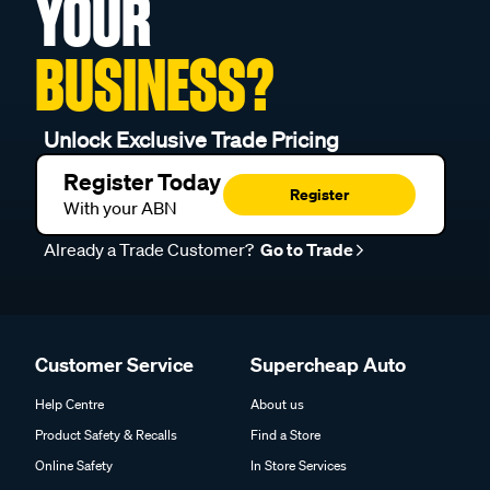
YOUR
BUSINESS?
Unlock Exclusive Trade Pricing
Register Today
Register
With your ABN
Already a Trade Customer?
Go to Trade
Customer Service
Supercheap Auto
Help Centre
About us
Product Safety & Recalls
Find a Store
Online Safety
In Store Services