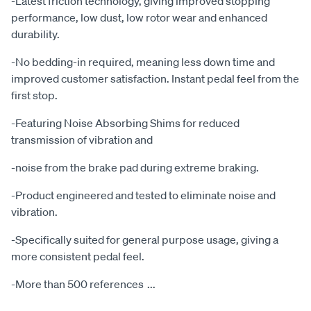
-Latest friction technology, giving improved stopping
performance, low dust, low rotor wear and enhanced
durability.
-No bedding-in required, meaning less down time and
improved customer satisfaction. Instant pedal feel from the
first stop.
-Featuring Noise Absorbing Shims for reduced
transmission of vibration and
-noise from the brake pad during extreme braking.
-Product engineered and tested to eliminate noise and
vibration.
-Specifically suited for general purpose usage, giving a
more consistent pedal feel.
-More than 500 references
...