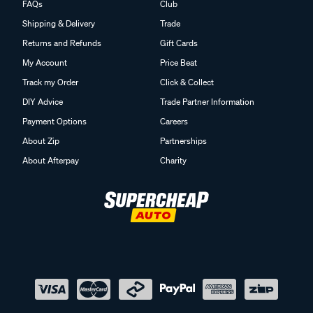
FAQs
Club
Shipping & Delivery
Trade
Returns and Refunds
Gift Cards
My Account
Price Beat
Track my Order
Click & Collect
DIY Advice
Trade Partner Information
Payment Options
Careers
About Zip
Partnerships
About Afterpay
Charity