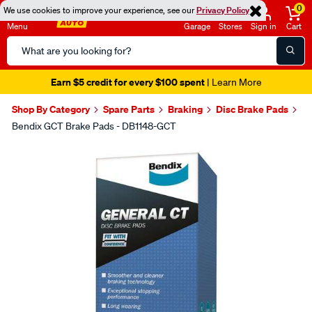
0
We use cookies to improve your experience, see our
Privacy Policy
Menu
Garage
Stores
Sign in
Cart
Search
Catalog
Earn $5 credit for every $100 spent
| Learn More
Shop By Category
Spare Parts
Braking
Disc Brake Pads
Bendix GCT Brake Pads - DB1148-GCT
Images