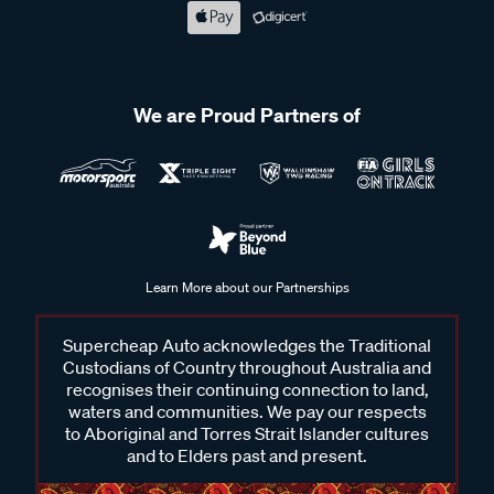
We are Proud Partners of
Learn More about our Partnerships
Supercheap Auto acknowledges the Traditional
Custodians of Country throughout Australia and
recognises their continuing connection to land,
waters and communities. We pay our respects
to Aboriginal and Torres Strait Islander cultures
and to Elders past and present.