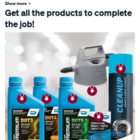
Show more
+
Get all the products to complete
the job!