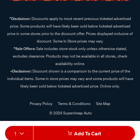
^Disclaimer:
Discounts apply to most recent previous ticketed advertised
price. Some products will have likely been sold below ticketed advertised
price in some stores prior to the discount offer. Prices displayed inclusive of
discount. Some In Store prices may vary.
^Sale Offers:
Sale includes store stock only unless otherwise stated,
excludes clearance. Products may not be available in all stores, check
availability online.
+Disclaimer:
Discount shown is a comparison to the current price of the
individual items. Some in store prices may vary and some products will have
likely been sold below ticketed advertised price. Online only.
Privacy Policy
Terms & Conditions
Site Map
© 2024 Supercheap Auto
1
Add To Cart