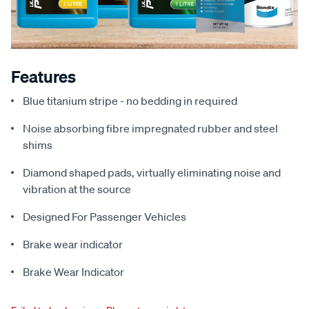
Features
Blue titanium stripe - no bedding in required
Noise absorbing fibre impregnated rubber and steel
shims
Diamond shaped pads, virtually eliminating noise and
vibration at the source
Designed For Passenger Vehicles
Brake wear indicator
Brake Wear Indicator