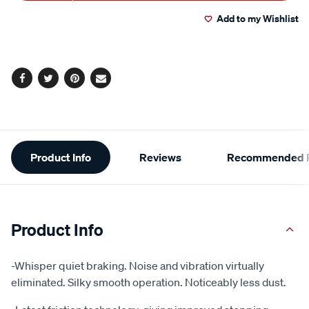
to
Actions
Add to my Wishlist
cart
options
Facebook
Twitter
Pinterest
Email
Additional
Product Info
Reviews
Recommended P
Information
Product Info
-Whisper quiet braking. Noise and vibration virtually
eliminated. Silky smooth operation. Noticeably less dust.