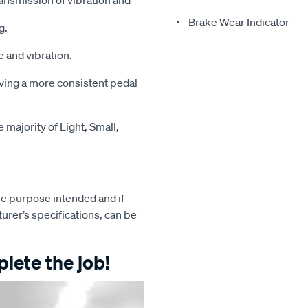
ansmission of vibration and
Brake Wear Indicator
g.
 and vibration.
iving a more consistent pedal
majority of Light, Small,
e purpose intended and if
turer’s specifications, can be
lete the job!