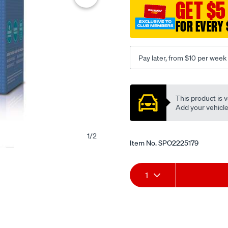
GET $5
FOR EVERY 
Pay later, from $10 per week
Promotions
This product is v
Add your vehicle t
1
/
2
Item No.
SPO2225179
Add
Product
1
to
Actions
cart
options