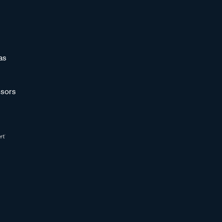
as
sors