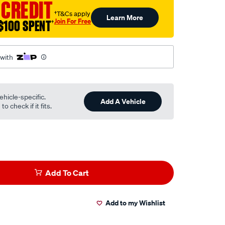
 CREDIT
†T&Cs apply
Learn More
Join For Free
$100 SPENT
†
 with
ehicle-specific.
Add A Vehicle
o check if it fits.
Add To Cart
Add to my Wishlist