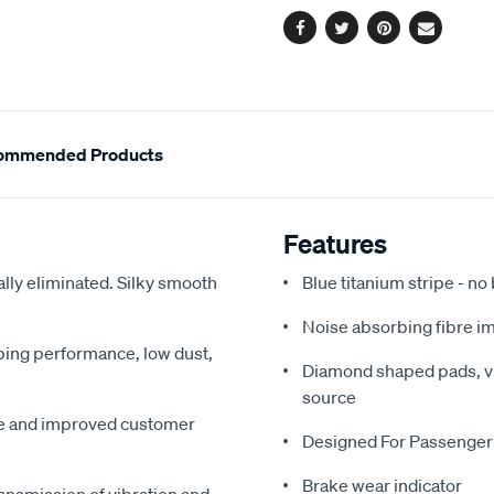
Facebook
Twitter
Pinterest
Email
ommended Products
Features
ally eliminated. Silky smooth
Blue titanium stripe - no
Noise absorbing fibre i
pping performance, low dust,
Diamond shaped pads, vir
source
me and improved customer
Designed For Passenger
Brake wear indicator