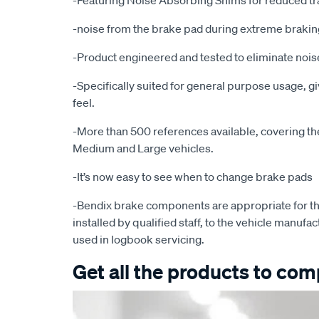
-Featuring Noise Absorbing Shims for reduced tr
-noise from the brake pad during extreme brakin
-Product engineered and tested to eliminate noise
-Specifically suited for general purpose usage, g
feel.
-More than 500 references available, covering the 
Medium and Large vehicles.
-It’s now easy to see when to change brake pads
-Bendix brake components are appropriate for th
installed by qualified staff, to the vehicle manufac
used in logbook servicing.
Get all the products to comp