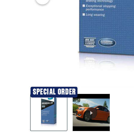
20% OFF
SPECIAL ORDER