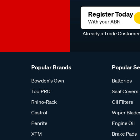
Register Today
With your ABN
Already a Trade Custome
Popular Brands
Popular S
Bowden's Own
Batteries
ToolPRO
Seat Covers
Rhino-Rack
Oil Filters
Castrol
Wiper Blade
Penrite
Engine Oil
XTM
Brake Pads