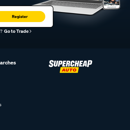
Register
r?
Go to Trade
earches
s