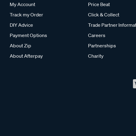
My Account
Price Beat
Track my Order
Click & Collect
DIY Advice
Trade Partner Informa
Payment Options
Careers
About Zip
Partnerships
About Afterpay
Charity