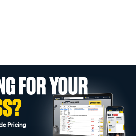
NG FOR YOUR
SS?
de Pricing