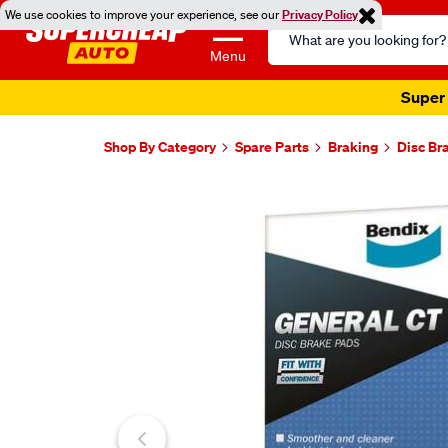
We use cookies to improve your experience, see our
Privacy Policy
Search
Catalog
Menu
Super 
Shop By Category
Spare Parts
Braking
Disc Br
Images