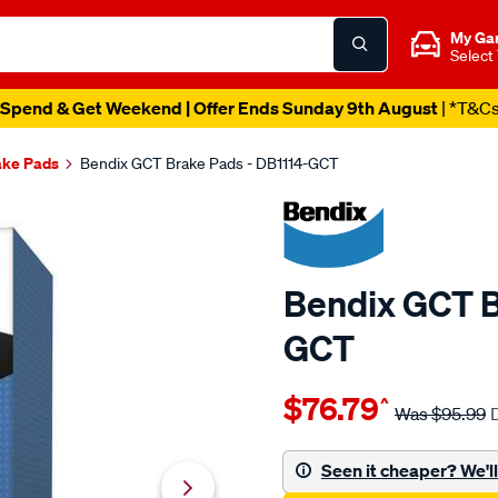
My Ga
Select
Spend & Get Weekend | Offer Ends Sunday 9th August
| *T&C
ake Pads
Bendix GCT Brake Pads - DB1114-GCT
Bendix GCT B
GCT
Details
https://www.supercheapau
$76.79
^
bendix-
Was
$95.99
brake-
pad-
Seen it cheaper? We'll 
set/SPO2225179.html