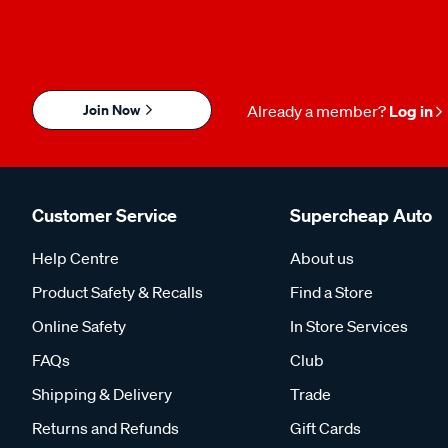
Join Now
Already a member?
Log in
Customer Service
Supercheap Auto
Help Centre
About us
Product Safety & Recalls
Find a Store
Online Safety
In Store Services
FAQs
Club
Shipping & Delivery
Trade
Returns and Refunds
Gift Cards