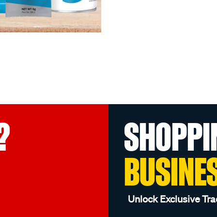
?
SHOPPI
BUSINE
Unlock Exclusive Tra