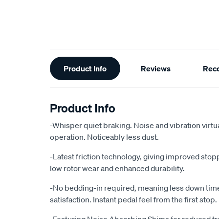
Additional
Product Info
Reviews
Rec
Information
Product Info
-Whisper quiet braking. Noise and vibration virtu
operation. Noticeably less dust.
-Latest friction technology, giving improved sto
low rotor wear and enhanced durability.
-No bedding-in required, meaning less down ti
satisfaction. Instant pedal feel from the first stop.