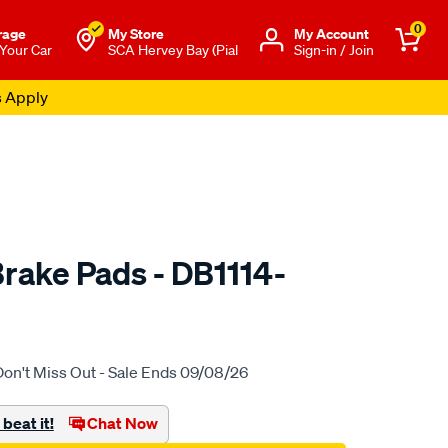
0
rage
My Store
Μy Account
 Your Car
SCA Hervey Bay (Pial
Sign-in / Join
s Apply
rake Pads - DB1114-
to.com.au/p/bendix-
Don't Miss Out - Sale Ends 09/08/26
beat it!
Chat Now