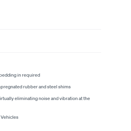
 bedding in required
mpregnated rubber and steel shims
tually eliminating noise and vibration at the
 Vehicles