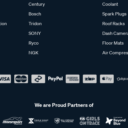
Century
Coolant
Bosch
Spark Plugs
tion
Tridon
Roof Racks
SONY
Dash Camer
Ryco
Floor Mats
NGK
Air Compres
We are Proud Partners of