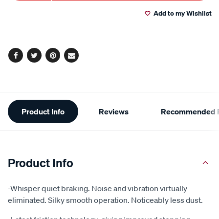
to
Actions
Add to my Wishlist
cart
options
Facebook
Twitter
Pinterest
Email
Additional
Product Info
Reviews
Recommended P
Information
Product Info
-Whisper quiet braking. Noise and vibration virtually
eliminated. Silky smooth operation. Noticeably less dust.