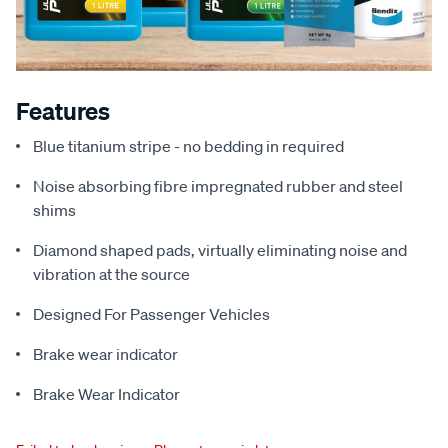
Features
Blue titanium stripe - no bedding in required
Noise absorbing fibre impregnated rubber and steel
shims
Diamond shaped pads, virtually eliminating noise and
vibration at the source
Designed For Passenger Vehicles
Brake wear indicator
Brake Wear Indicator