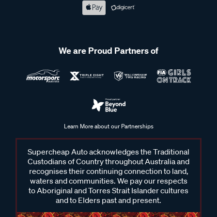
We are Proud Partners of
Learn More about our Partnerships
Supercheap Auto acknowledges the Traditional
Custodians of Country throughout Australia and
recognises their continuing connection to land,
waters and communities. We pay our respects
to Aboriginal and Torres Strait Islander cultures
and to Elders past and present.