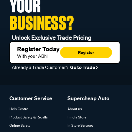
YOUR
BUSINESS?
Unlock Exclusive Trade Pricing
Register Today
Register
With your ABN
Already a Trade Customer?
Go to Trade
Customer Service
Supercheap Auto
Help Centre
About us
Product Safety & Recalls
Find a Store
Online Safety
In Store Services