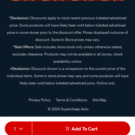
^Disclaimer:
Discounts apply to most recent previous ticketed advertised
price. Some products will have likely been sold below ticketed advertised
price in some stores prior to the discount offer. Prices displayed inclusive of
discount. Some In Store prices may vary.
^Sale Offers:
Sale includes store stock only unless otherwise stated,
excludes clearance. Products may not be available in all stores, check
availability online.
+Disclaimer:
Discount shown is a comparison to the current price of the
individual items. Some in store prices may vary and some products will have
likely been sold below ticketed advertised price. Online only.
Privacy Policy
Terms & Conditions
Site Map
© 2024 Supercheap Auto
1
Add To Cart