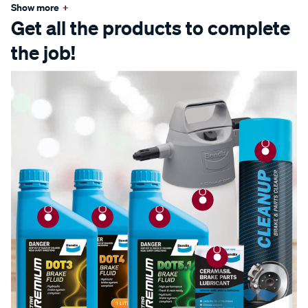
Show more
+
Get all the products to complete
the job!