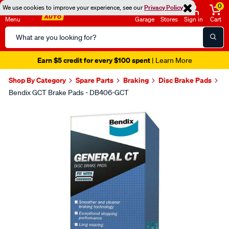
0
We use cookies to improve your experience, see our
Privacy Policy
Menu
Garage
Stores
Sign in
Cart
Search
Catalog
Earn $5 credit for every $100 spent
| Learn More
Shop By Category
Spare Parts
Braking
Disc Brake Pads
Bendix GCT Brake Pads - DB406-GCT
Images