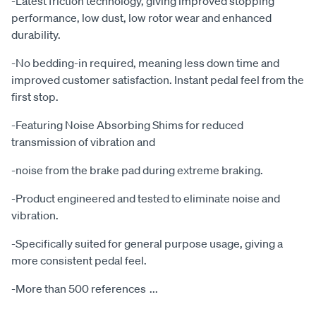
-Latest friction technology, giving improved stopping
performance, low dust, low rotor wear and enhanced
durability.
-No bedding-in required, meaning less down time and
improved customer satisfaction. Instant pedal feel from the
first stop.
-Featuring Noise Absorbing Shims for reduced
transmission of vibration and
-noise from the brake pad during extreme braking.
-Product engineered and tested to eliminate noise and
vibration.
-Specifically suited for general purpose usage, giving a
more consistent pedal feel.
-More than 500 references
...