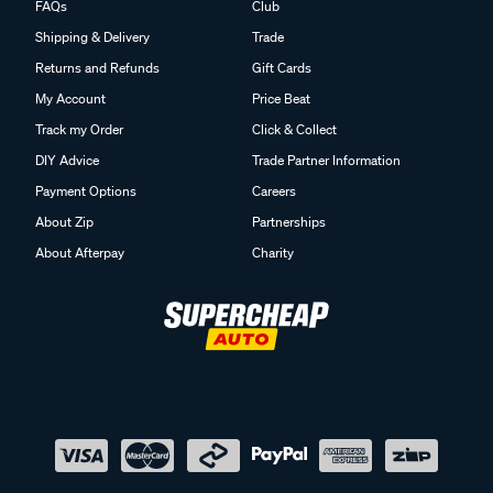
FAQs
Club
Shipping & Delivery
Trade
Returns and Refunds
Gift Cards
My Account
Price Beat
Track my Order
Click & Collect
DIY Advice
Trade Partner Information
Payment Options
Careers
About Zip
Partnerships
About Afterpay
Charity