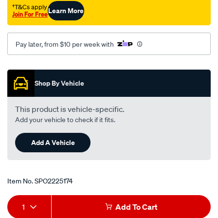
†T&Cs apply
Learn More
Join For Free
Pay later, from $10 per week with
Promotions
Shop By Vehicle
This product is vehicle-specific.
Add your vehicle to check if it fits.
Add A Vehicle
Item No.
SPO2225174
Add
Product
1
Add To Cart