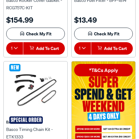
Basco Rocker Cover Gasket -
Basco Fuel Filter - BFF-1814
RCG757C-KIT
$154.99
$13.49
Check My Fit
Check My Fit
1
Add To Cart
1
Add To Cart
NEW
*T&Cs Apply
SPECIAL ORDER
BASCO
Basco Timing Chain Kit -
ETK1333