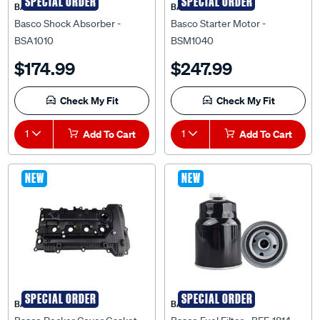
SPECIAL ORDER
SPECIAL ORDER
BASCO
BASCO
Basco Shock Absorber -
Basco Starter Motor -
BSA1010
BSM1040
$174.99
$247.99
Check My Fit
Check My Fit
1
Add To Cart
1
Add To Cart
NEW
NEW
SPECIAL ORDER
SPECIAL ORDER
BASCO
BASCO