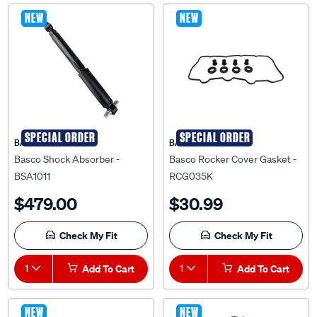
NEW
NEW
SPECIAL ORDER
SPECIAL ORDER
BASCO
BASCO
Basco Shock Absorber -
Basco Rocker Cover Gasket -
BSA1011
RCG035K
$479.00
$30.99
Check My Fit
Check My Fit
1
Add To Cart
1
Add To Cart
NEW
NEW