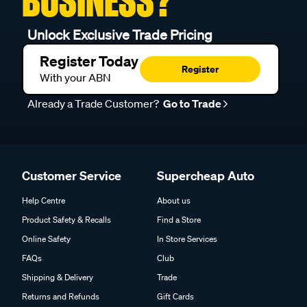
BUSINESS?
Unlock Exclusive Trade Pricing
Register Today
Register
With your ABN
Already a Trade Customer?
Go to Trade
Customer Service
Supercheap Auto
Help Centre
About us
Product Safety & Recalls
Find a Store
Online Safety
In Store Services
FAQs
Club
Shipping & Delivery
Trade
Returns and Refunds
Gift Cards