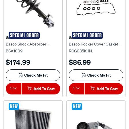
SPECIAL ORDER
SPECIAL ORDER
BASCO
BASCO
Basco Shock Absorber -
Basco Rocker Cover Gasket -
BSA1009
RCG035K-INJ
$174.99
$86.99
Check My Fit
Check My Fit
1
Add To Cart
1
Add To Cart
NEW
NEW