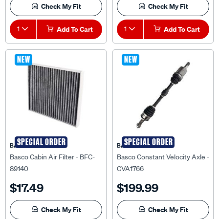
Check My Fit
Check My Fit
1
Add To Cart
1
Add To Cart
NEW
NEW
SPECIAL ORDER
SPECIAL ORDER
BASCO
BASCO
Basco Cabin Air Filter - BFC-
Basco Constant Velocity Axle -
89140
CVA1766
$17.49
$199.99
Check My Fit
Check My Fit