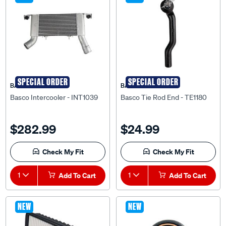
SPECIAL ORDER
SPECIAL ORDER
BASCO
BASCO
Basco Intercooler - INT1039
Basco Tie Rod End - TE1180
$282.99
$24.99
Check My Fit
Check My Fit
1
Add To Cart
1
Add To Cart
NEW
NEW