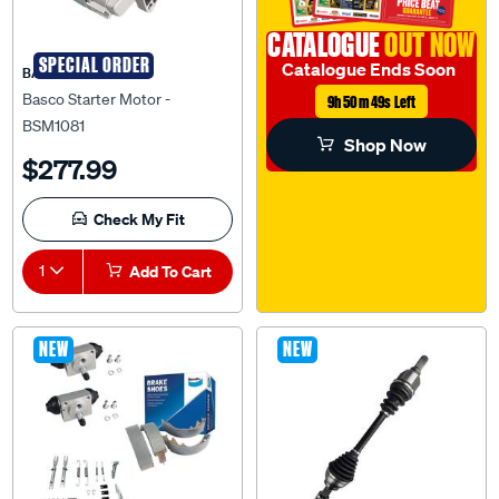
CATALOGUE
OUT NOW
SPECIAL ORDER
Catalogue Ends Soon
BASCO
Basco Starter Motor -
9h 50m 48s Left
BSM1081
Shop Now
$277.99
Check My Fit
1
Add To Cart
NEW
NEW