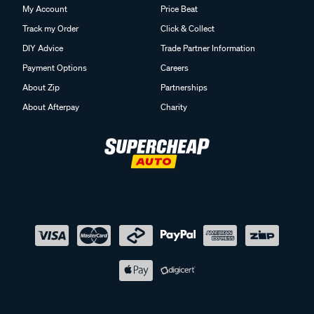
My Account
Price Beat
Track my Order
Click & Collect
DIY Advice
Trade Partner Information
Payment Options
Careers
About Zip
Partnerships
About Afterpay
Charity