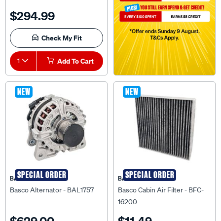
$294.99
Check My Fit
1
Add To Cart
NEW
NEW
SPECIAL ORDER
SPECIAL ORDER
BASCO
BASCO
Basco Alternator - BAL1757
Basco Cabin Air Filter - BFC-
16200
$629.00
$11.49