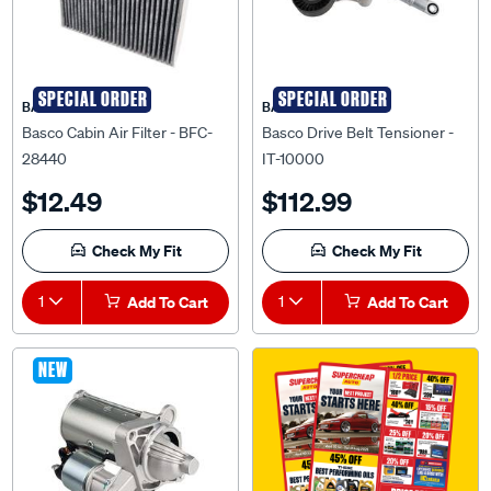
SPECIAL ORDER
SPECIAL ORDER
BASCO
BASCO
Basco Cabin Air Filter - BFC-
Basco Drive Belt Tensioner -
28440
IT-10000
$12.49
$112.99
Check My Fit
Check My Fit
1
Add To Cart
1
Add To Cart
NEW