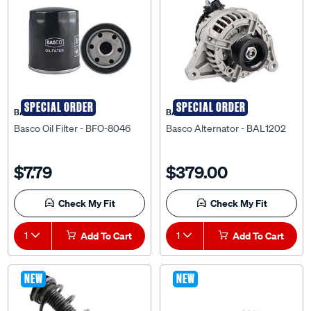
SPECIAL ORDER
SPECIAL ORDER
BASCO
BASCO
Basco Oil Filter - BFO-8046
Basco Alternator - BAL1202
$7.79
$379.00
Check My Fit
Check My Fit
1
Add To Cart
1
Add To Cart
NEW
NEW