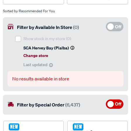
Sorted by
Recommended For You
Off
Filter by Available In Store
(0)
Show stock in my store
(0)
SCA Hervey Bay (Pialba)
Change store
Last updated
No results available in store
Off
Filter by Special Order
(6,437)
NEW
NEW