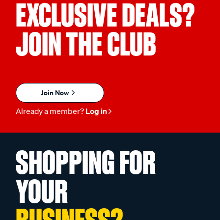
EXCLUSIVE DEALS?
JOIN THE CLUB
Join Now
Already a member?
Log in
SHOPPING FOR
YOUR