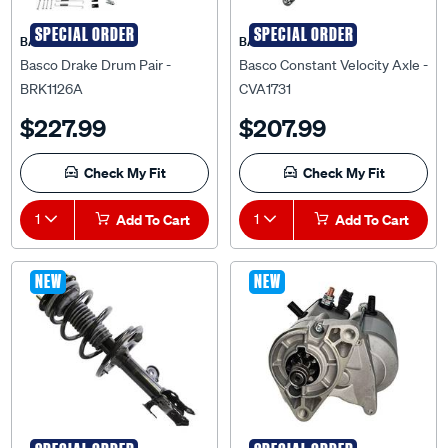
SPECIAL ORDER
SPECIAL ORDER
BASCO
BASCO
Basco Drake Drum Pair -
Basco Constant Velocity Axle -
BRK1126A
CVA1731
$227.99
$207.99
Check My Fit
Check My Fit
1
Add To Cart
1
Add To Cart
NEW
NEW