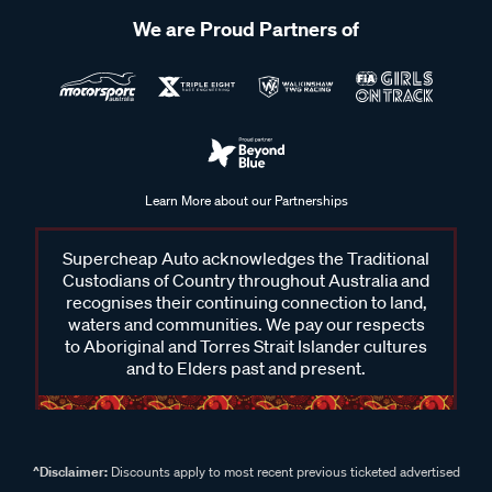
We are Proud Partners of
Learn More about our Partnerships
Supercheap Auto acknowledges the Traditional
Custodians of Country throughout Australia and
recognises their continuing connection to land,
waters and communities. We pay our respects
to Aboriginal and Torres Strait Islander cultures
and to Elders past and present.
^Disclaimer:
Discounts apply to most recent previous ticketed advertised