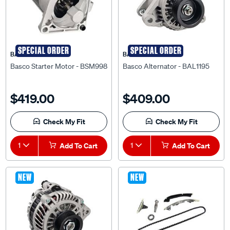
SPECIAL ORDER
SPECIAL ORDER
BASCO
BASCO
Basco Starter Motor - BSM998
Basco Alternator - BAL1195
$419.00
$409.00
Check My Fit
Check My Fit
1
Add To Cart
1
Add To Cart
NEW
NEW