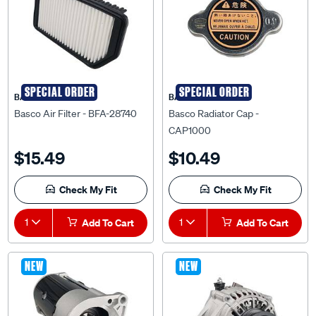
SPECIAL ORDER
SPECIAL ORDER
BASCO
BASCO
Basco Air Filter - BFA-28740
Basco Radiator Cap -
CAP1000
$15.49
$10.49
Check My Fit
Check My Fit
1
Add To Cart
1
Add To Cart
NEW
NEW