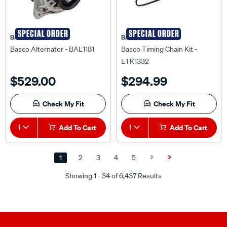
SPECIAL ORDER
SPECIAL ORDER
BASCO
BASCO
Basco Alternator - BAL1181
Basco Timing Chain Kit -
ETK1332
$529.00
$294.99
Check My Fit
Check My Fit
1
Add To Cart
1
Add To Cart
1
2
3
4
5
Next
Last
Page
Page
Showing 1 - 34 of 6,437 Results