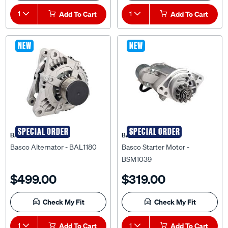
1
Add To Cart
1
Add To Cart
NEW
NEW
SPECIAL ORDER
SPECIAL ORDER
BASCO
BASCO
Basco Alternator - BAL1180
Basco Starter Motor -
BSM1039
$499.00
$319.00
Check My Fit
Check My Fit
1
Add To Cart
1
Add To Cart