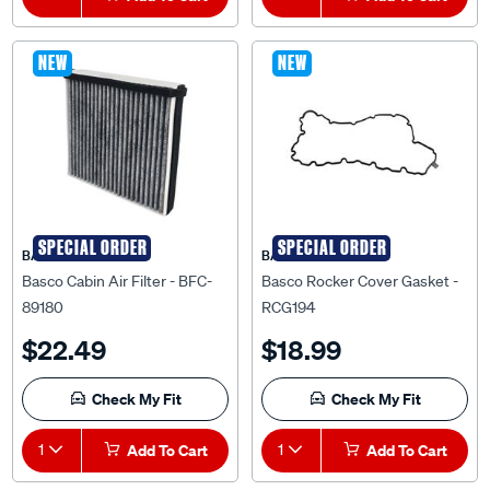
NEW
NEW
SPECIAL ORDER
SPECIAL ORDER
BASCO
BASCO
Basco Cabin Air Filter - BFC-
Basco Rocker Cover Gasket -
89180
RCG194
$22.49
$18.99
Check My Fit
Check My Fit
1
Add To Cart
1
Add To Cart