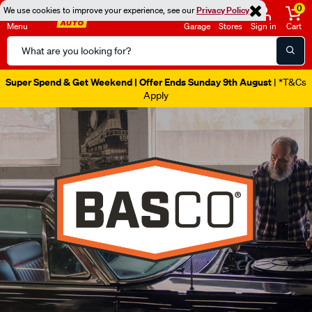
0
We use cookies to improve your experience, see our
Privacy Policy
Menu
Garage
Stores
Sign in
Cart
Search
Catalog
Super Spend & Get Weekend | Offer Ends Sunday 9th August
| *T&Cs
Apply