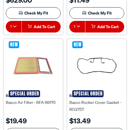
Check My Fit
Check My Fit
1
Add To Cart
1
Add To Cart
NEW
NEW
SPECIAL ORDER
SPECIAL ORDER
BASCO
BASCO
Basco Air Filter - BFA-89170
Basco Rocker Cover Gasket -
RCG757
$19.49
$13.49