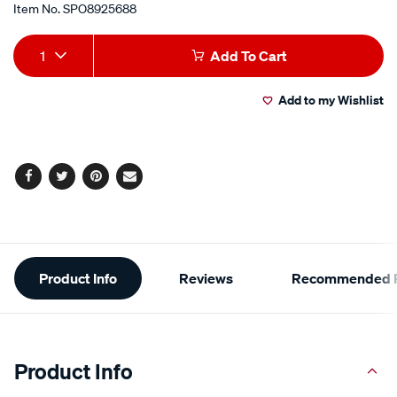
Item No.
SPO8925688
Add
Product
1
Add To Cart
to
Actions
Add to my Wishlist
cart
options
Facebook
Twitter
Pinterest
Email
Additional
Product Info
Reviews
Recommended P
Information
Product Info