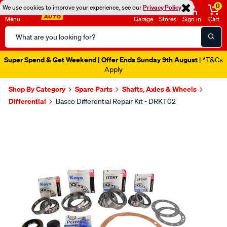
0
We use cookies to improve your experience, see our
Privacy Policy
Menu
Garage
Stores
Sign in
Cart
Search
Catalog
Super Spend & Get Weekend | Offer Ends Sunday 9th August
| *T&Cs
Apply
Shop By Category
Spare Parts
Shafts, Axles & Wheels
Differential
Basco Differential Repair Kit - DRKT02
Images