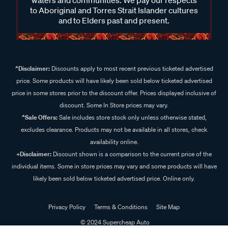
waters and communities. We pay our respects
to Aboriginal and Torres Strait Islander cultures
and to Elders past and present.
^Disclaimer:
Discounts apply to most recent previous ticketed advertised
price. Some products will have likely been sold below ticketed advertised
price in some stores prior to the discount offer. Prices displayed inclusive of
discount. Some In Store prices may vary.
^Sale Offers:
Sale includes store stock only unless otherwise stated,
excludes clearance. Products may not be available in all stores, check
availability online.
+Disclaimer:
Discount shown is a comparison to the current price of the
individual items. Some in store prices may vary and some products will have
likely been sold below ticketed advertised price. Online only.
Privacy Policy
Terms & Conditions
Site Map
© 2024 Supercheap Auto