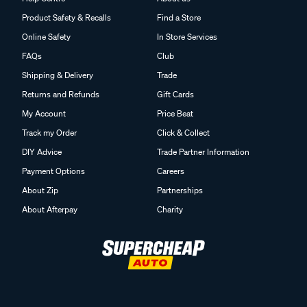
Product Safety & Recalls
Find a Store
Online Safety
In Store Services
FAQs
Club
Shipping & Delivery
Trade
Returns and Refunds
Gift Cards
My Account
Price Beat
Track my Order
Click & Collect
DIY Advice
Trade Partner Information
Payment Options
Careers
About Zip
Partnerships
About Afterpay
Charity