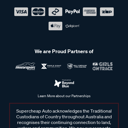
We are Proud Partners of
Learn More about our Partnerships
Supercheap Auto acknowledges the Traditional
Custodians of Country throughout Australia and
recognises their continuing connection to land,