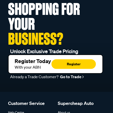
SHOPPING FOR
YOUR
BUSINESS?
Unlock Exclusive Trade Pricing
Register Today
Register
With your ABN
Already a Trade Customer?
Go to Trade
Customer Service
Supercheap Auto
Help Centre
About us