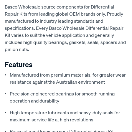
Basco Wholesale source components for Differential
Repair Kits from leading global OEM brands only. Proudly
manufactured to industry leading standards and
specifications. Every Basco Wholesale Differential Repair
Kit varies to suit the vehicle application and generally
includes high quality bearings, gaskets, seals, spacers and
pinion nuts.
Features
Manufactured from premium materials, for greater wear
resistance against the Australian environment
Precision engineered bearings for smooth running
operation and durability
High temperature lubricants and heavy-duty seals for
maximum service life at high revolutions
Peace of mind knowing your Differential Repair Kit