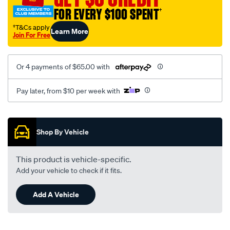
FOR EVERY $100 SPENT
†
†T&Cs apply
Learn More
Join For Free
Or 4 payments of $65.00 with
Pay later, from $10 per week with
Promotions
Shop By Vehicle
This product is vehicle-specific.
Add your vehicle to check if it fits.
Add A Vehicle