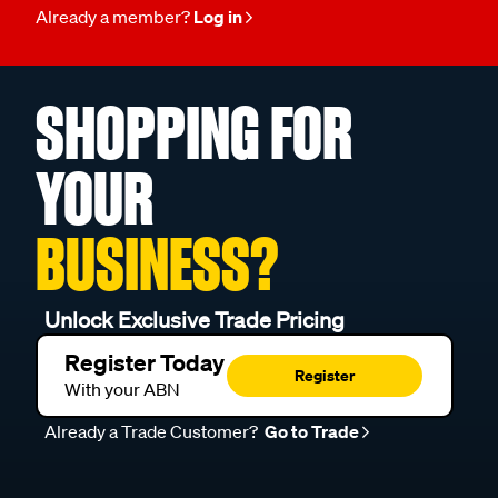
Already a member?
Log in
SHOPPING FOR
YOUR
BUSINESS?
Unlock Exclusive Trade Pricing
Register Today
Register
With your ABN
Already a Trade Customer?
Go to Trade