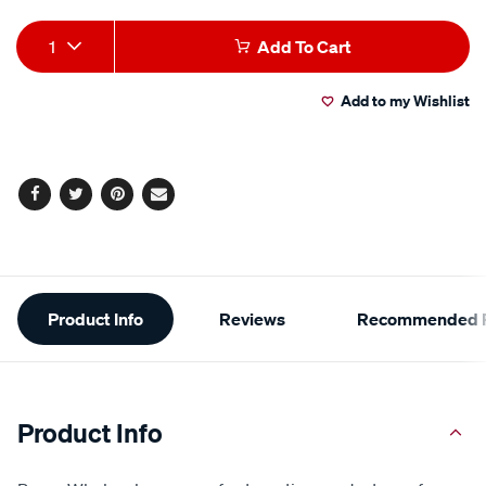
Add
Product
1
Add To Cart
to
Actions
Add to my Wishlist
cart
options
Facebook
Twitter
Pinterest
Email
Additional
Product Info
Reviews
Recommended P
Information
Product Info