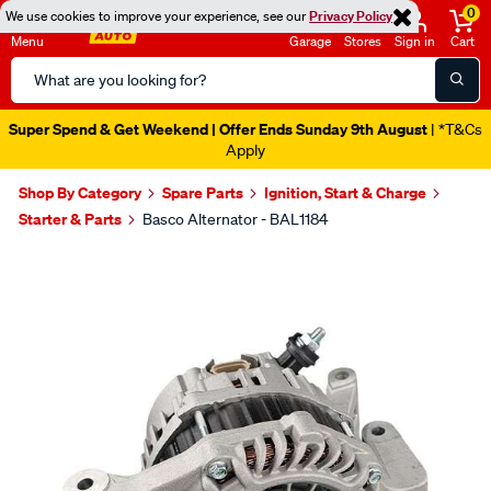
0
We use cookies to improve your experience, see our
Privacy Policy
Menu
Garage
Stores
Sign in
Cart
Search
Catalog
Super Spend & Get Weekend | Offer Ends Sunday 9th August
| *T&Cs
Apply
Shop By Category
Spare Parts
Ignition, Start & Charge
Starter & Parts
Basco Alternator - BAL1184
Images