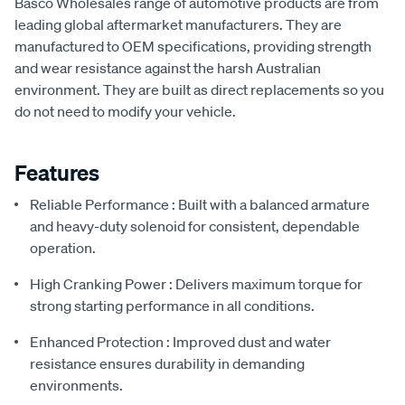
Basco Wholesales range of automotive products are from
leading global aftermarket manufacturers. They are
manufactured to OEM specifications, providing strength
and wear resistance against the harsh Australian
environment. They are built as direct replacements so you
do not need to modify your vehicle.
Features
Reliable Performance : Built with a balanced armature
and heavy-duty solenoid for consistent, dependable
operation.
High Cranking Power : Delivers maximum torque for
strong starting performance in all conditions.
Enhanced Protection : Improved dust and water
resistance ensures durability in demanding
environments.