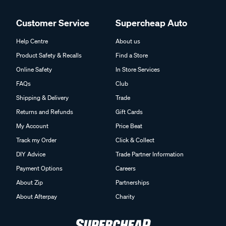
Customer Service
Supercheap Auto
Help Centre
About us
Product Safety & Recalls
Find a Store
Online Safety
In Store Services
FAQs
Club
Shipping & Delivery
Trade
Returns and Refunds
Gift Cards
My Account
Price Beat
Track my Order
Click & Collect
DIY Advice
Trade Partner Information
Payment Options
Careers
About Zip
Partnerships
About Afterpay
Charity