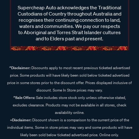
Supercheap Auto acknowledges the Traditional
Custodians of Country throughout Australia and
recognises their continuing connection to land,
waters and communities. We pay our respects
to Aboriginal and Torres Strait Islander cultures
and to Elders past and present.
^Disclaimer:
Discounts apply to most recent previous ticketed advertised
price. Some products will have likely been sold below ticketed advertised
price in some stores prior to the discount offer. Prices displayed inclusive of
discount. Some In Store prices may vary.
^Sale Offers:
Sale includes store stock only unless otherwise stated,
excludes clearance. Products may not be available in all stores, check
availability online.
+Disclaimer:
Discount shown is a comparison to the current price of the
individual items. Some in store prices may vary and some products will have
likely been sold below ticketed advertised price. Online only.