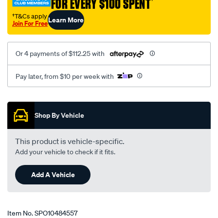
FOR EVERY $100 SPENT
†
†T&Cs apply
Learn More
Join For Free
Or 4 payments of $112.25 with
Pay later, from $10 per week with
Promotions
Shop By Vehicle
This product is vehicle-specific.
Add your vehicle to check if it fits.
Add A Vehicle
Item No.
SPO10484557