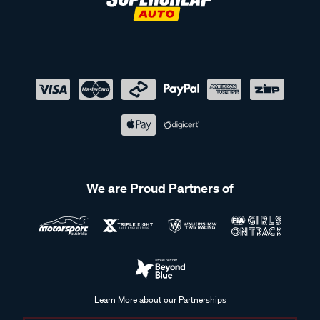
We are Proud Partners of
Learn More about our Partnerships