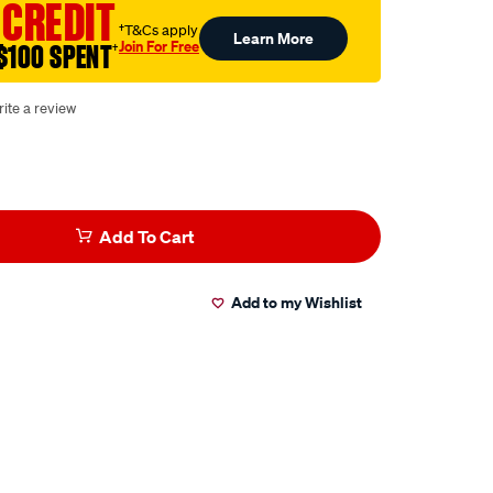
 CREDIT
†T&Cs apply
Learn More
Join For Free
$100 SPENT
†
ite a review
Add To Cart
Add to my Wishlist