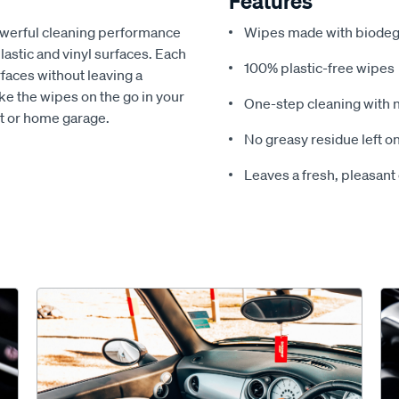
Features
powerful cleaning performance
Wipes made with biodeg
lastic and vinyl surfaces. Each
100% plastic-free wipes
rfaces without leaving a
ake the wipes on the go in your
One-step cleaning with 
oot or home garage.
No greasy residue left o
Leaves a fresh, pleasant 