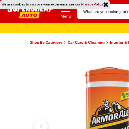
We use cookies to improve your experience, see our
Privacy Policy
Search
Catalog
Menu
Shop By Category
Car Care & Cleaning
Interior &
Images