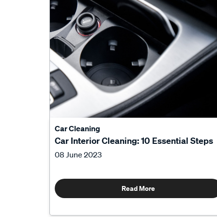
Car Cleaning
Car Interior Cleaning: 10 Essential Steps
08 June 2023
Read More