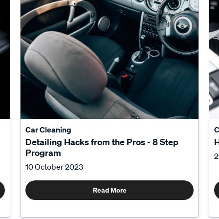
Car Cleaning
C
Detailing Hacks from the Pros - 8 Step
H
Program
2
10 October 2023
Read More