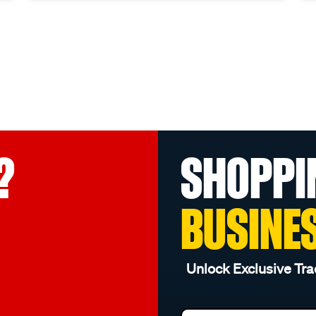
?
SHOPPI
BUSINE
Unlock Exclusive Tra