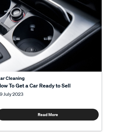
ar Cleaning
ow To Get a Car Ready to Sell
9 July 2023
Read More