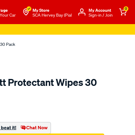
0
rage
My Store
Μy Account
 Your Car
SCA Hervey Bay (Pial
Sign-in / Join
 30 Pack
tt Protectant Wipes 30
to.com.au/p/armor-
beat it!
Chat Now