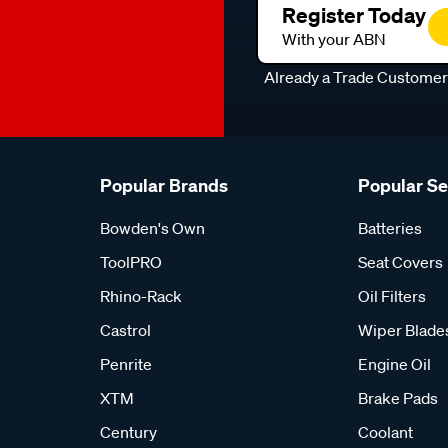
Register Today
With your ABN
Already a Trade Custome
Popular Brands
Popular S
Bowden's Own
Batteries
ToolPRO
Seat Covers
Rhino-Rack
Oil Filters
Castrol
Wiper Blade
Penrite
Engine Oil
XTM
Brake Pads
Century
Coolant