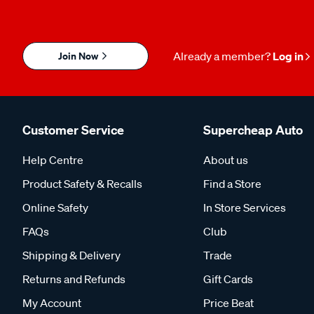
Join Now
Already a member?
Log in
Customer Service
Supercheap Auto
Help Centre
About us
Product Safety & Recalls
Find a Store
Online Safety
In Store Services
FAQs
Club
Shipping & Delivery
Trade
Returns and Refunds
Gift Cards
My Account
Price Beat