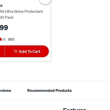
ll
Armor All
ll Ultra Shine Protectant
Armor All Glass Cleaning Wip
30 Pack
Pack
.99
$15.99
(80)
(76)
★★
★★
★★★★★
★★★★★
Add To Cart
1
Add To Car
eviews
Recommended Products