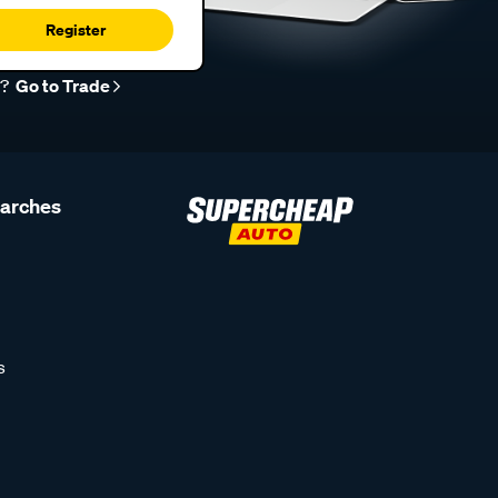
Register
r?
Go to Trade
earches
s