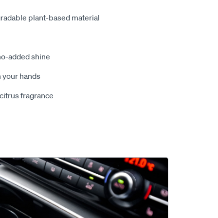
radable plant-based material
no-added shine
n your hands
citrus fragrance