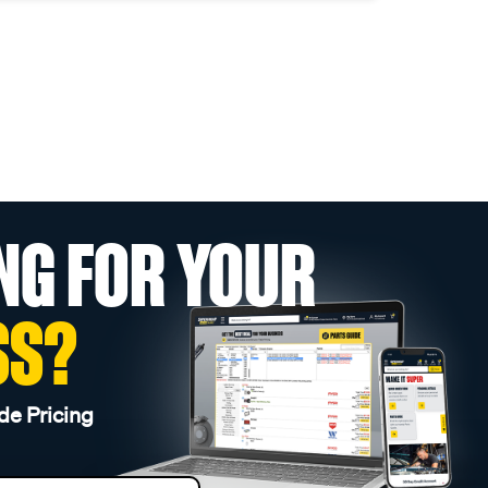
NG FOR YOUR
SS?
de Pricing