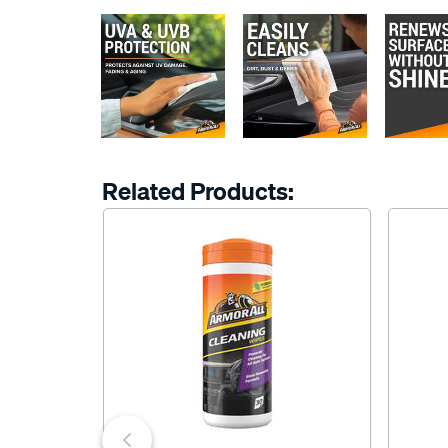
Related Products: