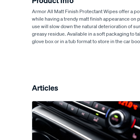
Product Info
Armor All Matt Finish Protectant Wipes offer a 
while having a trendy matt finish appearance on p
use will slow down the natural deterioration of su
greasy residue. Available in a soft packaging to t
glove box or in a tub format to store in the car b
Articles