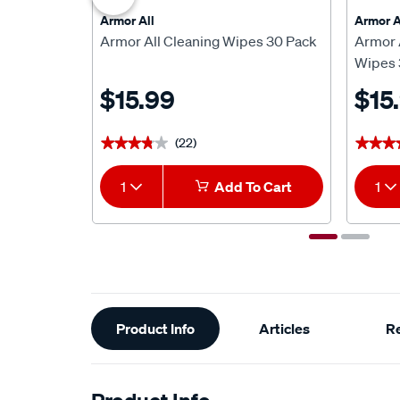
Armor All
Armor A
Armor All Cleaning Wipes 30 Pack
Armor A
Wipes 
$15.99
$15
(22)
★★★★★
★★★★★
★★★
★★★
1
Add To Cart
1
Additional
Product Info
Articles
R
Information