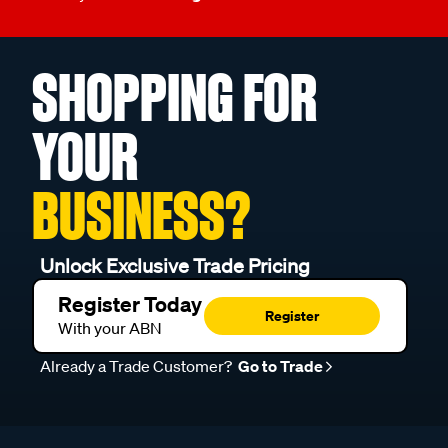
SHOPPING FOR
YOUR
BUSINESS?
Unlock Exclusive Trade Pricing
Register Today
Register
With your ABN
Already a Trade Customer?
Go to Trade