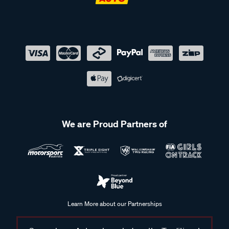
We are Proud Partners of
Learn More about our Partnerships