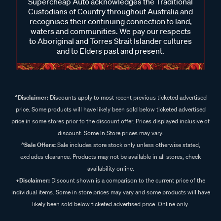
Supercheap Auto acknowledges the Traditional
Custodians of Country throughout Australia and
recognises their continuing connection to land,
waters and communities. We pay our respects
to Aboriginal and Torres Strait Islander cultures
and to Elders past and present.
^Disclaimer:
Discounts apply to most recent previous ticketed advertised
price. Some products will have likely been sold below ticketed advertised
price in some stores prior to the discount offer. Prices displayed inclusive of
discount. Some In Store prices may vary.
^Sale Offers:
Sale includes store stock only unless otherwise stated,
excludes clearance. Products may not be available in all stores, check
availability online.
+Disclaimer:
Discount shown is a comparison to the current price of the
individual items. Some in store prices may vary and some products will have
likely been sold below ticketed advertised price. Online only.