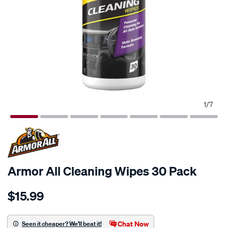
1
/
7
Armor All Cleaning Wipes 30 Pack
Details
https://www.supercheapauto.com.au/p/armor-
$15.99
all-
armor-
all-
Chat Now
Seen it cheaper? We'll beat it!