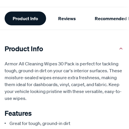
Additional
Product Info
Reviews
Recommended P
Information
Product Info
Armor All Cleaning Wipes 30 Pack is perfect for tackling
tough, ground-in dirt on your car's interior surfaces. These
moisture-sealed wipes ensure extra freshness, making
them ideal for dashboards, vinyl, carpet, and fabric. Keep
your vehicle looking pristine with these versatile, easy-to-
use wipes.
Features
Great for tough, ground-in dirt