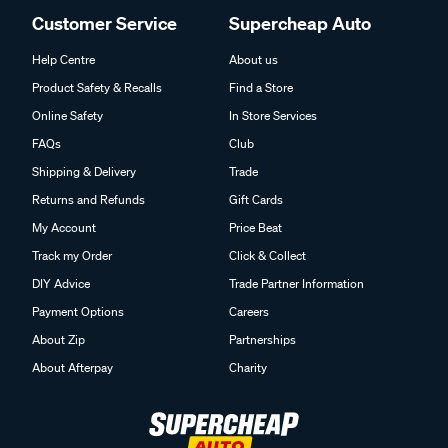
Customer Service
Supercheap Auto
Help Centre
About us
Product Safety & Recalls
Find a Store
Online Safety
In Store Services
FAQs
Club
Shipping & Delivery
Trade
Returns and Refunds
Gift Cards
My Account
Price Beat
Track my Order
Click & Collect
DIY Advice
Trade Partner Information
Payment Options
Careers
About Zip
Partnerships
About Afterpay
Charity