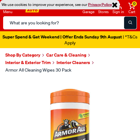
0
We use cookies to improve your experience, see our
Privacy Policy
Menu
Garage
Stores
Sign in
Cart
Search
Catalog
Super Spend & Get Weekend | Offer Ends Sunday 9th August
| *T&Cs
Apply
Shop By Category
Car Care & Cleaning
Interior & Exterior Trim
Interior Cleaners
Armor All Cleaning Wipes 30 Pack
Images