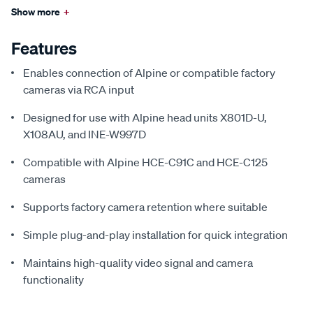
Show more
+
Features
Enables connection of Alpine or compatible factory
cameras via RCA input
Designed for use with Alpine head units X801D-U,
X108AU, and INE-W997D
Compatible with Alpine HCE-C91C and HCE-C125
cameras
Supports factory camera retention where suitable
Simple plug-and-play installation for quick integration
Maintains high-quality video signal and camera
functionality