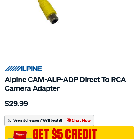
SPECIAL ORDER
Alpine CAM-ALP-ADP Direct To RCA
Camera Adapter
Details
https://www.supercheapauto.com.au/p/alpine-
$29.99
direct-
to-
rca-
Chat Now
Seen it cheaper? We'll beat it!
camera-
GET $5 CREDIT
adapter/SPO10420526.html