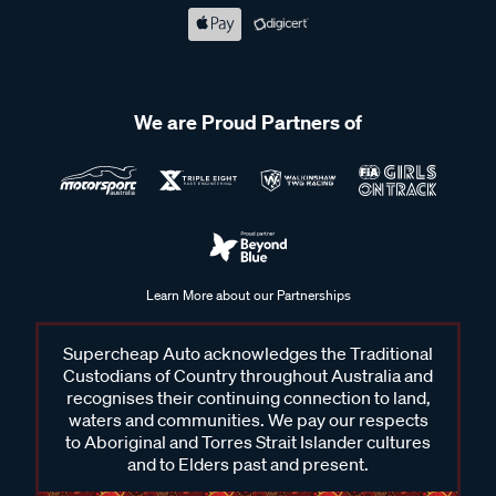
We are Proud Partners of
Learn More about our Partnerships
Supercheap Auto acknowledges the Traditional
Custodians of Country throughout Australia and
recognises their continuing connection to land,
waters and communities. We pay our respects
to Aboriginal and Torres Strait Islander cultures
and to Elders past and present.