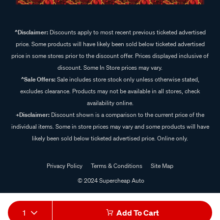
^Disclaimer:
Discounts apply to most recent previous ticketed advertised
price. Some products will have likely been sold below ticketed advertised
price in some stores prior to the discount offer. Prices displayed inclusive of
discount. Some In Store prices may vary.
^Sale Offers:
Sale includes store stock only unless otherwise stated,
excludes clearance. Products may not be available in all stores, check
availability online.
+Disclaimer:
Discount shown is a comparison to the current price of the
individual items. Some in store prices may vary and some products will have
likely been sold below ticketed advertised price. Online only.
Privacy Policy
Terms & Conditions
Site Map
© 2024 Supercheap Auto
1
Add To Cart