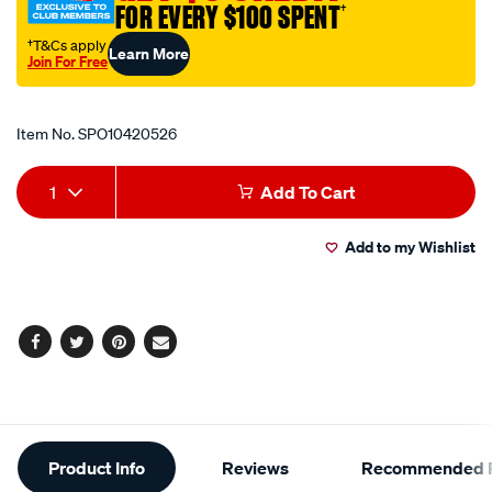
FOR EVERY $100 SPENT
†
†T&Cs apply
Learn More
Join For Free
Promotions
Item No.
SPO10420526
Add
Product
1
Add To Cart
to
Actions
Add to my Wishlist
cart
options
Facebook
Twitter
Pinterest
Email
Additional
Product Info
Reviews
Recommended P
Information