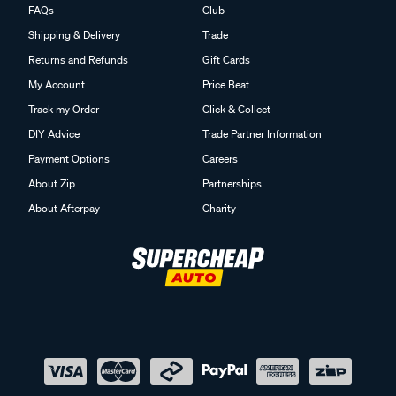
FAQs
Club
Shipping & Delivery
Trade
Returns and Refunds
Gift Cards
My Account
Price Beat
Track my Order
Click & Collect
DIY Advice
Trade Partner Information
Payment Options
Careers
About Zip
Partnerships
About Afterpay
Charity