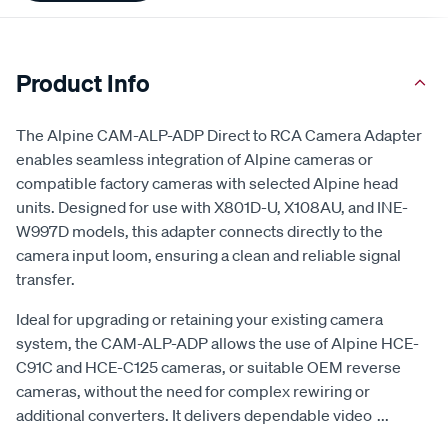
Product Info
The Alpine CAM-ALP-ADP Direct to RCA Camera Adapter
enables seamless integration of Alpine cameras or
compatible factory cameras with selected Alpine head
units. Designed for use with X801D-U, X108AU, and INE-
W997D models, this adapter connects directly to the
camera input loom, ensuring a clean and reliable signal
transfer.
Ideal for upgrading or retaining your existing camera
system, the CAM-ALP-ADP allows the use of Alpine HCE-
C91C and HCE-C125 cameras, or suitable OEM reverse
cameras, without the need for complex rewiring or
additional converters. It delivers dependable video
...