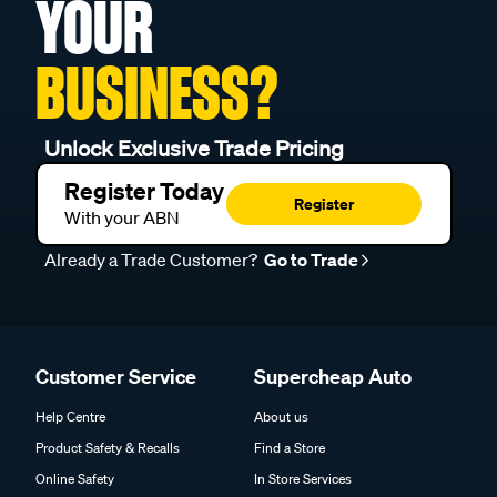
YOUR
BUSINESS?
Unlock Exclusive Trade Pricing
Register Today
Register
With your ABN
Already a Trade Customer?
Go to Trade
Customer Service
Supercheap Auto
Help Centre
About us
Product Safety & Recalls
Find a Store
Online Safety
In Store Services