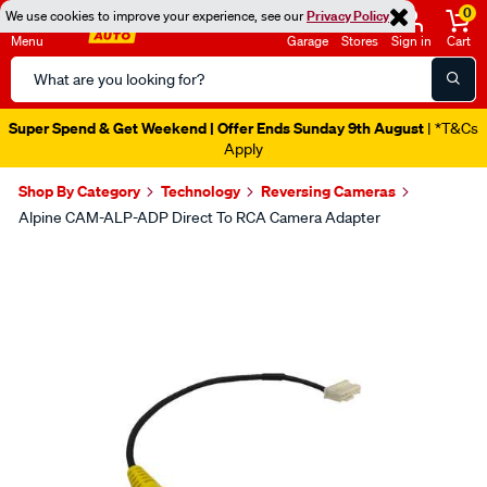
0
We use cookies to improve your experience, see our
Privacy Policy
Menu
Garage
Stores
Sign in
Cart
Search
Catalog
Super Spend & Get Weekend | Offer Ends Sunday 9th August
| *T&Cs
Apply
Shop By Category
Technology
Reversing Cameras
Alpine CAM-ALP-ADP Direct To RCA Camera Adapter
Images