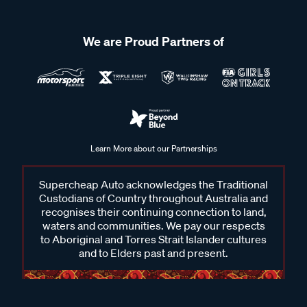
We are Proud Partners of
Learn More about our Partnerships
Supercheap Auto acknowledges the Traditional
Custodians of Country throughout Australia and
recognises their continuing connection to land,
waters and communities. We pay our respects
to Aboriginal and Torres Strait Islander cultures
and to Elders past and present.