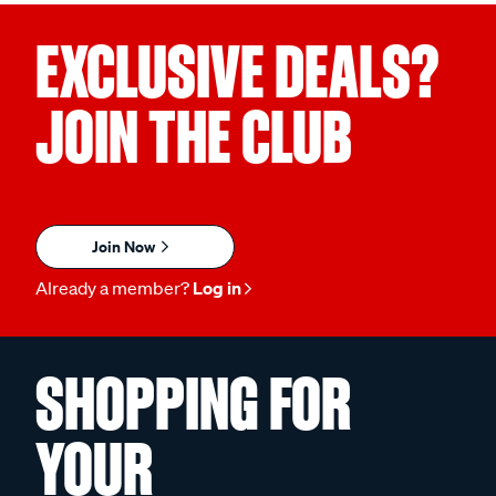
EXCLUSIVE DEALS?
JOIN THE CLUB
Join Now
Already a member?
Log in
SHOPPING FOR
YOUR