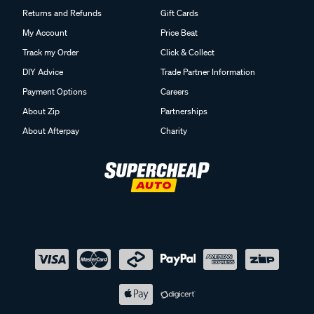
Returns and Refunds
Gift Cards
My Account
Price Beat
Track my Order
Click & Collect
DIY Advice
Trade Partner Information
Payment Options
Careers
About Zip
Partnerships
About Afterpay
Charity