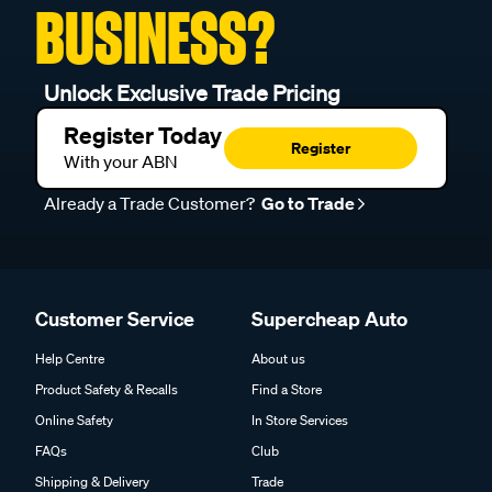
BUSINESS?
Unlock Exclusive Trade Pricing
Register Today
Register
With your ABN
Already a Trade Customer?
Go to Trade
Customer Service
Supercheap Auto
Help Centre
About us
Product Safety & Recalls
Find a Store
Online Safety
In Store Services
FAQs
Club
Shipping & Delivery
Trade