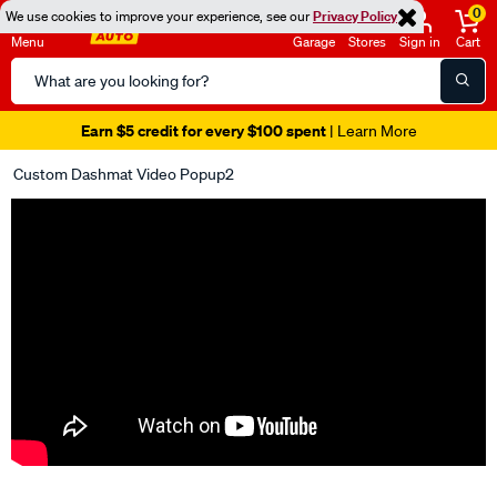
0
We use cookies to improve your experience, see our
Privacy Policy
Menu
Garage
Stores
Sign in
Cart
Search
Catalog
Earn $5 credit for every $100 spent
| Learn More
Custom Dashmat Video Popup2