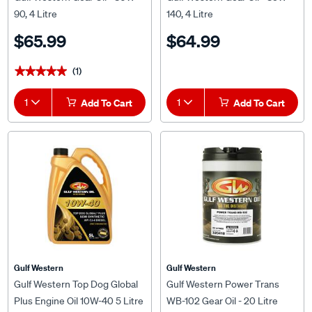
90, 4 Litre
140, 4 Litre
$65.99
$64.99
(1)
★★★★★
★★★★★
1
Add To Cart
1
Add To Cart
Gulf Western
Gulf Western
Gulf Western Top Dog Global
Gulf Western Power Trans
Plus Engine Oil 10W-40 5 Litre
WB-102 Gear Oil - 20 Litre