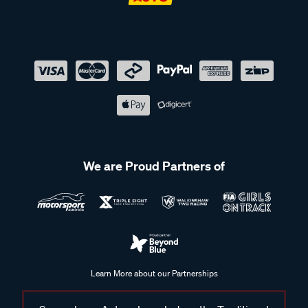
We are Proud Partners of
Learn More about our Partnerships