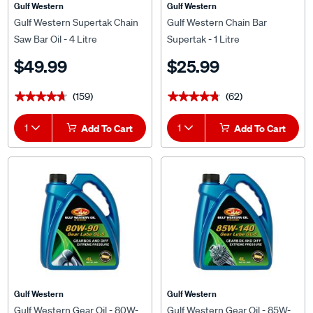
Gulf Western
Gulf Western
Gulf Western Supertak Chain
Gulf Western Chain Bar
Saw Bar Oil - 4 Litre
Supertak - 1 Litre
$49.99
$25.99
(159)
(62)
★★★★★
★★★★★
★★★★★
★★★★★
1
Add To Cart
1
Add To Cart
Gulf Western
Gulf Western
Gulf Western Gear Oil - 80W-
Gulf Western Gear Oil - 85W-