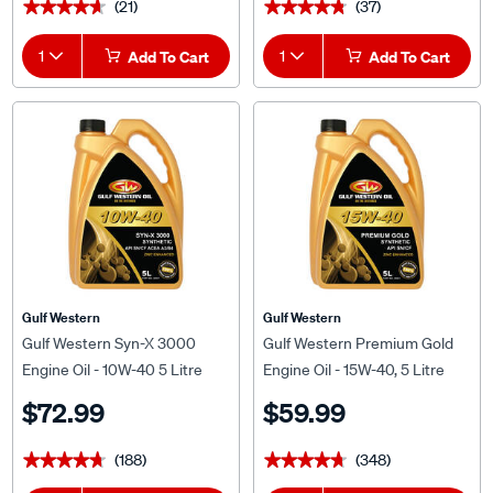
(21)
(37)
★★★★★
★★★★★
★★★★★
★★★★★
1
Add To Cart
1
Add To Cart
Gulf Western
Gulf Western
Gulf Western Syn-X 3000
Gulf Western Premium Gold
Engine Oil - 10W-40 5 Litre
Engine Oil - 15W-40, 5 Litre
$72.99
$59.99
(188)
(348)
★★★★★
★★★★★
★★★★★
★★★★★