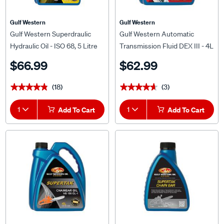
Gulf Western
Gulf Western
Gulf Western Superdraulic
Gulf Western Automatic
Hydraulic Oil - ISO 68, 5 Litre
Transmission Fluid DEX III - 4L
$66.99
$62.99
(18)
(3)
★★★★★
★★★★★
★★★★★
★★★★★
1
Add To Cart
1
Add To Cart