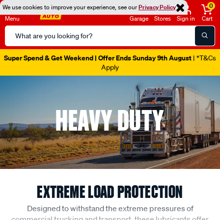
0
We use cookies to improve your experience, see our
Privacy Policy
Menu
Garage
Stores
Sign in
Cart
Search
Catalog
Super Spend & Get Weekend | Offer Ends Sunday 9th August
| *T&Cs
Apply
HEAVY DUTY
EXTREME LOAD PROTECTION
Designed to withstand the extreme pressures of
commercial trucking and transport, these lubricants offer