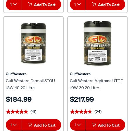
1
Add To Cart
1
Add To Cart
Gulf Western
Gulf Western
Gulf Western Farmoil STOU
Gulf Western Agritrans UTTF
15W-40 20 Litre
10W-30 20 Litre
$184.99
$217.99
(41)
(24)
★★★★★
★★★★★
★★★★★
★★★★★
1
Add To Cart
1
Add To Cart