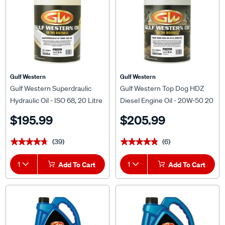
Gulf Western
Gulf Western
Gulf Western Superdraulic
Gulf Western Top Dog HDZ
Hydraulic Oil - ISO 68, 20 Litre
Diesel Engine Oil - 20W-50 20
Litre
$195.99
$205.99
(39)
(6)
★★★★★
★★★★★
★★★★★
★★★★★
1
Add To Cart
1
Add To Cart