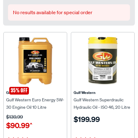
No results available for special order
35% OFF
Gulf Western
Gulf Western
Gulf Western Euro Energy 5W-
Gulf Western Superdraulic
30 Engine Oil 10 Litre
Hydraulic Oil - ISO 46, 20 Litre
$139.99
$199.99
$90.99
^