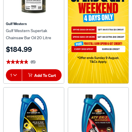
Gulf Western
Gulf Western Supertak
Chainsaw Bar Oil 20 Litre
$184.99
(6)
★★★★★
★★★★★
1
Add To Cart