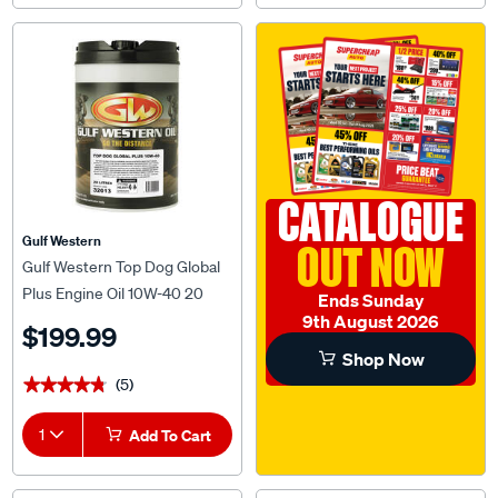
CATALOGUE
Gulf Western
OUT NOW
Gulf Western Top Dog Global
Plus Engine Oil 10W-40 20
Ends Sunday
Litre
9th August 2026
$199.99
Shop Now
(5)
★★★★★
★★★★★
1
Add To Cart