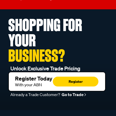
SHOPPING FOR
YOUR
BUSINESS?
Unlock Exclusive Trade Pricing
Register Today
Register
With your ABN
Already a Trade Customer?
Go to Trade