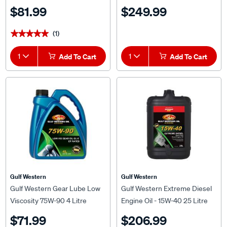
$81.99
$249.99
(1)
★★★★★
★★★★★
1
Add To Cart
1
Add To Cart
Gulf Western
Gulf Western
Gulf Western Gear Lube Low
Gulf Western Extreme Diesel
Viscosity 75W-90 4 Litre
Engine Oil - 15W-40 25 Litre
$71.99
$206.99