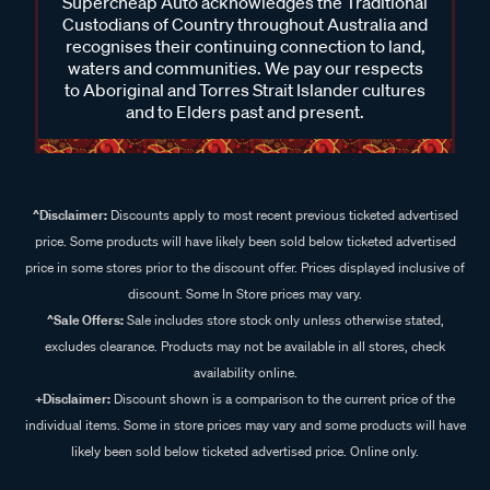
Supercheap Auto acknowledges the Traditional
Custodians of Country throughout Australia and
recognises their continuing connection to land,
waters and communities. We pay our respects
to Aboriginal and Torres Strait Islander cultures
and to Elders past and present.
^Disclaimer:
Discounts apply to most recent previous ticketed advertised
price. Some products will have likely been sold below ticketed advertised
price in some stores prior to the discount offer. Prices displayed inclusive of
discount. Some In Store prices may vary.
^Sale Offers:
Sale includes store stock only unless otherwise stated,
excludes clearance. Products may not be available in all stores, check
availability online.
+Disclaimer:
Discount shown is a comparison to the current price of the
individual items. Some in store prices may vary and some products will have
likely been sold below ticketed advertised price. Online only.