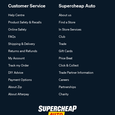
Customer Service
Supercheap Auto
Help Centre
About us
Product Safety & Recalls
Find a Store
Online Safety
In Store Services
FAQs
Club
Shipping & Delivery
Trade
Returns and Refunds
Gift Cards
My Account
Price Beat
Track my Order
Click & Collect
DIY Advice
Trade Partner Information
Payment Options
Careers
About Zip
Partnerships
About Afterpay
Charity