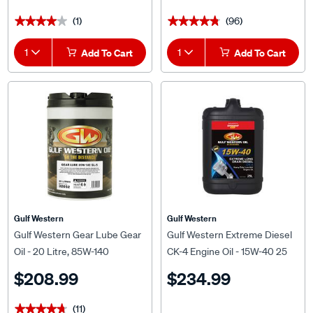
(1)
(96)
★★★★★
★★★★★
★★★★★
★★★★★
1
Add To Cart
1
Add To Cart
Gulf Western
Gulf Western
Gulf Western Gear Lube Gear
Gulf Western Extreme Diesel
Oil - 20 Litre, 85W-140
CK-4 Engine Oil - 15W-40 25
Litre
$208.99
$234.99
(11)
★★★★★
★★★★★