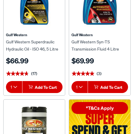
Gulf Western
Gulf Western
Gulf Western Superdraulic
Gulf Western Syn-TS
Hydraulic Oil - ISO 46, 5 Litre
Transmission Fluid 4 Litre
$66.99
$69.99
(17)
(3)
★★★★★
★★★★★
★★★★★
★★★★★
1
Add To Cart
1
Add To Cart
*T&Cs Apply