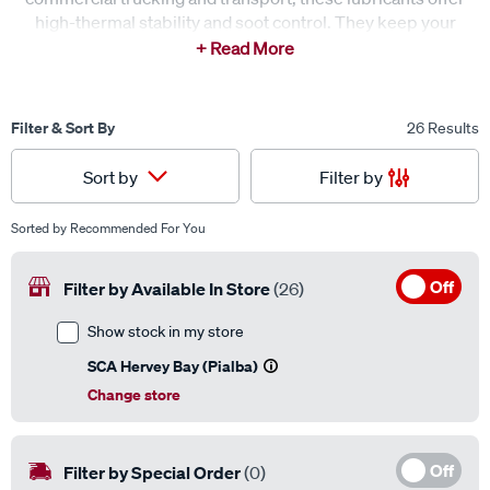
high-thermal stability and soot control. They keep your
fleet on the road longer by reducing downtime and engine
wear.
Filter & Sort By
26 Results
Filter by
Sort by
Sorted by
Recommended For You
Off
Filter by Available In Store
(26)
Show stock in my store
SCA Hervey Bay (Pialba)
Change store
Off
Filter by Special Order
(0)