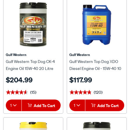
Gulf Western
Gulf Western
Gulf Western Top Dog CK-4
Gulf Western Top Dog XDO
Engine Oil 15W-40 20 Litre
Diesel Engine Oil - 15W-40 10
Litre
$204.99
$117.99
(15)
(120)
★★★★★
★★★★★
★★★★★
★★★★★
1
Add To Cart
1
Add To Cart