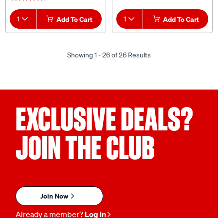
1
Add To Cart
1
Add To Cart
Showing 1 - 26 of 26 Results
EXCLUSIVE DEALS?
JOIN THE CLUB
Join Now
Already a member?
Log in