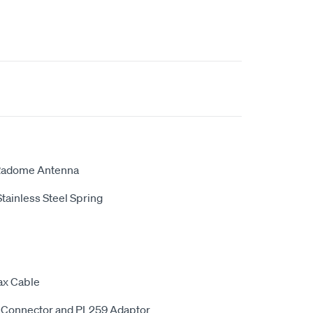
 Radome Antenna
Stainless Steel Spring
ax Cable
 Connector and PL259 Adaptor