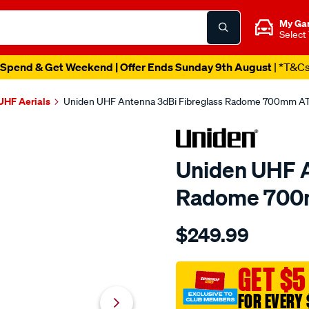
My Ga
Select
Spend & Get Weekend | Offer Ends Sunday 9th August
| *T&C
UHF Aerials
Uniden UHF Antenna 3dBi Fibreglass Radome 700mm 
Uniden UHF A
Radome 700
Details
https://www.supercheapau
$249.99
uniden-
uhf-
antenna-
GET $5
3dbi-
FOR EVERY 
fibreglass-