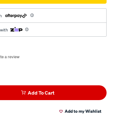
h
 with
te a review
Add To Cart
Add to my Wishlist