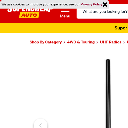
We use cookies to improve your experience, see our
Privacy Policy
Search
Catalog
Menu
Super 
Shop By Category
4WD & Touring
UHF Radios
Images