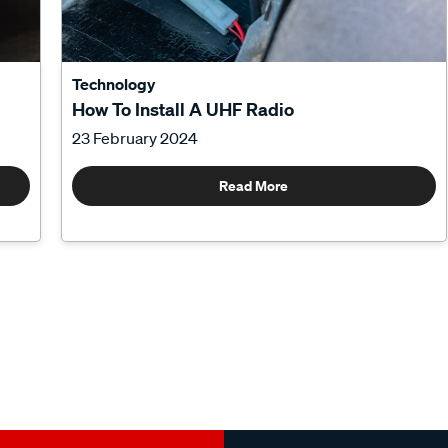
Technology
How To Install A UHF Radio
23 February 2024
Read More