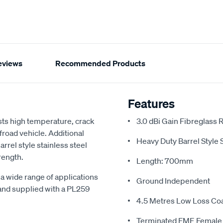
eviews
Recommended Products
Features
ts high temperature, crack
3.0 dBi Gain Fibreglass
froad vehicle. Additional
Heavy Duty Barrel Style 
rrel style stainless steel
rength.
Length: 700mm
a wide range of applications
Ground Independent
and supplied with a PL259
4.5 Metres Low Loss Co
Terminated FME Female