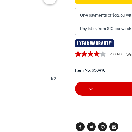
radome-
700mm-
Or 4 payments of $62.50 wit
ats950s/638476.html
Pay later, from $10 per week
1 YEAR WARRANTY*
Promotions
4.0
(4)
Wri
4.0
out
of
5
Item No.
638476
stars,
1
/
2
average
Add
Product
rating
1
value.
Read
to
Actions
4
Reviews.
cart
Same
page
options
link.
Facebook
Twitter
Pinterest
Email