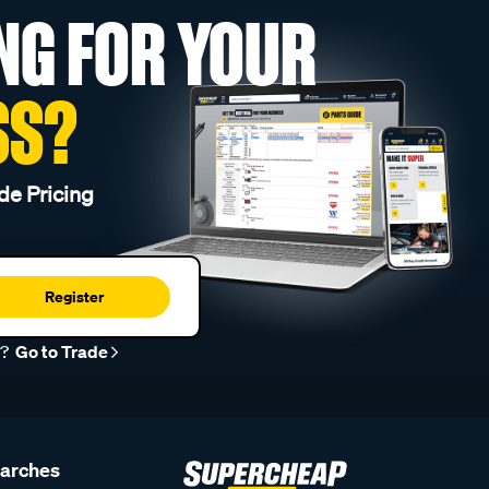
NG FOR YOUR
SS?
de Pricing
Register
r?
Go to Trade
earches