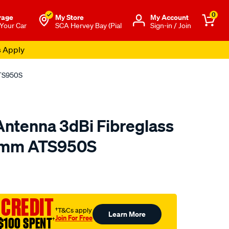
0
rage
My Store
Μy Account
 Your Car
SCA Hervey Bay (Pial
Sign-in / Join
s Apply
ATS950S
ntenna 3dBi Fibreglass
mm ATS950S
to.com.au/p/uniden-
 CREDIT
†T&Cs apply
Learn More
Join For Free
$100 SPENT
†