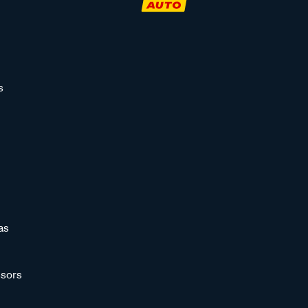
s
as
sors