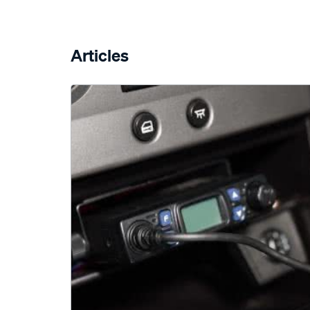
Articles