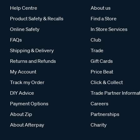
Help Centre
About us
Product Safety & Recalls
Find a Store
Online Safety
In Store Services
FAQs
Club
Shipping & Delivery
Trade
Returns and Refunds
Gift Cards
My Account
Price Beat
Track my Order
Click & Collect
DIY Advice
Trade Partner Informa
Payment Options
Careers
About Zip
Partnerships
About Afterpay
Charity