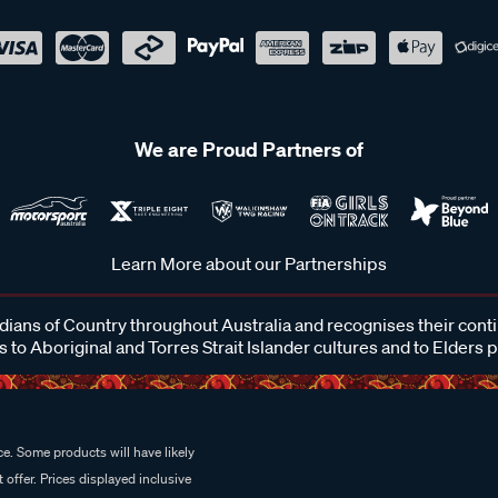
We are Proud Partners of
Learn More about our Partnerships
ans of Country throughout Australia and recognises their cont
 to Aboriginal and Torres Strait Islander cultures and to Elders 
e. Some products will have likely
 offer. Prices displayed inclusive