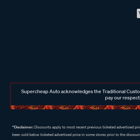
Supercheap Auto acknowledges the Traditional Custodi
pay our respects
^Disclaimer:
Discounts apply to most recent previous ticketed advertised pric
been sold below ticketed advertised price in some stores prior to the discount