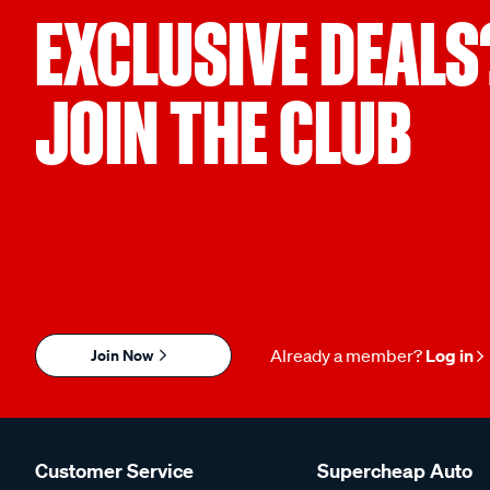
EXCLUSIVE DEALS
JOIN THE CLUB
Join Now
Already a member?
Log in
Customer Service
Supercheap Auto