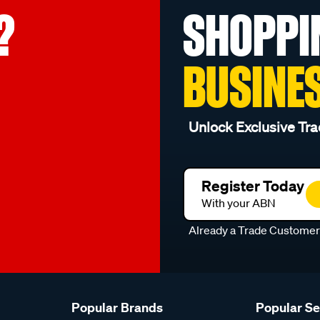
?
SHOPPI
BUSINE
Unlock Exclusive Tra
Register Today
With your ABN
Already a Trade Custome
Popular Brands
Popular S