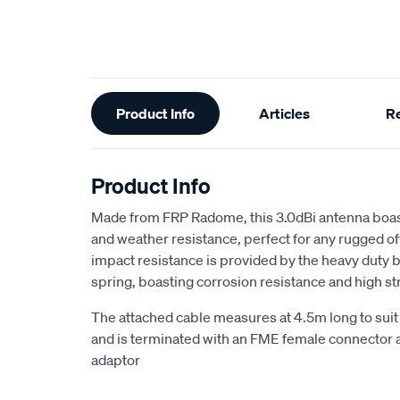
Additional
Product Info
Articles
R
Information
Product Info
Made from FRP Radome, this 3.0dBi antenna boas
and weather resistance, perfect for any rugged of
impact resistance is provided by the heavy duty ba
spring, boasting corrosion resistance and high st
The attached cable measures at 4.5m long to suit 
and is terminated with an FME female connector 
adaptor