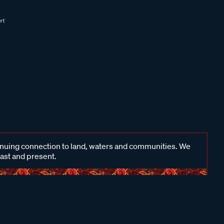
inuing connection to land, waters and communities. We
past and present.