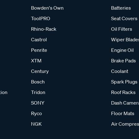
Bowden's Own
Batteries
ToolPRO
Seat Covers
Rhino-Rack
Oil Filters
Castrol
Wiper Blade
Penrite
Engine Oil
XTM
Brake Pads
Century
Coolant
Bosch
Spark Plugs
tion
Tridon
Roof Racks
SONY
Dash Camer
Ryco
Floor Mats
NGK
Air Compres