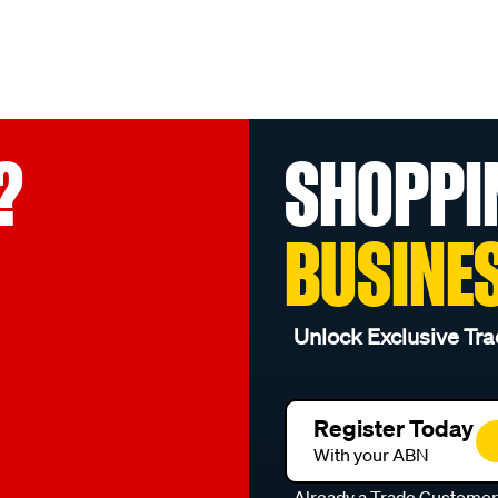
?
SHOPPI
BUSINE
Unlock Exclusive Tra
Register Today
With your ABN
Already a Trade Custome