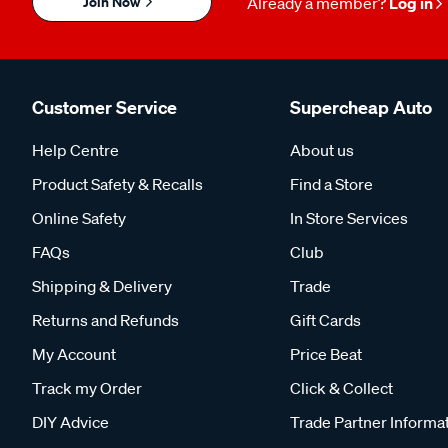
Join Now
Already a member?
Log in
Customer Service
Supercheap Auto
Help Centre
About us
Product Safety & Recalls
Find a Store
Online Safety
In Store Services
FAQs
Club
Shipping & Delivery
Trade
Returns and Refunds
Gift Cards
My Account
Price Beat
Track my Order
Click & Collect
DIY Advice
Trade Partner Informa