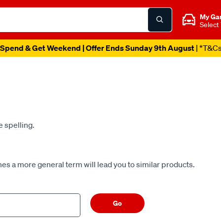
My Ga
Select
Spend & Get Weekend | Offer Ends Sunday 9th August
| *T&C
e spelling.
es a more general term will lead you to similar products.
Go