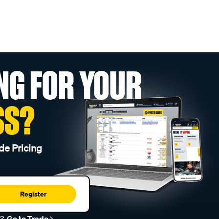
NG FOR YOUR
SS?
de Pricing
Register
r?
Go to Trade