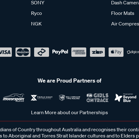
SONY
Dash Camer
Ryco
Floor Mats
NGK
Air Compres
We are Proud Partners of
Learn More about our Partnerships
ans of Country throughout Australia and recognises their cont
 to Aboriginal and Torres Strait Islander cultures and to Elders 