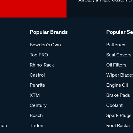
Popular Brands
Popular S
Bowden's Own
Batteries
ToolPRO
Seat Covers
Rhino-Rack
Oil Filters
Castrol
Wiper Blade
Penrite
Engine Oil
XTM
Brake Pads
Century
Coolant
Bosch
Spark Plugs
tion
Tridon
Roof Racks