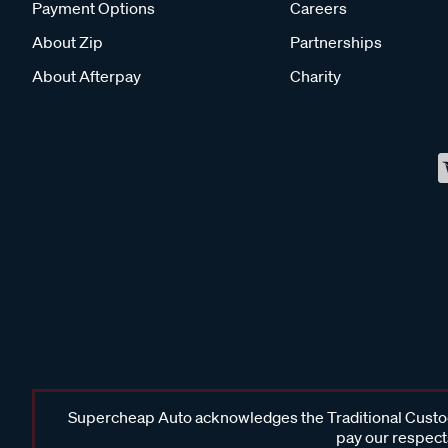
Payment Options
Careers
About Zip
Partnerships
About Afterpay
Charity
Supercheap Auto acknowledges the Traditional Custodi
pay our respects