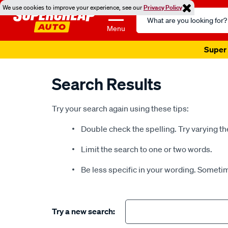
We use cookies to improve your experience, see our
Privacy Policy
Search
Catalog
Menu
Super 
Search Results
Try your search again using these tips:
Double check the spelling. Try varying th
Limit the search to one or two words.
Be less specific in your wording. Sometim
Try a new search: