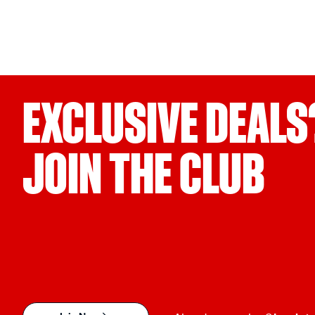
EXCLUSIVE DEALS
JOIN THE CLUB