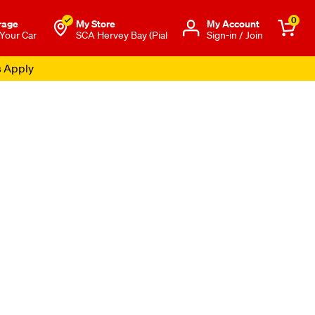
0
rage
My Store
Μy Account
 Your Car
SCA Hervey Bay (Pial
Sign-in / Join
s Apply