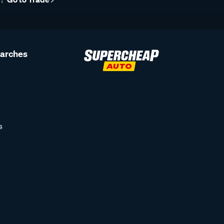
earches
s