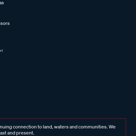
as
sors
inuing connection to land, waters and communities. We
past and present.