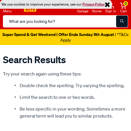
0
We use cookies to improve your experience, see our
Privacy Policy
Menu
Garage
Stores
Sign in
Cart
Search
Catalog
Super Spend & Get Weekend | Offer Ends Sunday 9th August
| *T&Cs
Apply
Search Results
Try your search again using these tips:
Double check the spelling. Try varying the spelling.
Limit the search to one or two words.
Be less specific in your wording. Sometimes a more
general term will lead you to similar products.