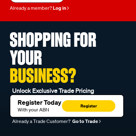
Already a member?
Log in
SHOPPING FOR
YOUR
BUSINESS?
Unlock Exclusive Trade Pricing
Register Today
Register
With your ABN
Already a Trade Customer?
Go to Trade