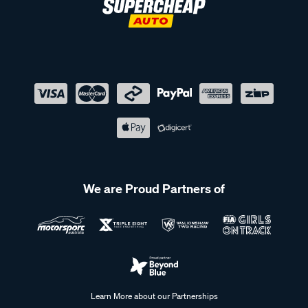
We are Proud Partners of
Learn More about our Partnerships