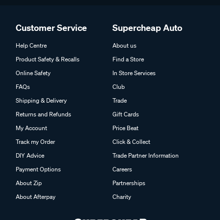
Customer Service
Supercheap Auto
Help Centre
About us
Product Safety & Recalls
Find a Store
Online Safety
In Store Services
FAQs
Club
Shipping & Delivery
Trade
Returns and Refunds
Gift Cards
My Account
Price Beat
Track my Order
Click & Collect
DIY Advice
Trade Partner Information
Payment Options
Careers
About Zip
Partnerships
About Afterpay
Charity