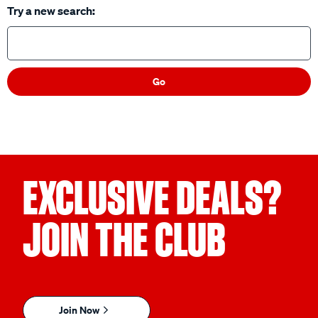
Try a new search:
Go
EXCLUSIVE DEALS?
JOIN THE CLUB
Join Now