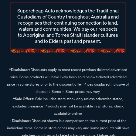
Supercheap Auto acknowledges the Traditional
Custodians of Country throughout Australia and
recognises their continuing connection to land,
waters and communities. We pay our respects
to Aboriginal and Torres Strait Islander cultures
and to Elders past and present.
^Disclaimer:
Discounts apply to most recent previous ticketed advertised
price. Some products will have likely been sold below ticketed advertised
price in some stores prior to the discount offer. Prices displayed inclusive of
discount. Some In Store prices may vary.
^Sale Offers:
Sale includes store stock only unless otherwise stated,
excludes clearance. Products may not be available in all stores, check
availability online.
+Disclaimer:
Discount shown is a comparison to the current price of the
individual items. Some in store prices may vary and some products will have
likely been sold below ticketed advertised price. Online only.