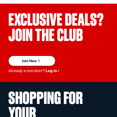
EXCLUSIVE DEALS?
JOIN THE CLUB
Join Now
Already a member?
Log in
SHOPPING FOR
YOUR