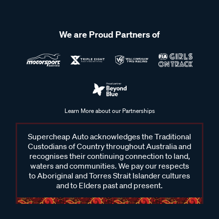
We are Proud Partners of
Learn More about our Partnerships
Supercheap Auto acknowledges the Traditional
Custodians of Country throughout Australia and
recognises their continuing connection to land,
waters and communities. We pay our respects
to Aboriginal and Torres Strait Islander cultures
and to Elders past and present.