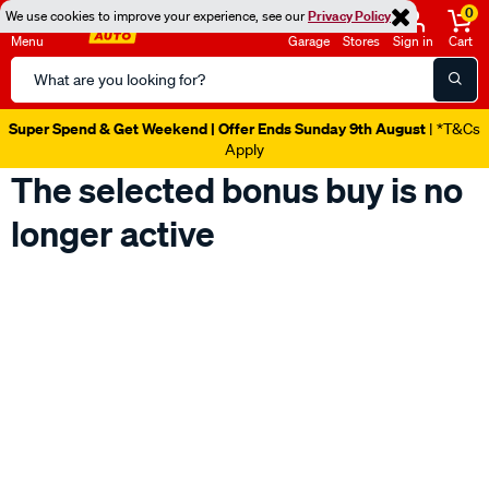
0
We use cookies to improve your experience, see our
Privacy Policy
Menu
Garage
Stores
Sign in
Cart
Search
Catalog
Super Spend & Get Weekend | Offer Ends Sunday 9th August
| *T&Cs
Apply
The selected bonus buy is no
longer active