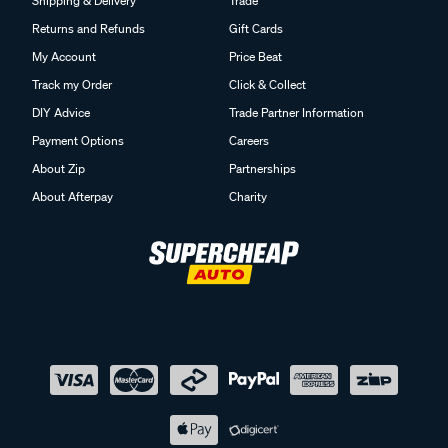
Shipping & Delivery
Trade
Returns and Refunds
Gift Cards
My Account
Price Beat
Track my Order
Click & Collect
DIY Advice
Trade Partner Information
Payment Options
Careers
About Zip
Partnerships
About Afterpay
Charity