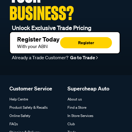
BUSINESS?
Unlock Exclusive Trade Pricing
Register Today
Register
With your ABN
Already a Trade Customer?
Go to Trade
Customer Service
Supercheap Auto
Help Centre
About us
Product Safety & Recalls
Find a Store
Online Safety
In Store Services
FAQs
Club