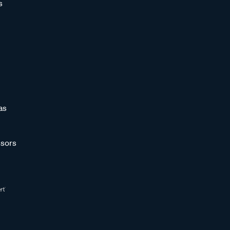
s
as
sors