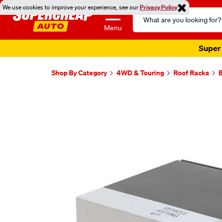
We use cookies to improve your experience, see our
Privacy Policy
Search
Catalog
Menu
Shop By Category
4WD & Touring
Roof Racks
B
Images