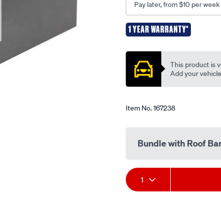
Pay later, from $10 per week
k323/167238.html
1 YEAR WARRANTY*
Promotions
This product is v
Add your vehicle t
Item No.
167238
Bundle with Roof Ba
Add
Product
1
to
Actions
cart