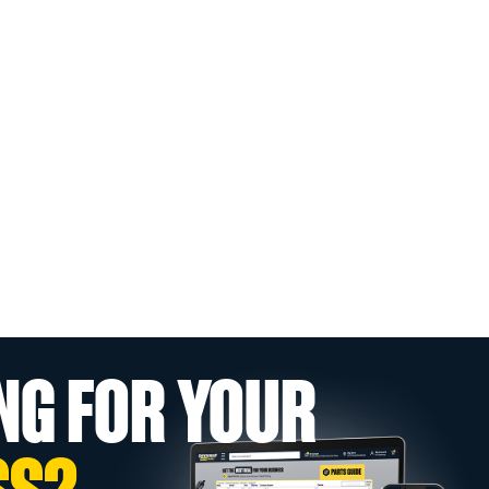
NG FOR YOUR