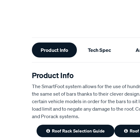
Additional
Product Info
Tech Spec
Ar
Information
Product Info
The SmartFoot system allows for the use of hundred
the same set of bars thanks to their clever design. E
certain vehicle models in order for the bars to sit
load limit and to negate any damage to the roof.
and Prorack systems.
Roof Rack Selection Guide
Roof