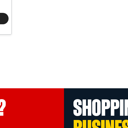
?
SHOPPI