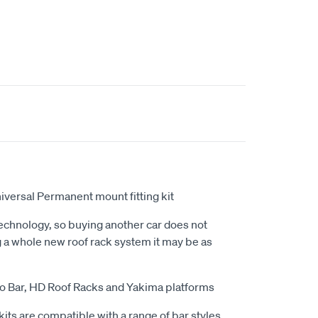
niversal Permanent mount fitting kit
echnology, so buying another car does not
 a whole new roof rack system it may be as
ero Bar, HD Roof Racks and Yakima platforms
kits are compatible with a range of bar styles