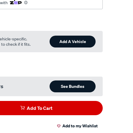
 with
ehicle-specific.
Add A Vehicle
o check if it fits.
rs
See Bundles
Add To Cart
Add to my Wishlist