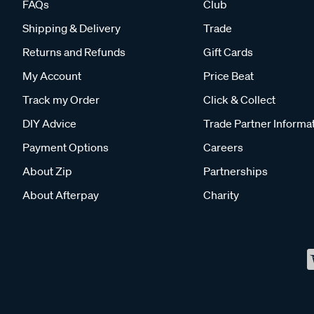
FAQs
Club
Shipping & Delivery
Trade
Returns and Refunds
Gift Cards
My Account
Price Beat
Track my Order
Click & Collect
DIY Advice
Trade Partner Informa
Payment Options
Careers
About Zip
Partnerships
About Afterpay
Charity