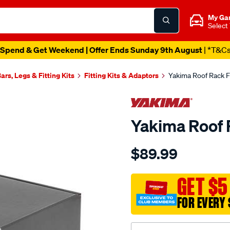
My Ga
Select
Catalogue Out Now
| Shop Now
ars, Legs & Fitting Kits
Fitting Kits & Adaptors
Yakima Roof Rack Fi
Yakima Roof R
Details
https://www.supercheapau
$89.99
yakima-
roof-
rack-
GET $5
fitting-
FOR EVERY 
kit-
-
-