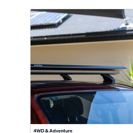
4WD & Adventure