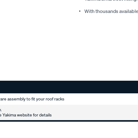
With thousands available,
re assembly to fit your roof racks
.
 Yakima website for details