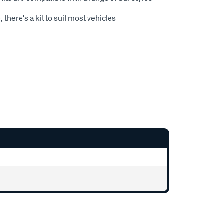
 there's a kit to suit most vehicles