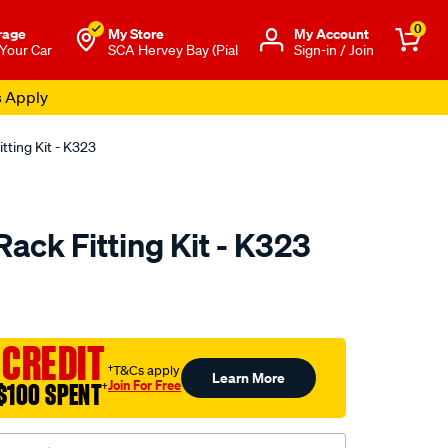
0
rage
My Store
Μy Account
 Your Car
SCA Hervey Bay (Pial
Sign-in / Join
tting Kit - K323
ack Fitting Kit - K323
to.com.au/p/yakima-
 CREDIT
†T&Cs apply
Learn More
Join For Free
$100 SPENT
†