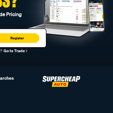
SS?
de Pricing
Register
r?
Go to Trade
earches