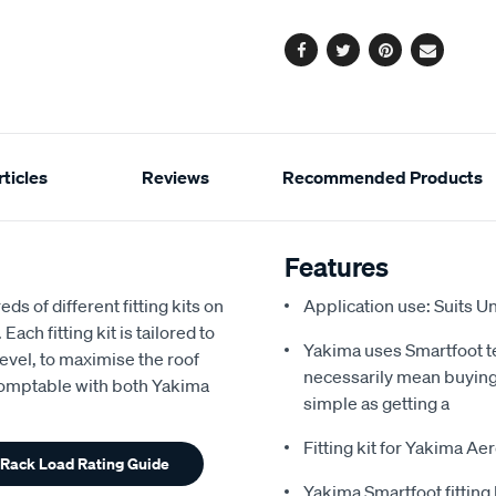
options
Facebook
Twitter
Pinterest
Email
ticles
Reviews
Recommended Products
Features
s of different fitting kits on
Application use: Suits U
ach fitting kit is tailored to
Yakima uses Smartfoot t
 level, to maximise the roof
necessarily mean buying
 Comptable with both Yakima
simple as getting a
Fitting kit for Yakima A
 Rack Load Rating Guide
Yakima Smartfoot fitting 