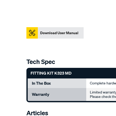
Download User Manual
Tech Spec
FITTING KIT K323 MD
In The Box
Complete hardwa
Limited warranty
Warranty
Please check the
Articles