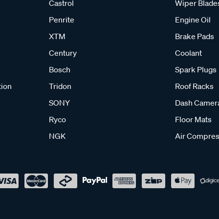
Castrol
Wiper Blade
Penrite
Engine Oil
XTM
Brake Pads
Century
Coolant
Bosch
Spark Plugs
tion
Tridon
Roof Racks
SONY
Dash Camer
Ryco
Floor Mats
NGK
Air Compres