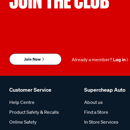
JOIN THE CLUB
Join Now
Already a member?
Log in
Customer Service
Supercheap Auto
Help Centre
About us
Product Safety & Recalls
Find a Store
Online Safety
In Store Services