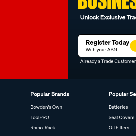
BUSINE
Unlock Exclusive Tra
Register Today
With your ABN
Already a Trade Custome
Popular Brands
Popular S
Bowden's Own
Batteries
ToolPRO
Seat Covers
Rhino-Rack
Oil Filters