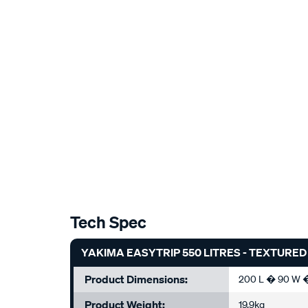
Tech Spec
YAKIMA EASYTRIP 550 LITRES - TEXTURED B
Product Dimensions:
200 L � 90 W 
Product Weight:
19.9kg