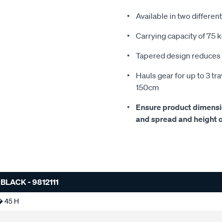
Available in two differen
Carrying capacity of 75 
Tapered design reduces 
Hauls gear for up to 3 tr
150cm
Ensure product dimension
and spread and height of
LACK - 9812111
� 45 H