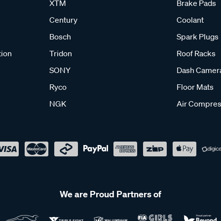
XTM
Brake Pads
Century
Coolant
Bosch
Spark Plugs
tion
Tridon
Roof Racks
SONY
Dash Camer
Ryco
Floor Mats
NGK
Air Compres
We are Proud Partners of