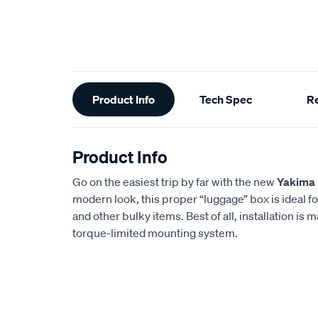
Additional
Product Info
Tech Spec
R
Information
Product Info
Go on the easiest trip by far with the new
Yakima
modern look, this proper “luggage” box is ideal f
and other bulky items. Best of all, installation is 
torque-limited mounting system.