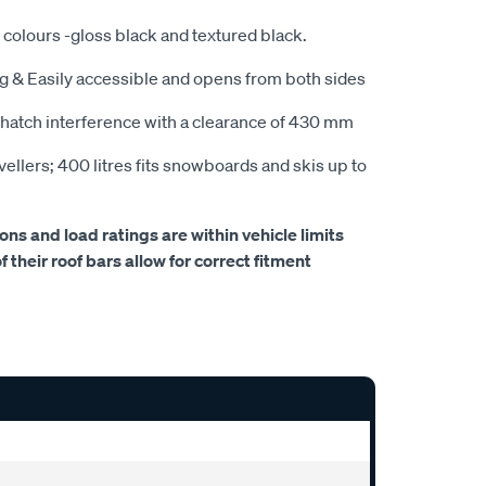
t colours -gloss black and textured black.
kg & Easily accessible and opens from both sides
hatch interference with a clearance of 430 mm
avellers; 400 litres fits snowboards and skis up to
s and load ratings are within vehicle limits
 their roof bars allow for correct fitment