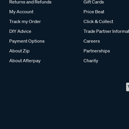
Returns and Refunds
Gift Cards
My Account
Price Beat
Track my Order
Click & Collect
DIY Advice
Trade Partner Informa
Payment Options
Careers
About Zip
Partnerships
About Afterpay
Charity