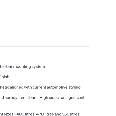
the-bar mounting system
finish
hetic aligned with current automotive styling
nd aerodynamic bars. High sides for significant
nt sizes - 400 litres, 470 litres and 550 litres