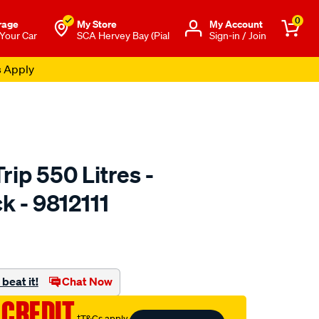
0
rage
My Store
Μy Account
 Your Car
SCA Hervey Bay (Pial
Sign-in / Join
s Apply
ip 550 Litres -
k - 9812111
to.com.au/p/yakima-
beat it!
Chat Now
 CREDIT
†T&Cs apply