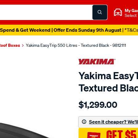
My Ga
Select
Spend & Get Weekend | Offer Ends Sunday 9th August
| *T&C
Roof Boxes
Yakima EasyTrip 550 Litres - Textured Black - 9812111
Yakima EasyTr
Textured Blac
Details
https://www.supercheapau
$1,299.00
easytrip-
550-
litres-
Seen it cheaper? We'll 
textured-
GET $5
black/SPO10240980.html