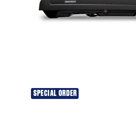
SPECIAL ORDER