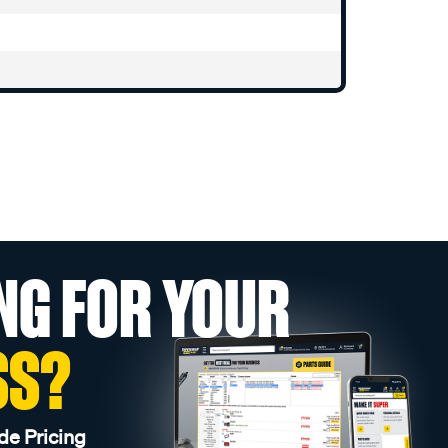
NG FOR YOUR
SS?
de Pricing