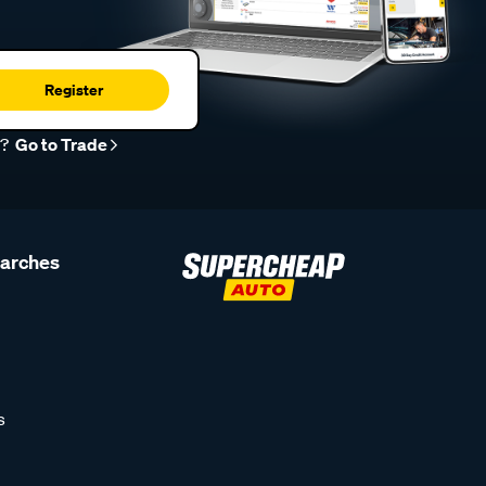
Register
r?
Go to Trade
earches
s