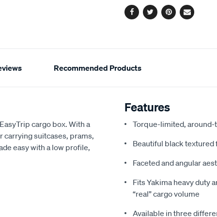
Facebook
Twitter
Pinterest
Email
eviews
Recommended Products
Features
EasyTrip cargo box. With a
Torque-limited, around-
or carrying suitcases, prams,
Beautiful black textured 
made easy with a low profile,
Faceted and angular aest
Fits Yakima heavy duty a
“real” cargo volume
Available in three differe