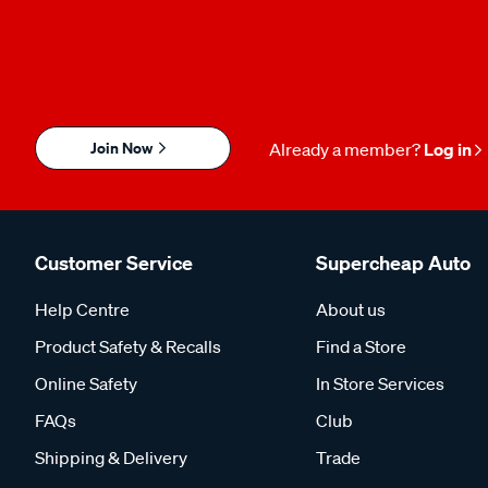
Join Now
Already a member?
Log in
Customer Service
Supercheap Auto
Help Centre
About us
Product Safety & Recalls
Find a Store
Online Safety
In Store Services
FAQs
Club
Shipping & Delivery
Trade