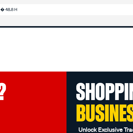
 � 48.8 H
?
SHOPPI
BUSINE
Unlock Exclusive Tra