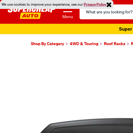
We use cookies to improve your experience, see our
Privacy Policy
Search
Catalog
Menu
Super 
Shop By Category
4WD & Touring
Roof Racks
Images