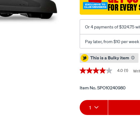
FOR EVERY 
Or 4 payments of $324.75 wi
Pay later, from $10 per week
Promotions
This is a Bulky item
4.0
(1)
Wri
4.0
out
of
5
Item No.
SPO10240980
stars,
average
Add
Product
rating
1
value.
Read
to
Actions
a
Review.
cart
Same
page
options
link.