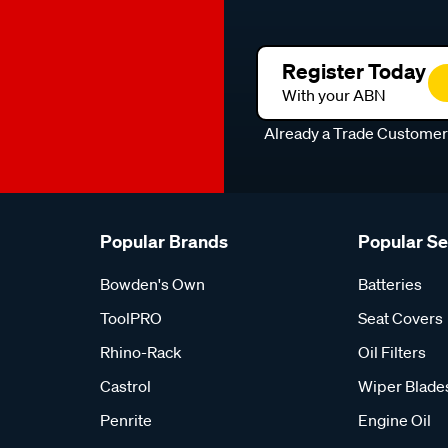
Register Today
With your ABN
Already a Trade Custome
Popular Brands
Popular S
Bowden's Own
Batteries
ToolPRO
Seat Covers
Rhino-Rack
Oil Filters
Castrol
Wiper Blade
Penrite
Engine Oil