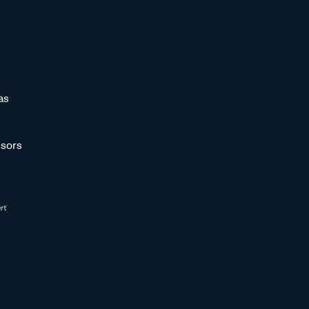
as
sors