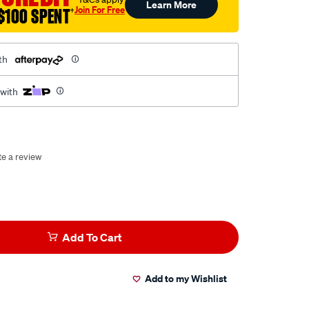
Learn More
Join For Free
$100 SPENT
†
th
 with
te a review
Add To Cart
Add to my Wishlist