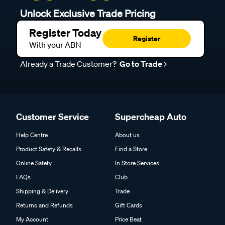
Unlock Exclusive Trade Pricing
Register Today
Register
With your ABN
Already a Trade Customer?
Go to Trade
Customer Service
Supercheap Auto
Help Centre
About us
Product Safety & Recalls
Find a Store
Online Safety
In Store Services
FAQs
Club
Shipping & Delivery
Trade
Returns and Refunds
Gift Cards
My Account
Price Beat