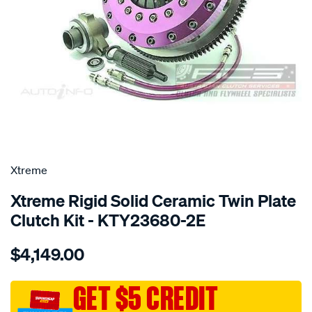
SPECIAL ORDER
Xtreme
Xtreme Rigid Solid Ceramic Twin Plate
Clutch Kit - KTY23680-2E
Details
https://www.supercheapauto.com.au/p/xtreme-
$4,149.00
toy-
1j-
2j-
GET $5 CREDIT
w-