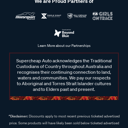
We are Proud Partners of
Learn More about our Partnerships
Supercheap Auto acknowledges the Traditional
Custodians of Country throughout Australia and
recognises their continuing connection to land,
waters and communities. We pay our respects
to Aboriginal and Torres Strait Islander cultures
and to Elders past and present.
^Disclaimer:
Discounts apply to most recent previous ticketed advertised
price. Some products will have likely been sold below ticketed advertised