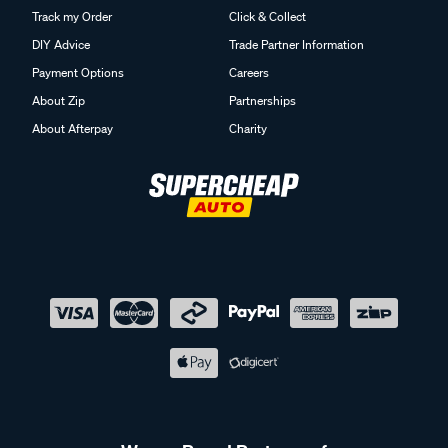
Track my Order
Click & Collect
DIY Advice
Trade Partner Information
Payment Options
Careers
About Zip
Partnerships
About Afterpay
Charity