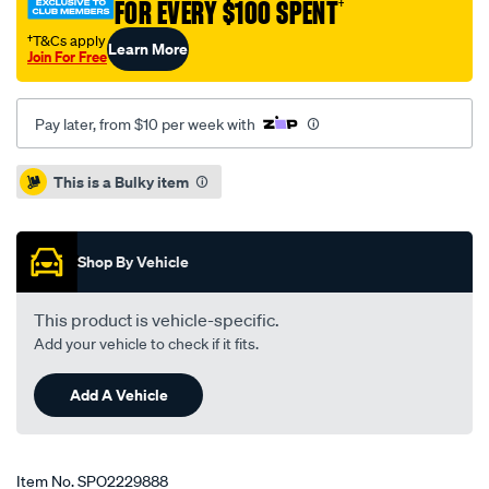
FOR EVERY $100 SPENT
†
r154-
twin-
†T&Cs apply
Learn More
Join For Free
ceramic-
230mm/SPO2229888.html
Pay later, from $10 per week with
Promotions
This is a Bulky item
Shop By Vehicle
This product is vehicle-specific.
Add your vehicle to check if it fits.
Add A Vehicle
Item No.
SPO2229888