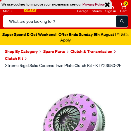
0
We use cookies to improve your experience, see our
Privacy Policy
Menu
Garage
Stores
Sign in
Cart
Search
Catalog
Super Spend & Get Weekend | Offer Ends Sunday 9th August
| *T&Cs
Apply
Shop By Category
Spare Parts
Clutch & Transmission
Clutch Kit
Xtreme Rigid Solid Ceramic Twin Plate Clutch Kit - KTY23680-2E
Images