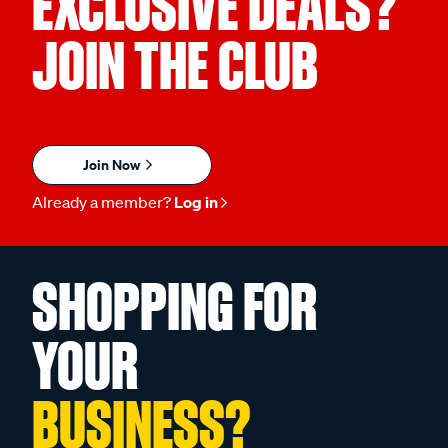
EXCLUSIVE DEALS?
JOIN THE CLUB
Join Now
Already a member?
Log in
SHOPPING FOR
YOUR
BUSINESS?