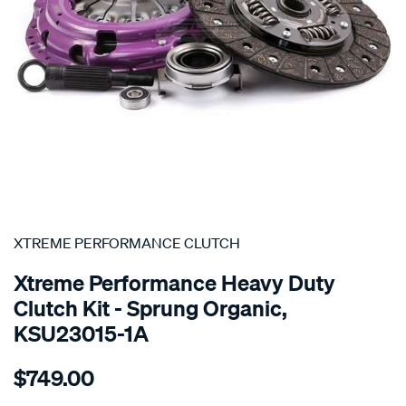
SPECIAL ORDER
XTREME PERFORMANCE CLUTCH
Xtreme Performance Heavy Duty
Clutch Kit - Sprung Organic,
KSU23015-1A
Details
https://www.supercheapauto.com.au/p/xtreme-
$749.00
performance-
clutch-