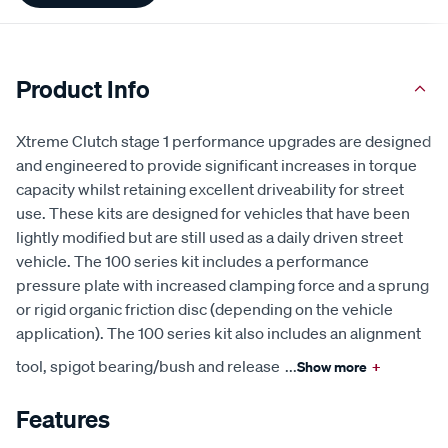
Product Info
Xtreme Clutch stage 1 performance upgrades are designed
and engineered to provide significant increases in torque
capacity whilst retaining excellent driveability for street
use. These kits are designed for vehicles that have been
lightly modified but are still used as a daily driven street
vehicle. The 100 series kit includes a performance
pressure plate with increased clamping force and a sprung
or rigid organic friction disc (depending on the vehicle
application). The 100 series kit also includes an alignment
tool, spigot bearing/bush and release
...
Show more
+
Features