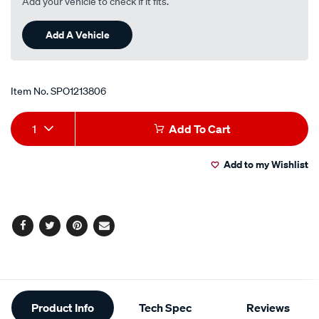
Add your vehicle to check if it fits.
Add A Vehicle
Item No.
SPO1213806
Add
Product
1
Add To Cart
to
Actions
Add to my Wishlist
cart
options
Facebook
Twitter
Pinterest
Email
Additional
Product Info
Tech Spec
Reviews
Information