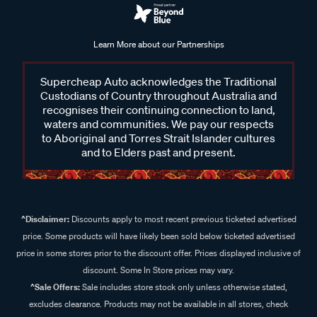
Learn More about our Partnerships
Supercheap Auto acknowledges the Traditional
Custodians of Country throughout Australia and
recognises their continuing connection to land,
waters and communities. We pay our respects
to Aboriginal and Torres Strait Islander cultures
and to Elders past and present.
^Disclaimer:
Discounts apply to most recent previous ticketed advertised
price. Some products will have likely been sold below ticketed advertised
price in some stores prior to the discount offer. Prices displayed inclusive of
discount. Some In Store prices may vary.
^Sale Offers:
Sale includes store stock only unless otherwise stated,
excludes clearance. Products may not be available in all stores, check