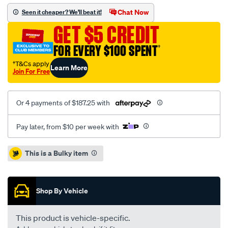
kit-
Chat Now
Seen it cheaper? We'll beat it!
per-
GET $5 CREDIT
subaru-
wrx-
FOR EVERY $100 SPENT
†
2.5l/SPO1213806.html
†T&Cs apply
Learn More
Join For Free
Or 4 payments of $187.25 with
Pay later, from $10 per week with
Promotions
This is a Bulky item
Shop By Vehicle
This product is vehicle-specific.