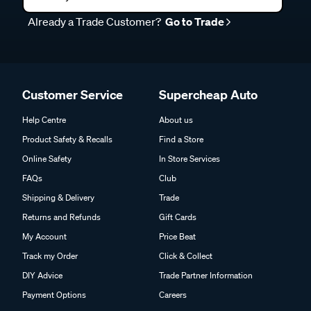
Already a Trade Customer?
Go to Trade
Customer Service
Supercheap Auto
Help Centre
About us
Product Safety & Recalls
Find a Store
Online Safety
In Store Services
FAQs
Club
Shipping & Delivery
Trade
Returns and Refunds
Gift Cards
My Account
Price Beat
Track my Order
Click & Collect
DIY Advice
Trade Partner Information
Payment Options
Careers