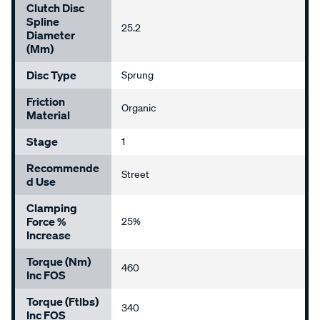
Clutch Disc
Spline
25.2
Diameter
(mm)
Disc Type
Sprung
Friction
Organic
Material
Stage
1
Recommende
Street
D Use
Clamping
Force %
25%
Increase
Torque (Nm)
460
Inc FOS
Torque (ftlbs)
340
Inc FOS