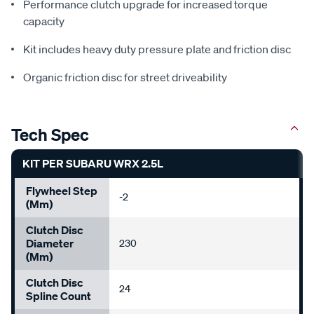
Performance clutch upgrade for increased torque
capacity
Kit includes heavy duty pressure plate and friction disc
Organic friction disc for street driveability
Tech Spec
KIT PER SUBARU WRX 2.5L
Flywheel Step
-2
(mm)
Clutch Disc
Diameter
230
(mm)
Clutch Disc
24
Spline Count