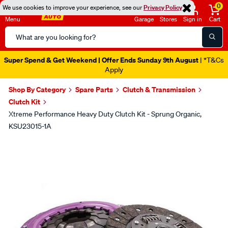
0
We use cookies to improve your experience, see our
Privacy Policy
Menu
Garage
Stores
Sign in
Cart
Search
Catalog
Super Spend & Get Weekend | Offer Ends Sunday 9th August
| *T&Cs
Apply
Shop By Category
Spare Parts
Clutch & Transmission
Clutch Kit
Xtreme Performance Heavy Duty Clutch Kit - Sprung Organic,
KSU23015-1A
Images