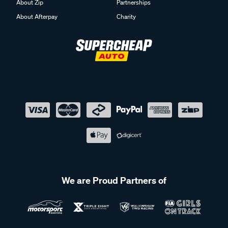
About Zip
Partnerships
About Afterpay
Charity
We are Proud Partners of