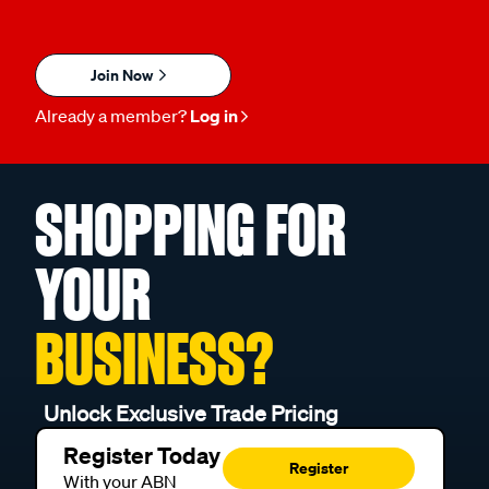
Join Now
Already a member?
Log in
SHOPPING FOR
YOUR
BUSINESS?
Unlock Exclusive Trade Pricing
Register Today
Register
With your ABN