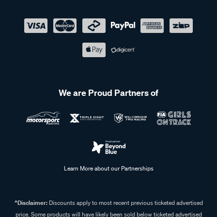
We are Proud Partners of
Learn More about our Partnerships
^Disclaimer:
Discounts apply to most recent previous ticketed advertised
price. Some products will have likely been sold below ticketed advertised