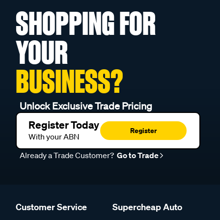
SHOPPING FOR
YOUR
BUSINESS?
Unlock Exclusive Trade Pricing
Register Today
Register
With your ABN
Already a Trade Customer?
Go to Trade
Customer Service
Supercheap Auto