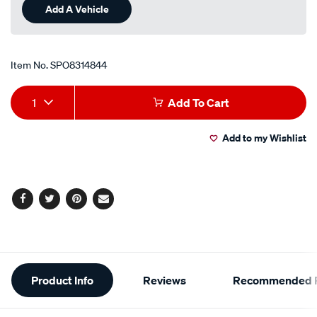
Add A Vehicle
Item No.
SPO8314844
Add
Product
1
Add To Cart
to
Actions
Add to my Wishlist
cart
options
Facebook
Twitter
Pinterest
Email
Additional
Product Info
Reviews
Recommended P
Information