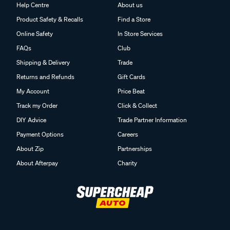
Help Centre
About us
Product Safety & Recalls
Find a Store
Online Safety
In Store Services
FAQs
Club
Shipping & Delivery
Trade
Returns and Refunds
Gift Cards
My Account
Price Beat
Track my Order
Click & Collect
DIY Advice
Trade Partner Information
Payment Options
Careers
About Zip
Partnerships
About Afterpay
Charity