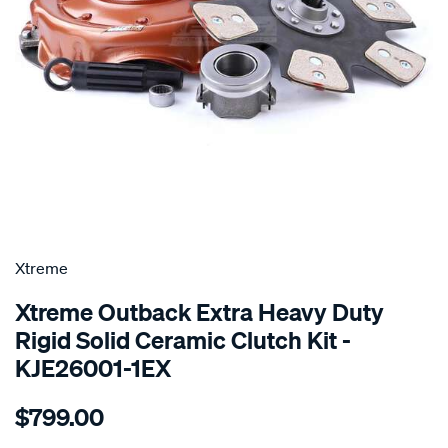
SPECIAL ORDER
Xtreme
Xtreme Outback Extra Heavy Duty
Rigid Solid Ceramic Clutch Kit -
KJE26001-1EX
Details
https://www.supercheapauto.com.au/p/xtreme-
$799.00
kit-
xhd-