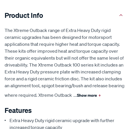
Product Info
The Xtreme Outback range of Extra Heavy Duty rigid
ceramic upgrades has been designed for motorsport
applications that require higher heat and torque capacity.
These kits offer improved heat and torque capacity over
their organic equivalents but will not offer the same level of
driveability. The Xtreme Outback 100 series kit includes an
Extra Heavy Duty pressure plate with increased clamping
force and a rigid ceramic friction disc. The kit also includes
an alignment tool, spigot bearing/bush and release bearing
where required. Xtreme Outback
...
Show more
+
Features
Extra Heavy Duty rigid ceramic upgrade with further
increased torque capacity