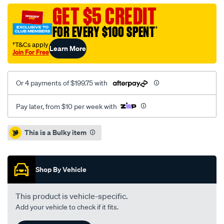
jeep-
GET $5 CREDIT
wrangler-
FOR EVERY $100 SPENT
†
4.0l/SPO8314844.html
†T&Cs apply
Learn More
Join For Free
Or 4 payments of $199.75 with
Pay later, from $10 per week with
Promotions
This is a Bulky item
Shop By Vehicle
This product is vehicle-specific.
Add your vehicle to check if it fits.