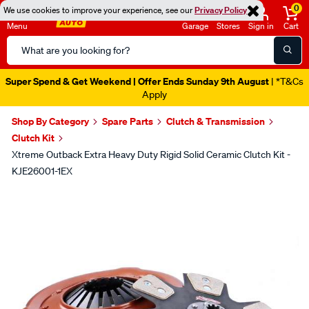
0
We use cookies to improve your experience, see our
Privacy Policy
Menu
Garage
Stores
Sign in
Cart
Search
Catalog
Super Spend & Get Weekend | Offer Ends Sunday 9th August
| *T&Cs
Apply
Shop By Category
Spare Parts
Clutch & Transmission
Clutch Kit
Xtreme Outback Extra Heavy Duty Rigid Solid Ceramic Clutch Kit -
KJE26001-1EX
Images