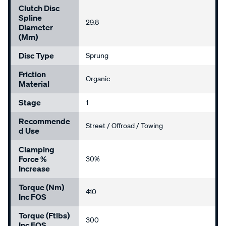
Clutch Disc
Spline
29.8
Diameter
(mm)
Disc Type
Sprung
Friction
Organic
Material
Stage
1
Recommende
Street / Offroad / Towing
D Use
Clamping
Force %
30%
Increase
Torque (Nm)
410
Inc FOS
Torque (ftlbs)
300
Inc FOS