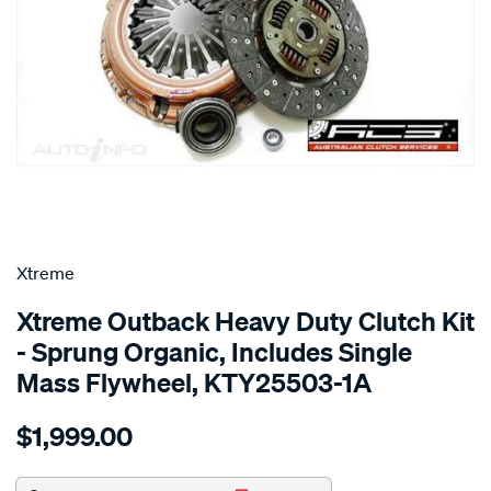
SPECIAL ORDER
Xtreme
Xtreme Outback Heavy Duty Clutch Kit
- Sprung Organic, Includes Single
Mass Flywheel, KTY25503-1A
Details
https://www.supercheapauto.com.au/p/xtreme-
$1,999.00
kit-
per-
toyota-