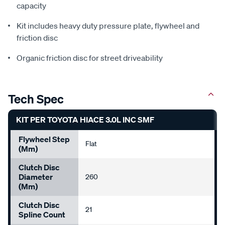
capacity
Kit includes heavy duty pressure plate, flywheel and
friction disc
Organic friction disc for street driveability
Tech Spec
KIT PER TOYOTA HIACE 3.0L INC SMF
Flywheel Step
Flat
(mm)
Clutch Disc
Diameter
260
(mm)
Clutch Disc
21
Spline Count