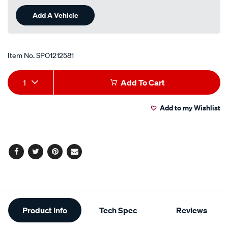
Add A Vehicle
Item No.
SPO1212581
Add
Product
1
Add To Cart
to
Actions
Add to my Wishlist
cart
options
Facebook
Twitter
Pinterest
Email
Additional
Product Info
Tech Spec
Reviews
Information