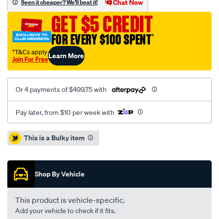
Chat Now
Seen it cheaper? We'll beat it!
hiace-
GET $5 CREDIT
3.0l-
inc-
FOR EVERY $100 SPENT
†
smf/SPO1212581.html
†T&Cs apply
Learn More
Join For Free
Or 4 payments of $499.75 with
Pay later, from $10 per week with
Promotions
This is a Bulky item
Shop By Vehicle
This product is vehicle-specific.
Add your vehicle to check if it fits.