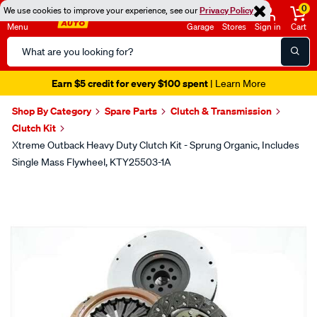
0
We use cookies to improve your experience, see our
Privacy Policy
Menu
Garage
Stores
Sign in
Cart
Search
Catalog
Earn $5 credit for every $100 spent
| Learn More
Shop By Category
Spare Parts
Clutch & Transmission
Clutch Kit
Xtreme Outback Heavy Duty Clutch Kit - Sprung Organic, Includes
Single Mass Flywheel, KTY25503-1A
Images