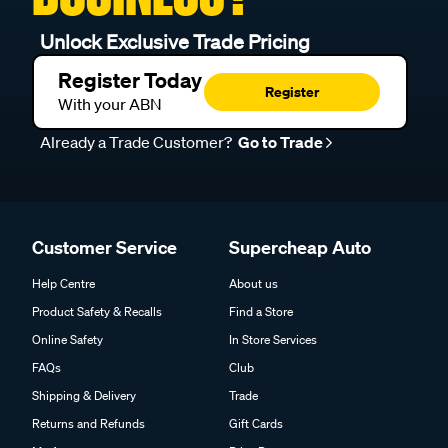
Unlock Exclusive Trade Pricing
Register Today
Register
With your ABN
Already a Trade Customer?
Go to Trade
Customer Service
Supercheap Auto
Help Centre
About us
Product Safety & Recalls
Find a Store
Online Safety
In Store Services
FAQs
Club
Shipping & Delivery
Trade
Returns and Refunds
Gift Cards