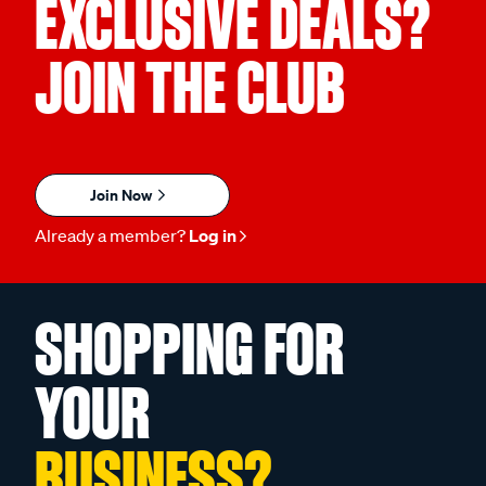
EXCLUSIVE DEALS?
JOIN THE CLUB
Join Now
Already a member?
Log in
SHOPPING FOR
YOUR
BUSINESS?