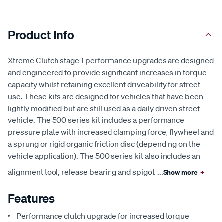
Product Info
Xtreme Clutch stage 1 performance upgrades are designed
and engineered to provide significant increases in torque
capacity whilst retaining excellent driveability for street
use. These kits are designed for vehicles that have been
lightly modified but are still used as a daily driven street
vehicle. The 500 series kit includes a performance
pressure plate with increased clamping force, flywheel and
a sprung or rigid organic friction disc (depending on the
vehicle application). The 500 series kit also includes an
alignment tool, release bearing and spigot
...
Show more
+
Features
Performance clutch upgrade for increased torque