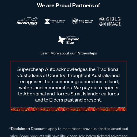
We are Proud Partners of
Learn More about our Partnerships
Supercheap Auto acknowledges the Traditional
Custodians of Country throughout Australia and
recognises their continuing connection to land,
waters and communities. We pay our respects
to Aboriginal and Torres Strait Islander cultures
and to Elders past and present.
^Disclaimer:
Discounts apply to most recent previous ticketed advertised
price. Some products will have likely been sold below ticketed advertised