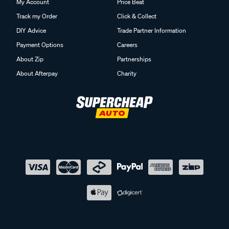
My Account
Price Beat
Track my Order
Click & Collect
DIY Advice
Trade Partner Information
Payment Options
Careers
About Zip
Partnerships
About Afterpay
Charity