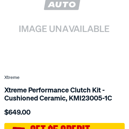
SPECIAL ORDER
Xtreme
Xtreme Performance Clutch Kit -
Cushioned Ceramic, KMI23005-1C
Details
https://www.supercheapauto.com.au/p/xtreme-
$649.00
kit-
per-
mits-