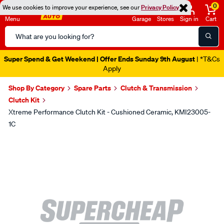
0
We use cookies to improve your experience, see our
Privacy Policy
Menu
Garage
Stores
Sign in
Cart
Search
Catalog
Super Spend & Get Weekend | Offer Ends Sunday 9th August
| *T&Cs
Apply
Shop By Category
Spare Parts
Clutch & Transmission
Clutch Kit
Xtreme Performance Clutch Kit - Cushioned Ceramic, KMI23005-
1C
Images