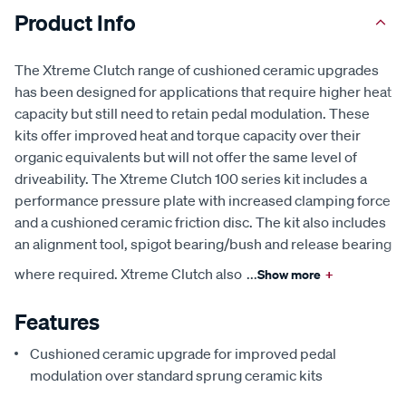
Product Info
The Xtreme Clutch range of cushioned ceramic upgrades
has been designed for applications that require higher heat
capacity but still need to retain pedal modulation. These
kits offer improved heat and torque capacity over their
organic equivalents but will not offer the same level of
driveability. The Xtreme Clutch 100 series kit includes a
performance pressure plate with increased clamping force
and a cushioned ceramic friction disc. The kit also includes
an alignment tool, spigot bearing/bush and release bearing
where required. Xtreme Clutch also
...
Show more
+
Features
Cushioned ceramic upgrade for improved pedal
modulation over standard sprung ceramic kits