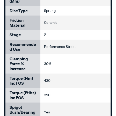
(mm)
Disc Type
Sprung
Friction
Ceramic
Material
Stage
2
Recommende
Performance Street
D Use
Clamping
Force %
30%
Increase
Torque (Nm)
430
Inc FOS
Torque (ftlbs)
320
Inc FOS
Spigot
Bush/Bearing
Yes