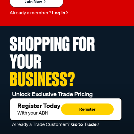
Join Now
Already a member?
Log in
SHOPPING FOR
YOUR
BUSINESS?
Unlock Exclusive Trade Pricing
Register Today
Register
With your ABN
Already a Trade Customer?
Go to Trade