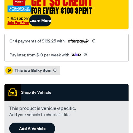
GET $5 CREDIT
sigma-
FOR EVERY $100 SPENT
†
2.6l/SPO1209921.html
†T&Cs apply
Learn More
Join For Free
Or 4 payments of $162.25 with
Pay later, from $10 per week with
Promotions
This is a Bulky item
Shop By Vehicle
This product is vehicle-specific.
Add your vehicle to check if it fits.
Add A Vehicle