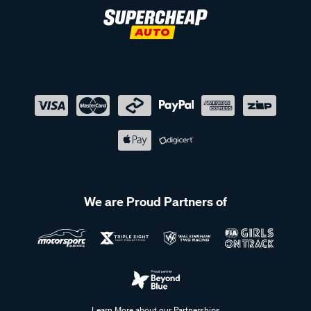
We are Proud Partners of
Learn More about our Partnerships