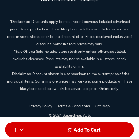
^Disclaimer:
Discounts apply to most recent previous ticketed advertised
price. Some products will have likely been sold below ticketed advertised
price in some stores prior to the discount offer. Prices displayed inclusive of
discount. Some In Store prices may vary.
^Sale Offers:
Sale includes store stock only unless otherwise stated,
excludes clearance. Products may not be available in all stores, check
availability online.
+Disclaimer:
Discount shown is a comparison to the current price of the
individual items. Some in store prices may vary and some products will have
likely been sold below ticketed advertised price. Online only.
Privacy Policy
Terms & Conditions
Site Map
© 2024 Supercheap Auto
1
Add To Cart