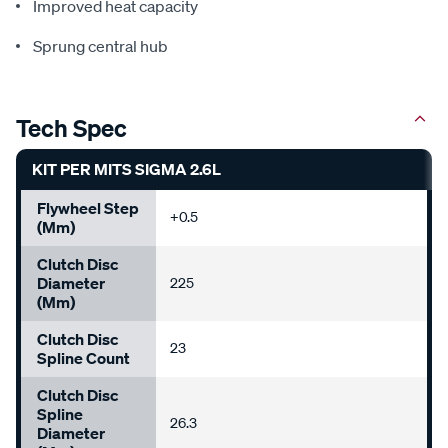
Improved heat capacity
Sprung central hub
Tech Spec
KIT PER MITS SIGMA 2.6L
Flywheel Step
+0.5
(mm)
Clutch Disc
Diameter
225
(mm)
Clutch Disc
23
Spline Count
Clutch Disc
Spline
26.3
Diameter