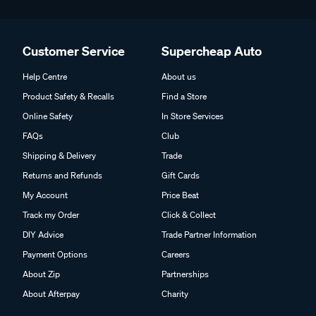
Customer Service
Supercheap Auto
Help Centre
About us
Product Safety & Recalls
Find a Store
Online Safety
In Store Services
FAQs
Club
Shipping & Delivery
Trade
Returns and Refunds
Gift Cards
My Account
Price Beat
Track my Order
Click & Collect
DIY Advice
Trade Partner Information
Payment Options
Careers
About Zip
Partnerships
About Afterpay
Charity