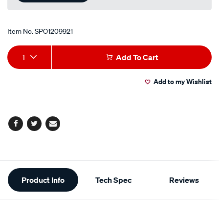
Item No.
SPO1209921
Add
Product
1
Add To Cart
to
Actions
Add to my Wishlist
cart
options
Facebook
Twitter
Email
Additional
Product Info
Tech Spec
Reviews
Information