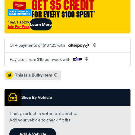
GET $5 CREDIT
3.3l/SPO1213024.html
FOR EVERY $100 SPENT
†
†T&Cs apply
Learn More
Join For Free
Or 4 payments of $137.25 with
Pay later, from $10 per week with
Promotions
This is a Bulky item
Shop By Vehicle
This product is vehicle-specific.
Add your vehicle to check if it fits.
Add A Vehicle