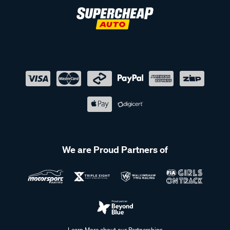
We are Proud Partners of
Learn More about our Partnerships