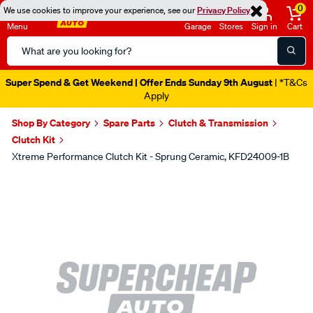
0
We use cookies to improve your experience, see our
Privacy Policy
Menu
Garage
Stores
Sign in
Cart
Search
Catalog
Super Spend & Get Weekend | Offer Ends Sunday 9th August
| *T&Cs
Apply
Shop By Category
Spare Parts
Clutch & Transmission
Clutch Kit
Xtreme Performance Clutch Kit - Sprung Ceramic, KFD24009-1B
Images