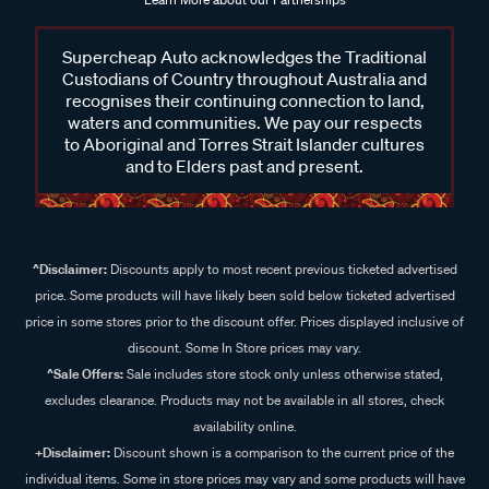
Supercheap Auto acknowledges the Traditional
Custodians of Country throughout Australia and
recognises their continuing connection to land,
waters and communities. We pay our respects
to Aboriginal and Torres Strait Islander cultures
and to Elders past and present.
^Disclaimer:
Discounts apply to most recent previous ticketed advertised
price. Some products will have likely been sold below ticketed advertised
price in some stores prior to the discount offer. Prices displayed inclusive of
discount. Some In Store prices may vary.
^Sale Offers:
Sale includes store stock only unless otherwise stated,
excludes clearance. Products may not be available in all stores, check
availability online.
+Disclaimer:
Discount shown is a comparison to the current price of the
individual items. Some in store prices may vary and some products will have