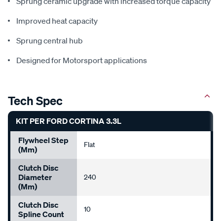
Sprung ceramic upgrade with increased torque capacity
Improved heat capacity
Sprung central hub
Designed for Motorsport applications
Tech Spec
KIT PER FORD CORTINA 3.3L
Flywheel Step
Flat
(mm)
Clutch Disc
Diameter
240
(mm)
Clutch Disc
10
Spline Count