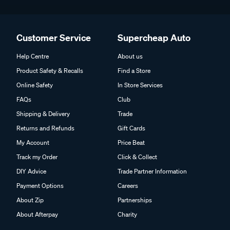
Customer Service
Supercheap Auto
Help Centre
About us
Product Safety & Recalls
Find a Store
Online Safety
In Store Services
FAQs
Club
Shipping & Delivery
Trade
Returns and Refunds
Gift Cards
My Account
Price Beat
Track my Order
Click & Collect
DIY Advice
Trade Partner Information
Payment Options
Careers
About Zip
Partnerships
About Afterpay
Charity