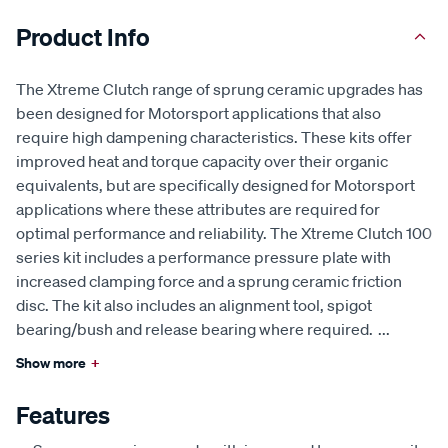
Product Info
The Xtreme Clutch range of sprung ceramic upgrades has
been designed for Motorsport applications that also
require high dampening characteristics. These kits offer
improved heat and torque capacity over their organic
equivalents, but are specifically designed for Motorsport
applications where these attributes are required for
optimal performance and reliability. The Xtreme Clutch 100
series kit includes a performance pressure plate with
increased clamping force and a sprung ceramic friction
disc. The kit also includes an alignment tool, spigot
bearing/bush and release bearing where required.
...
Show more
+
Features