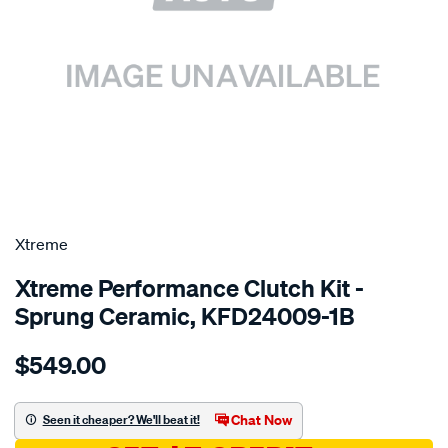
SPECIAL ORDER
Xtreme
Xtreme Performance Clutch Kit -
Sprung Ceramic, KFD24009-1B
Details
https://www.supercheapauto.com.au/p/xtreme-
$549.00
kit-
per-
ford-
Chat Now
Seen it cheaper? We'll beat it!
cortina-