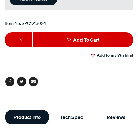
Item No.
SPO1213024
Add
Product
1
Add To Cart
to
Actions
Add to my Wishlist
cart
options
Facebook
Twitter
Email
Additional
Product Info
Tech Spec
Reviews
Information