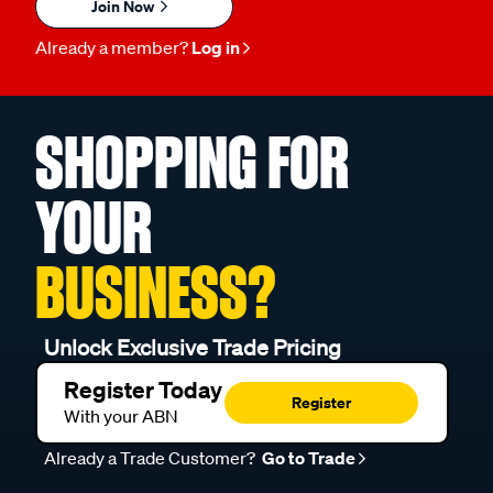
Join Now
Already a member?
Log in
SHOPPING FOR
YOUR
BUSINESS?
Unlock Exclusive Trade Pricing
Register Today
Register
With your ABN
Already a Trade Customer?
Go to Trade