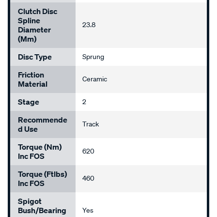
Clutch Disc
Spline
23.8
Diameter
(mm)
Disc Type
Sprung
Friction
Ceramic
Material
Stage
2
Recommende
Track
D Use
Torque (Nm)
620
Inc FOS
Torque (ftlbs)
460
Inc FOS
Spigot
Bush/Bearing
Yes