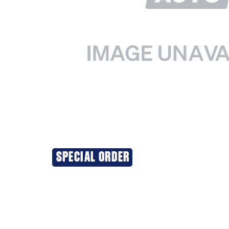
SPECIAL ORDER