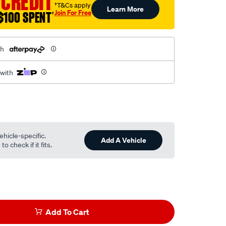
 CREDIT
†T&Cs apply
Learn More
Join For Free
$100 SPENT
†
th
 with
ehicle-specific.
Add A Vehicle
o check if it fits.
Add To Cart