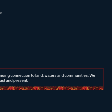
inuing connection to land, waters and communities. We
past and present.