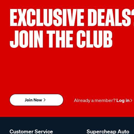
EXCLUSIVE DEALS
JOIN THE CLUB
Join Now
Already a member?
Log in
Customer Service
Supercheap Auto