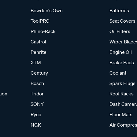
Bowden's Own
Batteries
ToolPRO
Seat Covers
Rhino-Rack
Oil Filters
Castrol
Wiper Blade
Penrite
Engine Oil
XTM
Brake Pads
Century
Coolant
Bosch
Spark Plugs
tion
Tridon
Roof Racks
SONY
Dash Camer
Ryco
Floor Mats
NGK
Air Compres