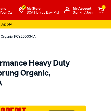
0
rage
My Store
Μy Account
 Your Car
SCA Hervey Bay (Pial
Sign-in / Join
s Apply
g Organic, KCY25003-1A
ormance Heavy Duty
Sprung Organic,
A
to.com.au/p/xtreme-