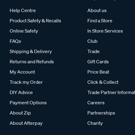
Help Centre
About us
Product Safety & Recalls
Find a Store
Online Safety
In Store Services
FAQs
Club
Shipping & Delivery
Trade
Returns and Refunds
Gift Cards
My Account
Price Beat
Track my Order
Click & Collect
DIY Advice
Trade Partner Informa
Payment Options
Careers
About Zip
Partnerships
About Afterpay
Charity