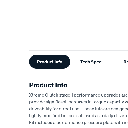
Additional
Product Info
Tech Spec
R
Information
Product Info
Xtreme Clutch stage 1 performance upgrades are
provide significant increases in torque capacity w
driveability for street use. These kits are design
lightly modified but are still used as a daily drive
kit includes a performance pressure plate with i