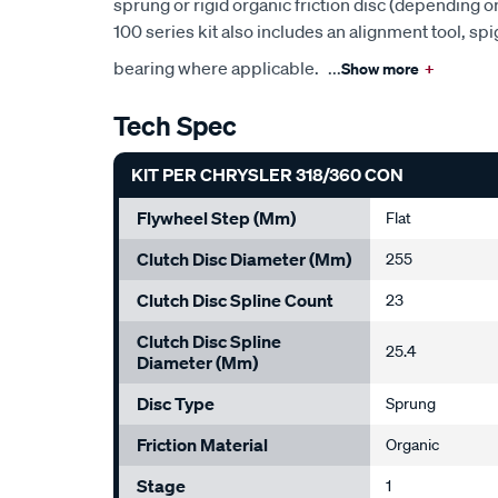
sprung or rigid organic friction disc (depending o
100 series kit also includes an alignment tool, s
bearing where applicable.
...
Show more
+
Tech Spec
KIT PER CHRYSLER 318/360 CON
Flywheel Step (mm)
Flat
Clutch Disc Diameter (mm)
255
Clutch Disc Spline Count
23
Clutch Disc Spline
25.4
Diameter (mm)
Disc Type
Sprung
Friction Material
Organic
Stage
1