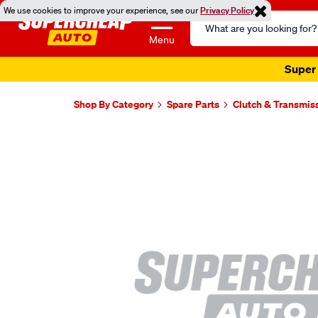
We use cookies to improve your experience, see our
Privacy Policy
Search
Catalog
Menu
Super 
Shop By Category
Spare Parts
Clutch & Transmis
Images