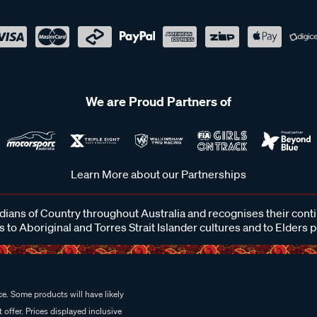
We are Proud Partners of
Learn More about our Partnerships
ans of Country throughout Australia and recognises their cont
 to Aboriginal and Torres Strait Islander cultures and to Elders 
e. Some products will have likely
 offer. Prices displayed inclusive