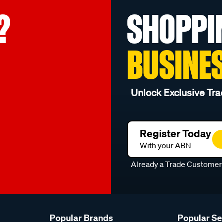
?
SHOPPI
BUSINE
Unlock Exclusive Tra
Register Today
With your ABN
Already a Trade Custome
Popular Brands
Popular S