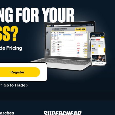
NG FOR YOUR
SS?
de Pricing
Register
r?
Go to Trade
earches