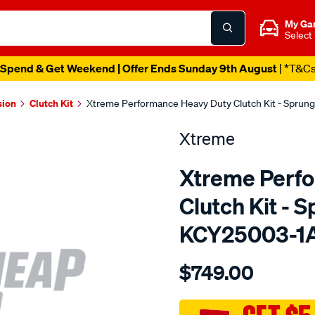
My Ga
Select
Spend & Get Weekend | Offer Ends Sunday 9th August
| *T&C
sion
Clutch Kit
Xtreme Performance Heavy Duty Clutch Kit - Sprun
Xtreme
Xtreme Perf
Clutch Kit - 
KCY25003-1
Details
https://www.supercheapau
$749.00
kit-
per-
chrysler-