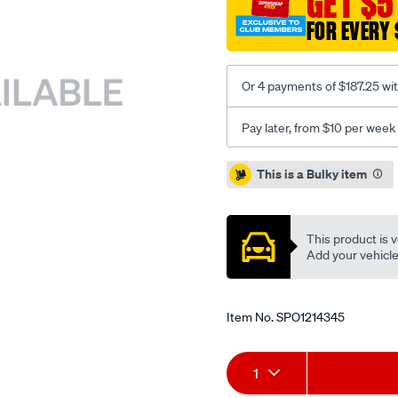
GET $5
318-
FOR EVERY 
360-
con/SPO1214345.html
Or 4 payments of $187.25 wi
Pay later, from $10 per week
Promotions
This is a Bulky item
This product is v
Add your vehicle t
Item No.
SPO1214345
Add
Product
1