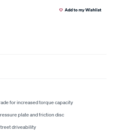
Add to my Wishlist
ade for increased torque capacity
ressure plate and friction disc
street driveability