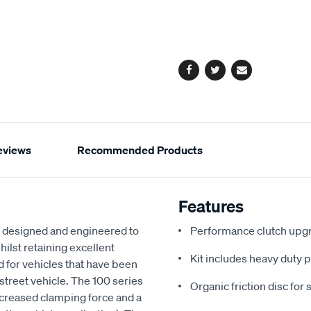
to
Actions
cart
options
Facebook
Twitter
Email
eviews
Recommended Products
Features
 designed and engineered to
Performance clutch upgr
hilst retaining excellent
Kit includes heavy duty p
ed for vehicles that have been
n street vehicle. The 100 series
Organic friction disc for 
ncreased clamping force and a