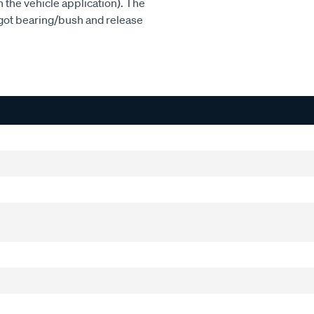
n the vehicle application). The
pigot bearing/bush and release