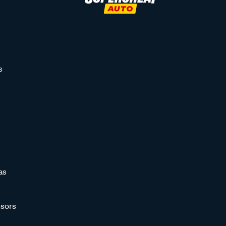
s
as
sors