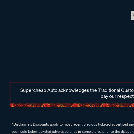
Supercheap Auto acknowledges the Traditional Custodi
pay our respects
^Disclaimer:
Discounts apply to most recent previous ticketed advertised pric
been sold below ticketed advertised price in some stores prior to the discount