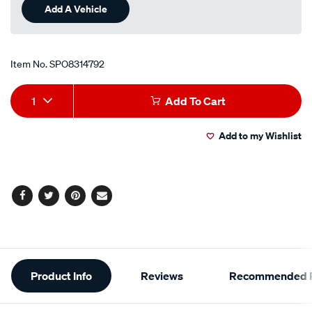
Add A Vehicle
Item No.
SPO8314792
Add
Product
1
Add To Cart
to
Actions
Add to my Wishlist
cart
options
Facebook
Twitter
Pinterest
Email
Additional
Product Info
Reviews
Recommended P
Information