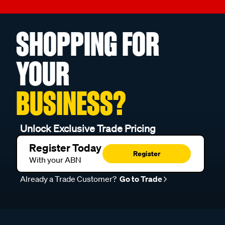
SHOPPING FOR
YOUR
BUSINESS?
Unlock Exclusive Trade Pricing
Register Today
Register
With your ABN
Already a Trade Customer?
Go to Trade