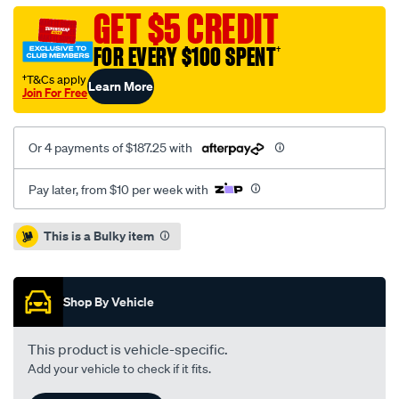
audi-
GET $5 CREDIT
a1-
FOR EVERY $100 SPENT
†
1.6l/SPO8314792.html
†T&Cs apply
Learn More
Join For Free
Or 4 payments of $187.25 with
Pay later, from $10 per week with
Promotions
This is a Bulky item
Shop By Vehicle
This product is vehicle-specific.
Add your vehicle to check if it fits.