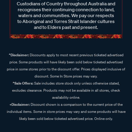
Custodians of Country throughout Australia and
recognises their continuing connection to land,
waters and communities. We pay our respects
to Aboriginal and Torres Strait Islander cultures
and to Elders past and present.
^Disclaimer:
Discounts apply to most recent previous ticketed advertised
price. Some products will have likely been sold below ticketed advertised
price in some stores prior to the discount offer. Prices displayed inclusive of
discount. Some In Store prices may vary.
^Sale Offers:
Sale includes store stock only unless otherwise stated,
excludes clearance. Products may not be available in all stores, check
availability online.
+Disclaimer:
Discount shown is a comparison to the current price of the
individual items. Some in store prices may vary and some products will have
likely been sold below ticketed advertised price. Online only.