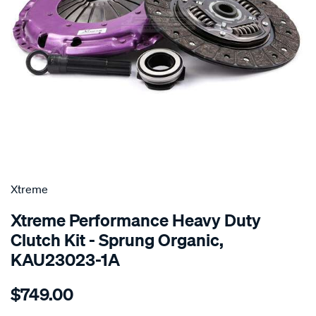
SPECIAL ORDER
Xtreme
Xtreme Performance Heavy Duty
Clutch Kit - Sprung Organic,
KAU23023-1A
Details
https://www.supercheapauto.com.au/p/xtreme-
$749.00
kit-
per-