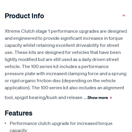
Product Info
Xtreme Clutch stage 1 performance upgrades are designed
and engineered to provide significant increases in torque
capacity whilst retaining excellent driveability for street
use. These kits are designed for vehicles that have been
lightly modified but are still used as a daily driven street
vehicle. The 100 series kit includes a performance
pressure plate with increased clamping force and a sprung
or rigid organic friction disc (depending on the vehicle
application). The 100 series kit also includes an alignment
tool, spigot bearing/bush and release
...
Show more
+
Features
Performance clutch upgrade for increased torque
capacity