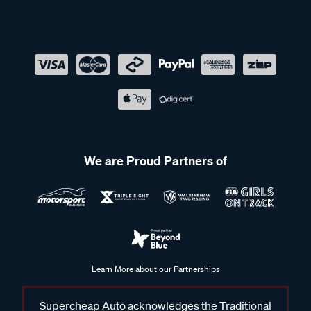
We are Proud Partners of
Learn More about our Partnerships
Supercheap Auto acknowledges the Traditional