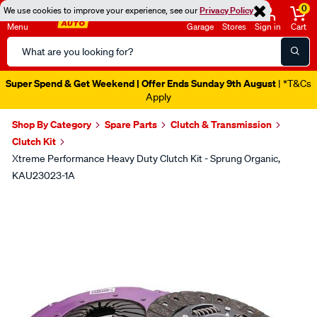
0
We use cookies to improve your experience, see our
Privacy Policy
Menu
Garage
Stores
Sign in
Cart
Search
Catalog
Super Spend & Get Weekend | Offer Ends Sunday 9th August
| *T&Cs
Apply
Shop By Category
Spare Parts
Clutch & Transmission
Clutch Kit
Xtreme Performance Heavy Duty Clutch Kit - Sprung Organic,
KAU23023-1A
Images