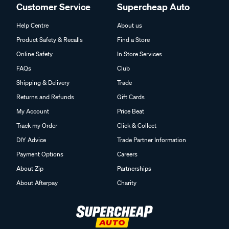
Customer Service
Supercheap Auto
Help Centre
About us
Product Safety & Recalls
Find a Store
Online Safety
In Store Services
FAQs
Club
Shipping & Delivery
Trade
Returns and Refunds
Gift Cards
My Account
Price Beat
Track my Order
Click & Collect
DIY Advice
Trade Partner Information
Payment Options
Careers
About Zip
Partnerships
About Afterpay
Charity