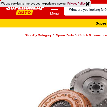
We use cookies to improve your experience, see our
Privacy Policy
Search
Catalog
Menu
Super 
Shop By Category
Spare Parts
Clutch & Transmis
Images