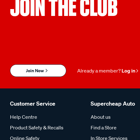
JOIN THE CLUB
Join Now
Already a member?
Log in
Customer Service
Supercheap Auto
Help Centre
About us
Product Safety & Recalls
Find a Store
Online Safety
In Store Services