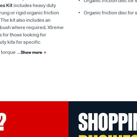
Organic friction disc for 
es Kit
includes heavy duty
ng or rigid organic friction
Organic friction disc for 
The kit also includes an
g/bush where required. Xtreme
s for those looking for
ty kits for specific
n torque
...
Show more
+
?
SHOPPI