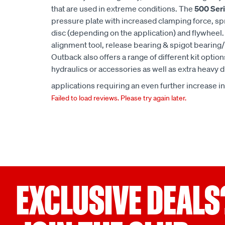
that are used in extreme conditions. The
500 Seri
pressure plate with increased clamping force, spru
disc (depending on the application) and flywheel. 
alignment tool, release bearing & spigot bearin
Outback also offers a range of different kit option
hydraulics or accessories as well as extra heavy du
applications requiring an even further increase i
Failed to load reviews. Please try again later.
EXCLUSIVE DEALS