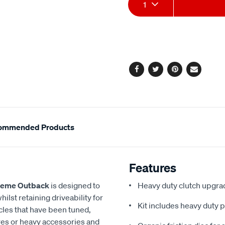
Add
Product
1
to
Actions
cart
options
Facebook
Twitter
Pinterest
Email
ommended Products
Features
reme Outback
is designed to
Heavy duty clutch upgrad
ilst retaining driveability for
Kit includes heavy duty p
icles that have been tuned,
tyres or heavy accessories and