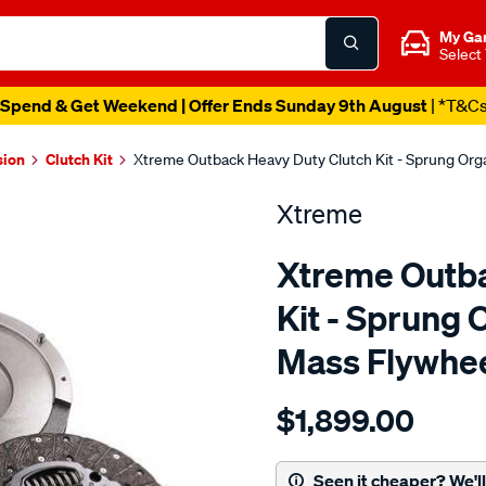
My Ga
Select
Spend & Get Weekend | Offer Ends Sunday 9th August
| *T&C
sion
Clutch Kit
Xtreme Outback Heavy Duty Clutch Kit - Sprung Org
Xtreme
Xtreme Outba
Kit - Sprung 
Mass Flywhe
Details
https://www.supercheapau
$1,899.00
kit-
hd-
toyota-
Seen it cheaper? We'll 