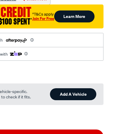
 CREDIT
†T&Cs apply
Learn More
Join For Free
$100 SPENT
†
th
 with
ehicle-specific.
Add A Vehicle
o check if it fits.