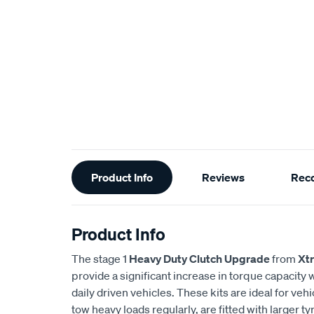
Additional
Product Info
Reviews
Rec
Information
Product Info
The stage 1
Heavy Duty Clutch Upgrade
from
Xt
provide a significant increase in torque capacity wh
daily driven vehicles. These kits are ideal for veh
tow heavy loads regularly, are fitted with larger 