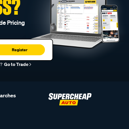
SS?
de Pricing
Register
r?
Go to Trade
earches