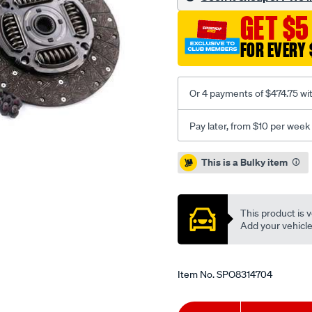
hilux-
GET $5
2.8l-
inc-
FOR EVERY 
f-
w/SPO8314704.html
Or 4 payments of $474.75 wi
Pay later, from $10 per week
Promotions
This is a Bulky item
This product is v
Add your vehicle t
Item No.
SPO8314704