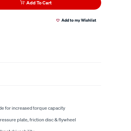
Add To Cart
Add to my Wishlist
e for increased torque capacity
ressure plate, friction disc & flywheel