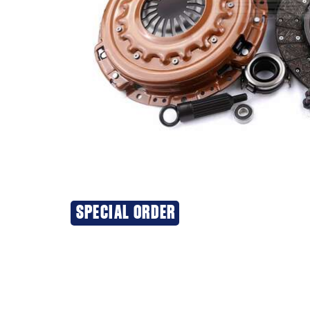
SPECIAL ORDER