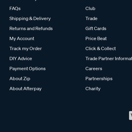
FAQs
Club
Shipping & Delivery
Trade
Returns and Refunds
Gift Cards
My Account
Price Beat
Track my Order
Click & Collect
DIY Advice
Trade Partner Informa
Payment Options
Careers
About Zip
Partnerships
About Afterpay
Charity