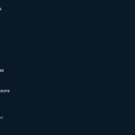
s
as
sors