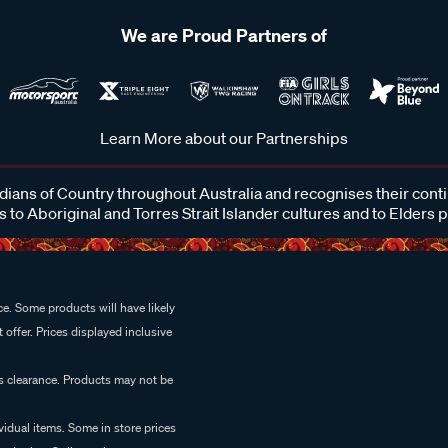
We are Proud Partners of
Learn More about our Partnerships
ans of Country throughout Australia and recognises their cont
 to Aboriginal and Torres Strait Islander cultures and to Elders 
e. Some products will have likely
 offer. Prices displayed inclusive
es clearance. Products may not be
vidual items. Some in store prices