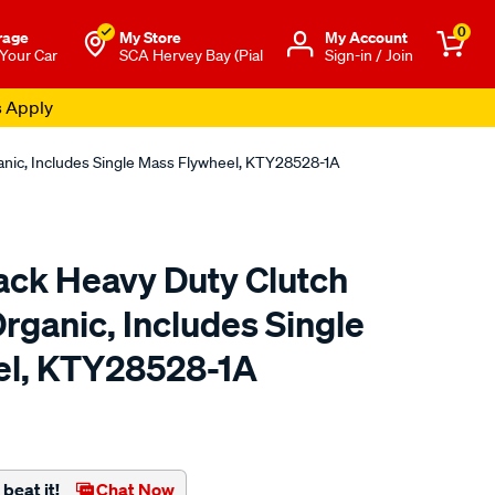
0
rage
My Store
Μy Account
 Your Car
SCA Hervey Bay (Pial
Sign-in / Join
s Apply
anic, Includes Single Mass Flywheel, KTY28528-1A
ck Heavy Duty Clutch
Organic, Includes Single
el, KTY28528-1A
to.com.au/p/xtreme-
beat it!
Chat Now