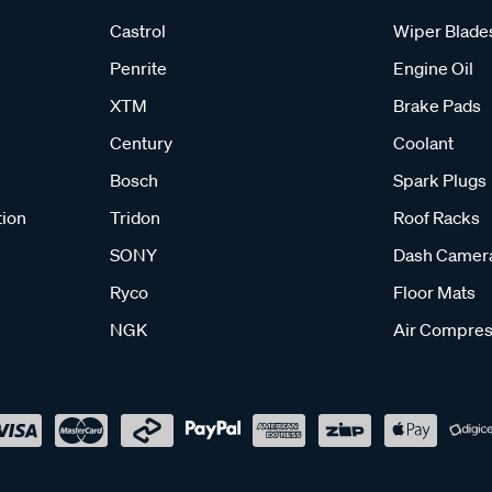
Castrol
Wiper Blade
Penrite
Engine Oil
XTM
Brake Pads
Century
Coolant
Bosch
Spark Plugs
tion
Tridon
Roof Racks
SONY
Dash Camer
Ryco
Floor Mats
NGK
Air Compres