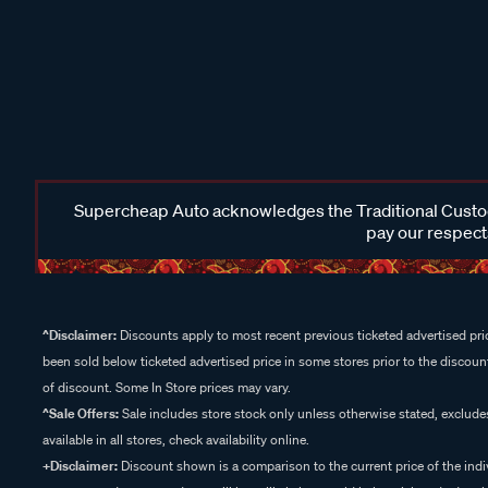
Supercheap Auto acknowledges the Traditional Custodi
pay our respects
^Disclaimer:
Discounts apply to most recent previous ticketed advertised pric
been sold below ticketed advertised price in some stores prior to the discount
of discount. Some In Store prices may vary.
^Sale Offers:
Sale includes store stock only unless otherwise stated, exclud
available in all stores, check availability online.
+Disclaimer:
Discount shown is a comparison to the current price of the indi