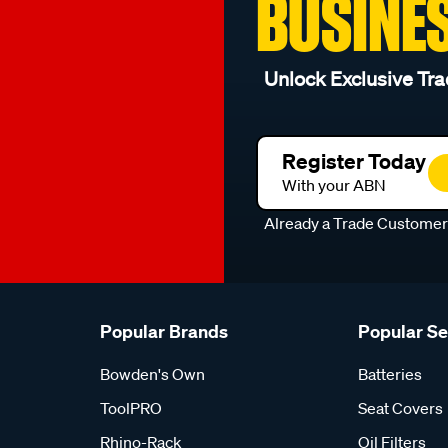
BUSINE
Unlock Exclusive Tra
Register Today
With your ABN
Already a Trade Custome
Popular Brands
Popular S
Bowden's Own
Batteries
ToolPRO
Seat Covers
Rhino-Rack
Oil Filters