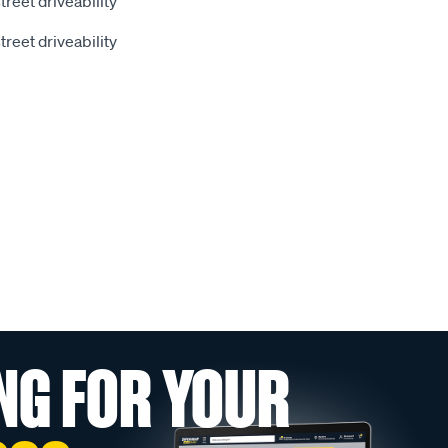
street driveability
street driveability
NG FOR YOUR