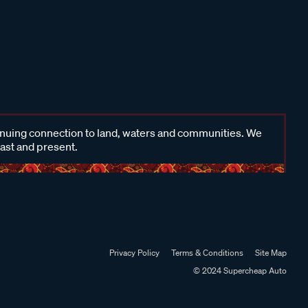
inuing connection to land, waters and communities. We
past and present.
Privacy Policy
Terms & Conditions
Site Map
© 2024 Supercheap Auto