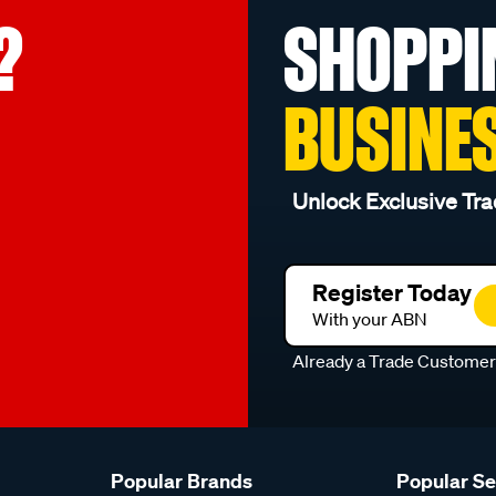
?
SHOPPI
BUSINE
Unlock Exclusive Tra
Register Today
With your ABN
Already a Trade Custome
Popular Brands
Popular S