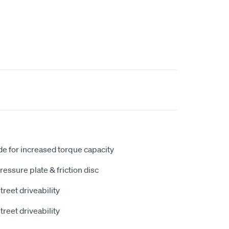
e for increased torque capacity
ressure plate & friction disc
street driveability
street driveability