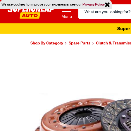
We use cookies to improve your experience, see our
Privacy Policy
Search
Catalog
Menu
Super 
Shop By Category
Spare Parts
Clutch & Transmis
Images