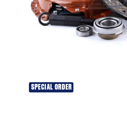
SPECIAL ORDER