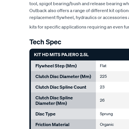
tool, spigot bearing/bush and release bearing w
Outback also offers a range of different kit option
replacement flywheel, hydraulics or accessories a
kits for specific applications requiring an even fu
Tech Spec
KIT HD MITS PAJERO 2.5L
Flywheel Step (mm)
Flat
Clutch Disc Diameter (mm)
225
Clutch Disc Spline Count
23
Clutch Disc Spline
26
Diameter (mm)
Disc Type
Sprung
Friction Material
Organic