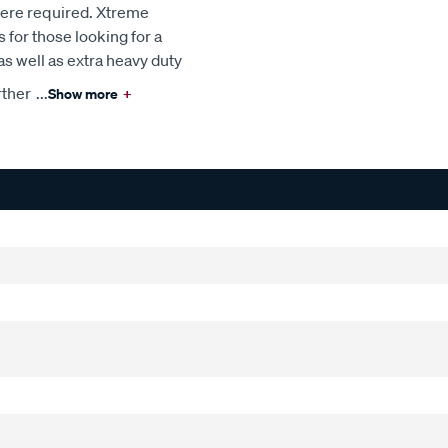
here required. Xtreme
s for those looking for a
s well as extra heavy duty
rther
...
Show more
+