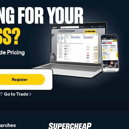
NG FOR YOUR
SS?
de Pricing
Register
r?
Go to Trade
earches