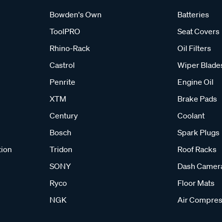
Bowden's Own
Batteries
ToolPRO
Seat Covers
Rhino-Rack
Oil Filters
Castrol
Wiper Blade
Penrite
Engine Oil
XTM
Brake Pads
Century
Coolant
Bosch
Spark Plugs
tion
Tridon
Roof Racks
SONY
Dash Camer
Ryco
Floor Mats
NGK
Air Compres