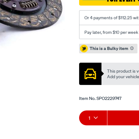
Or 4 payments of $112.25 wi
Pay later, from $10 per week
Promotions
This is a Bulky item
This product is v
Add your vehicle t
Item No.
SPO2229747
Add
Product
1
to
Actions
cart