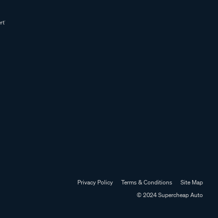
Privacy Policy
Terms & Conditions
Site Map
© 2024 Supercheap Auto