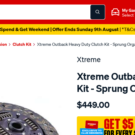
My Ga
Select
Spend & Get Weekend | Offer Ends Sunday 9th August
| *T&C
sion
Clutch Kit
Xtreme Outback Heavy Duty Clutch Kit - Sprung Or
Xtreme
Xtreme Outba
Kit - Sprung
Details
https://www.supercheapau
$449.00
kit-
hd-
mits-
GET $5
pajero-
FOR EVERY 
2.5l/SPO2229747.html