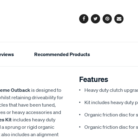
options
Facebook
Twitter
Pinterest
Email
eviews
Recommended Products
Features
reme Outback
is designed to
Heavy duty clutch upgrad
ilst retaining driveability for
Kit includes heavy duty p
icles that have been tuned,
tyres or heavy accessories and
Organic friction disc for 
es Kit
includes heavy duty
a sprung or rigid organic
Organic friction disc for 
t also includes an alignment