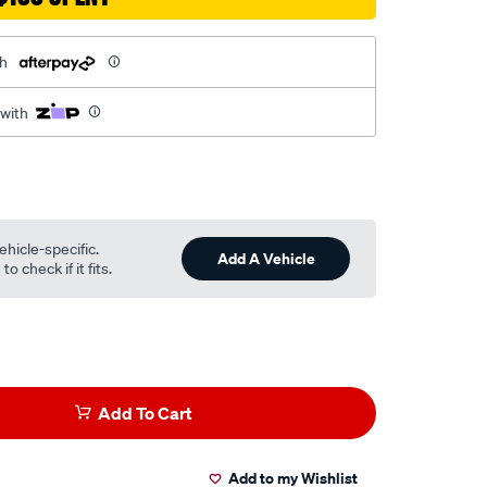
th
 with
ehicle-specific.
Add A Vehicle
o check if it fits.
Add To Cart
Add to my Wishlist