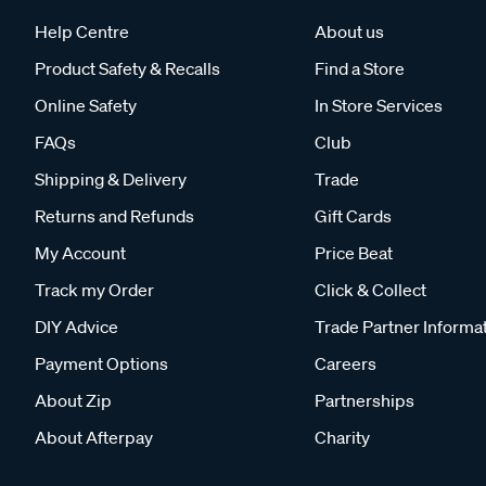
Help Centre
About us
Product Safety & Recalls
Find a Store
Online Safety
In Store Services
FAQs
Club
Shipping & Delivery
Trade
Returns and Refunds
Gift Cards
My Account
Price Beat
Track my Order
Click & Collect
DIY Advice
Trade Partner Informa
Payment Options
Careers
About Zip
Partnerships
About Afterpay
Charity