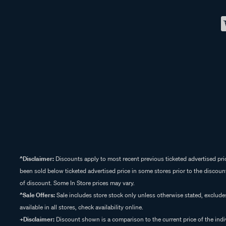
^Disclaimer:
Discounts apply to most recent previous ticketed advertised pric
been sold below ticketed advertised price in some stores prior to the discount
of discount. Some In Store prices may vary.
^Sale Offers:
Sale includes store stock only unless otherwise stated, exclud
available in all stores, check availability online.
+Disclaimer:
Discount shown is a comparison to the current price of the indi