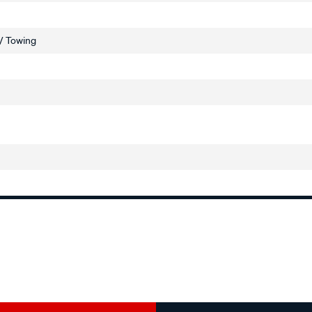
 / Towing