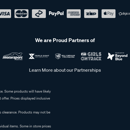
We are Proud Partners of
Learn More about our Partnerships
e. Some products will have likely
 offer. Prices displayed inclusive
es clearance. Products may not be
vidual items. Some in store prices