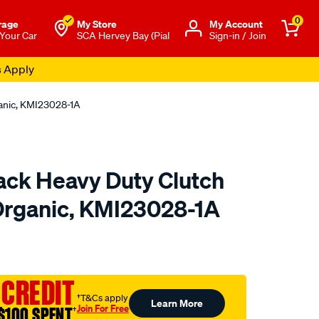
0
rage
My Store
Μy Account
 Your Car
SCA Hervey Bay (Pial
Sign-in / Join
s Apply
ganic, KMI23028-1A
ck Heavy Duty Clutch
 Organic, KMI23028-1A
to.com.au/p/xtreme-
 CREDIT
†T&Cs apply
Learn More
Join For Free
$100 SPENT
†