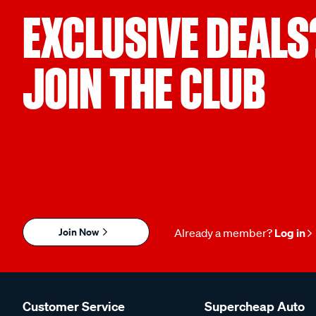
EXCLUSIVE DEALS
JOIN THE CLUB
Join Now
Already a member?
Log in
Customer Service
Supercheap Auto