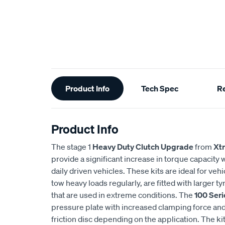
Additional
Product Info
Tech Spec
R
Information
Product Info
The stage 1
Heavy Duty Clutch Upgrade
from
Xt
provide a significant increase in torque capacity wh
daily driven vehicles. These kits are ideal for veh
tow heavy loads regularly, are fitted with larger 
that are used in extreme conditions. The
100 Seri
pressure plate with increased clamping force and 
friction disc depending on the application. The ki