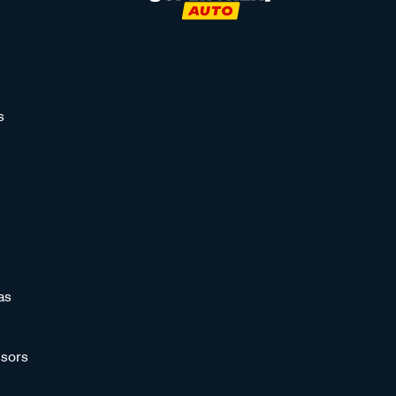
s
as
sors