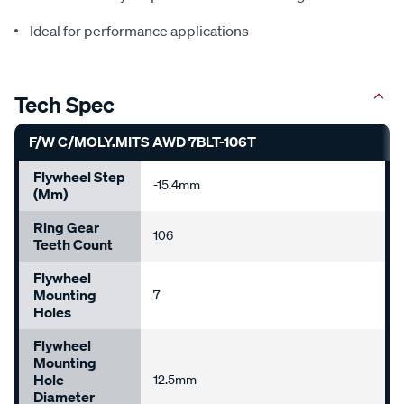
Ideal for performance applications
Tech Spec
F/W C/MOLY.MITS AWD 7BLT-106T
Flywheel Step
-15.4mm
(mm)
Ring Gear
106
Teeth Count
Flywheel
Mounting
7
Holes
Flywheel
Mounting
Hole
12.5mm
Diameter