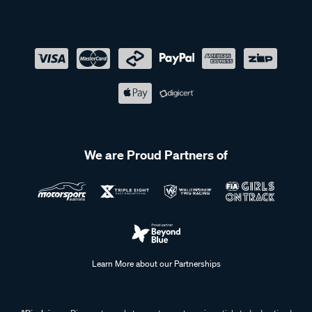
We are Proud Partners of
Learn More about our Partnerships