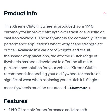
Product Info
This Xtreme Clutch flywheel is produced from 4140
chromoly for improved strength over traditional ductile or
cast iron flywheels. These flywheels are commonly used in
performance applications where weight and strength are
critical. Available in a variety of weights and to suit
thousands of applications, the Xtreme Clutch range of
flywheels has been developed to offer the ultimate
performance solution for your vehicle. Xtreme Clutch
recommends inspecting your old flywheel for cracks or
significant wear when replacing your clutch kit. Single-
mass flywheels must be resurfaced
...
Show more
+
Features
4140 Chromoly for performance and strength