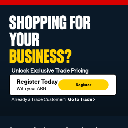
SHOPPING FOR
YOUR
BUSINESS?
Unlock Exclusive Trade Pricing
Register Today
Register
With your ABN
Already a Trade Customer?
Go to Trade