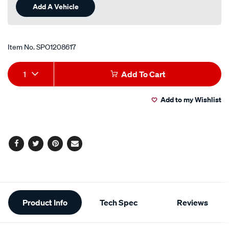
Add A Vehicle
Item No.
SPO1208617
Add
Product
1
Add To Cart
to
Actions
Add to my Wishlist
cart
options
Facebook
Twitter
Pinterest
Email
Additional
Product Info
Tech Spec
Reviews
Information