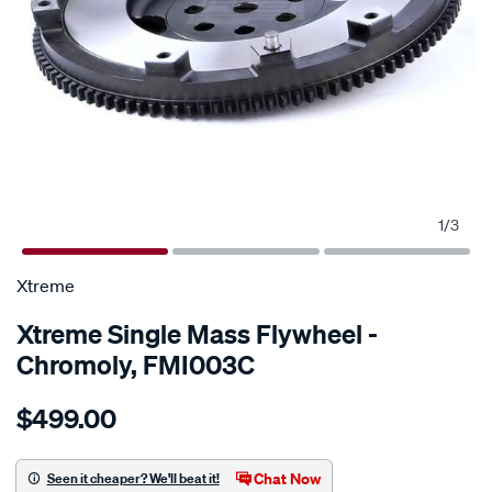
1
/
3
SPECIAL ORDER
Xtreme
Xtreme Single Mass Flywheel -
Chromoly, FMI003C
Details
https://www.supercheapauto.com.au/p/xtreme-
$499.00
f-
w-
c-
Chat Now
Seen it cheaper? We'll beat it!