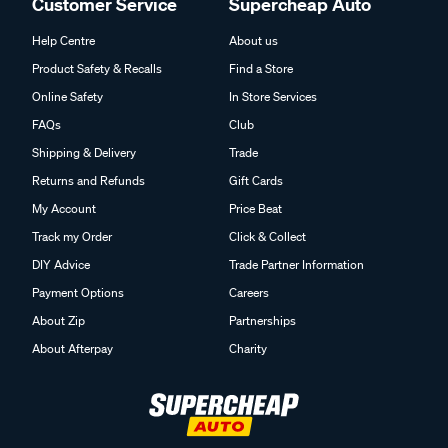
Customer Service
Supercheap Auto
Help Centre
About us
Product Safety & Recalls
Find a Store
Online Safety
In Store Services
FAQs
Club
Shipping & Delivery
Trade
Returns and Refunds
Gift Cards
My Account
Price Beat
Track my Order
Click & Collect
DIY Advice
Trade Partner Information
Payment Options
Careers
About Zip
Partnerships
About Afterpay
Charity