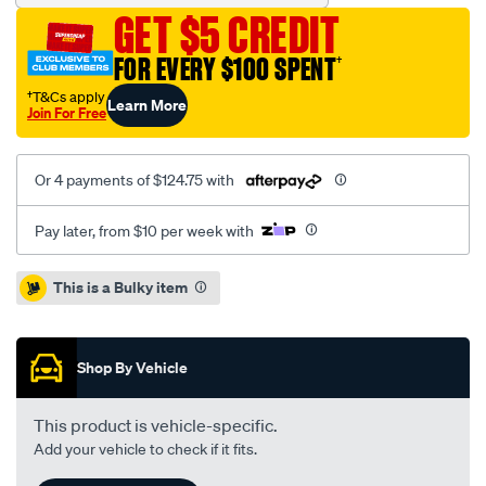
moly.mits-
GET $5 CREDIT
awd-
7blt-
FOR EVERY $100 SPENT
†
106t/SPO1208617.html
†T&Cs apply
Learn More
Join For Free
Or 4 payments of $124.75 with
Pay later, from $10 per week with
Promotions
This is a Bulky item
Shop By Vehicle
This product is vehicle-specific.
Add your vehicle to check if it fits.