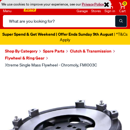
0
We use cookies to improve your experience, see our
Privacy Policy
Menu
Garage
Stores
Sign in
Cart
Search
Catalog
Super Spend & Get Weekend | Offer Ends Sunday 9th August
| *T&Cs
Apply
Shop By Category
Spare Parts
Clutch & Transmission
Flywheel & Ring Gear
Xtreme Single Mass Flywheel - Chromoly, FMI003C
Images